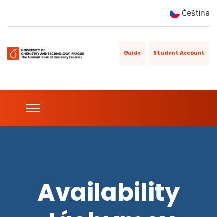
Čeština
Guide
Student Account
Availability