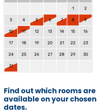
1
2
3
4
5
6
7
8
9
10
11
12
13
14
15
16
17
18
19
20
21
22
23
24
25
26
27
28
29
30
31
Find out which rooms are
available on your chosen
dates.