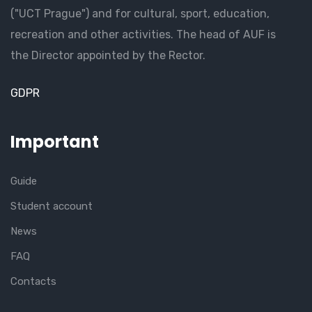
("UCT Prague") and for cultural, sport, education,
recreation and other activities. The head of AUF is
the Director appointed by the Rector.
GDPR
Important
Guide
Student account
News
FAQ
Contacts