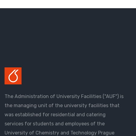
The Administration of University Facilities ("AUF") is
the managing unit of the university facilities that
was established for residential and catering
services for students and employees of the
University of Chemistry and Technology Prague