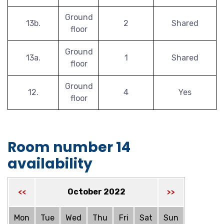
Ground
13b.
2
Shared
floor
Ground
13a.
1
Shared
floor
Ground
12.
4
Yes
floor
Room number 14
availability
October 2022
<<
>>
Mon
Tue
Wed
Thu
Fri
Sat
Sun