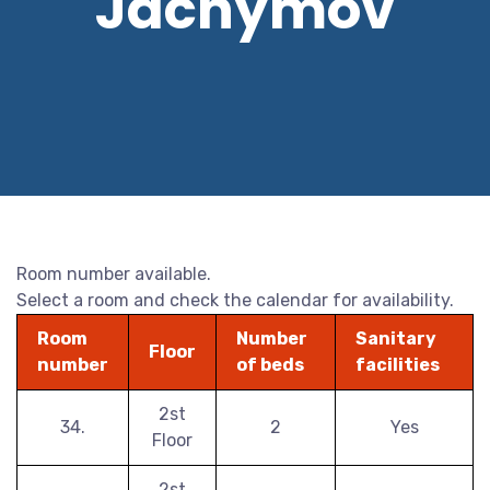
Jáchymov
Room number available.
Select a room and check the calendar for availability.
Room
Number
Sanitary
Floor
number
of beds
facilities
2st
34.
2
Yes
Floor
2st