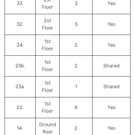
33.
3
Yes
Floor
2st
32.
3
Yes
Floor
1st
24.
2
Yes
Floor
1st
23b.
2
Shared
Floor
1st
23a.
1
Shared
Floor
1st
22.
4
Yes
Floor
Ground
14.
2
Yes
floor