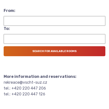
From:
To:
More information and reservations:
rekreace@vscht-suz.cz
tel.: +420 220 447 206
tel.: +420 220 447 126