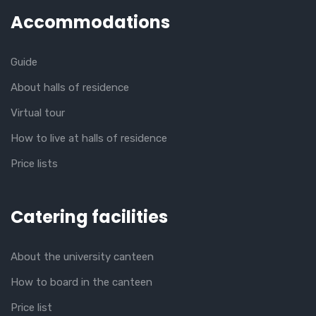
Accommodations
Guide
About halls of residence
Virtual tour
How to live at halls of residence
Price lists
Catering facilities
About the university canteen
How to board in the canteen
Price list