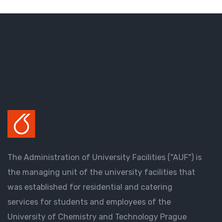
The Administration of University Facilities ("AUF") is
the managing unit of the university facilities that
was established for residential and catering
services for students and employees of the
University of Chemistry and Technology Prague