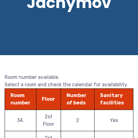
Jáchymov
Room number available.
Select a room and check the calendar for availability.
Room
Number
Sanitary
Floor
number
of beds
facilities
2st
34.
2
Yes
Floor
2st