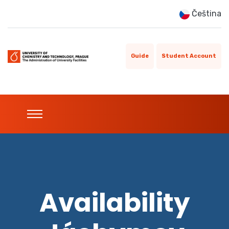
Čeština
Guide
Student Account
Availability