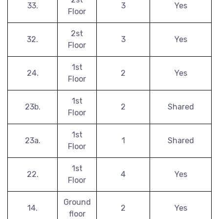
33.
3
Yes
Floor
2st
32.
3
Yes
Floor
1st
24.
2
Yes
Floor
1st
23b.
2
Shared
Floor
1st
23a.
1
Shared
Floor
1st
22.
4
Yes
Floor
Ground
14.
2
Yes
floor