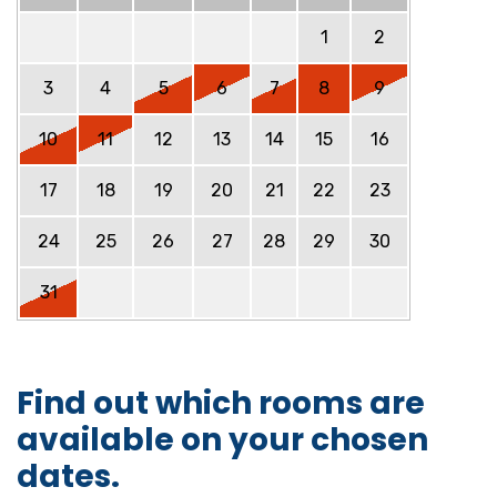
1
2
3
4
5
6
7
8
9
10
11
12
13
14
15
16
17
18
19
20
21
22
23
24
25
26
27
28
29
30
31
Find out which rooms are
available on your chosen
dates.