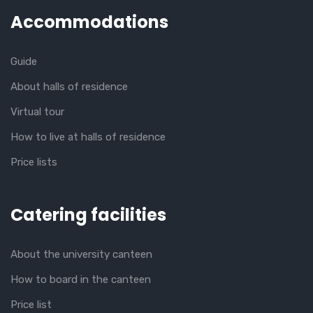
Accommodations
Guide
About halls of residence
Virtual tour
How to live at halls of residence
Price lists
Catering facilities
About the university canteen
How to board in the canteen
Price list