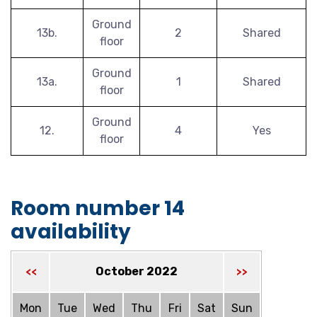
Ground
13b.
2
Shared
floor
Ground
13a.
1
Shared
floor
Ground
12.
4
Yes
floor
Room number 14
availability
October 2022
<<
>>
Mon
Tue
Wed
Thu
Fri
Sat
Sun