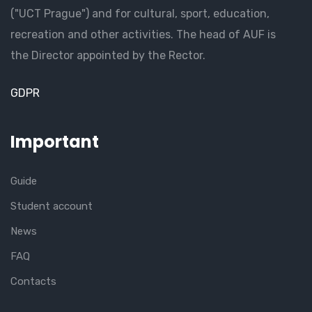
("UCT Prague") and for cultural, sport, education,
recreation and other activities. The head of AUF is
the Director appointed by the Rector.
GDPR
Important
Guide
Student account
News
FAQ
Contacts