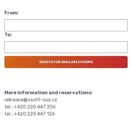
From:
To:
More information and reservations:
rekreace@vscht-suz.cz
tel.: +420 220 447 206
tel.: +420 220 447 126