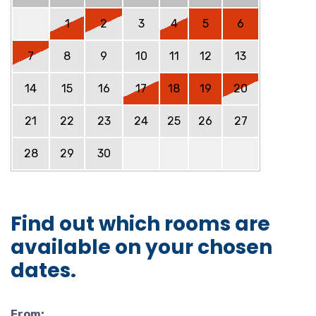
1
2
3
4
5
6
7
8
9
10
11
12
13
14
15
16
17
18
19
20
21
22
23
24
25
26
27
28
29
30
Find out which rooms are
available on your chosen
dates.
From: