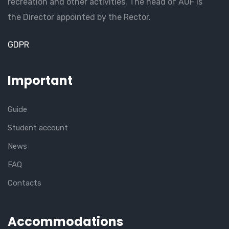
recreation and other activities. The head of AUF is
the Director appointed by the Rector.
GDPR
Important
Guide
Student account
News
FAQ
Contacts
Accommodations