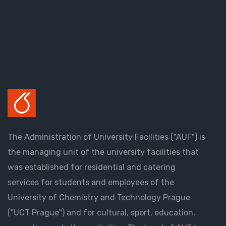
The Administration of University Facilities ("AUF") is
the managing unit of the university facilities that
was established for residential and catering
services for students and employees of the
University of Chemistry and Technology Prague
("UCT Prague") and for cultural, sport, education,