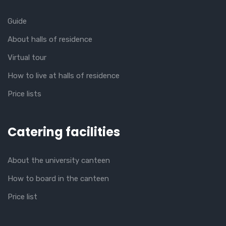
Guide
About halls of residence
Virtual tour
How to live at halls of residence
Price lists
Catering facilities
About the university canteen
How to board in the canteen
Price list