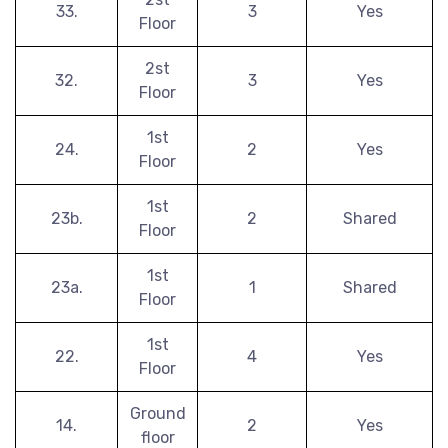
33.
3
Yes
Floor
2st
32.
3
Yes
Floor
1st
24.
2
Yes
Floor
1st
23b.
2
Shared
Floor
1st
23a.
1
Shared
Floor
1st
22.
4
Yes
Floor
Ground
14.
2
Yes
floor