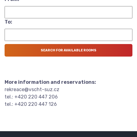
To:
More information and reservations:
rekreace@vscht-suz.cz
tel.: +420 220 447 206
tel.: +420 220 447 126