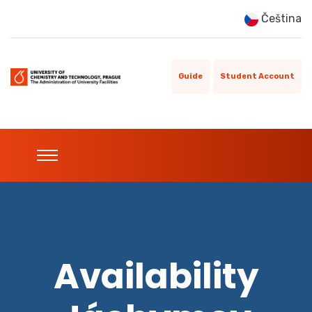
Čeština
Guide
Student Account
Availability