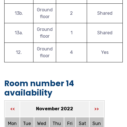
Ground
13b.
2
Shared
floor
Ground
13a.
1
Shared
floor
Ground
12.
4
Yes
floor
Room number 14
availability
November 2022
<<
>>
Mon
Tue
Wed
Thu
Fri
Sat
Sun