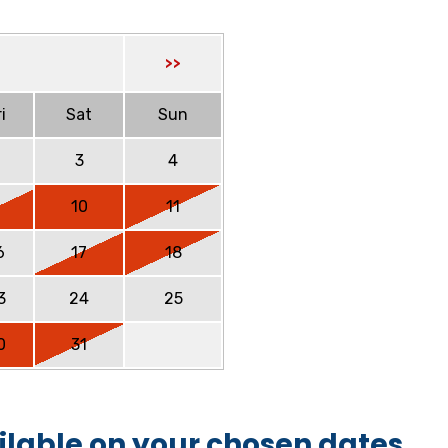
>>
i
Sat
Sun
2
3
4
9
10
11
6
17
18
3
24
25
0
31
ilable on your chosen dates.