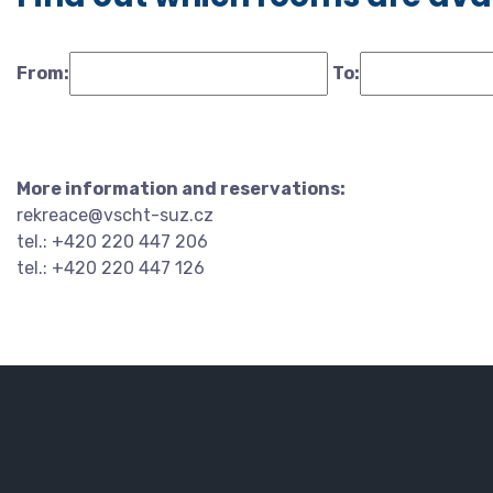
From:
To:
More information and reservations:
rekreace@vscht-suz.cz
tel.: +420 220 447 206
tel.: +420 220 447 126