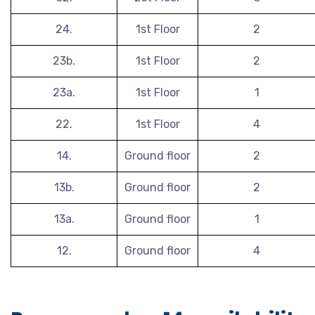
24.
1st Floor
2
23b.
1st Floor
2
23a.
1st Floor
1
22.
1st Floor
4
14.
Ground floor
2
13b.
Ground floor
2
13a.
Ground floor
1
12.
Ground floor
4