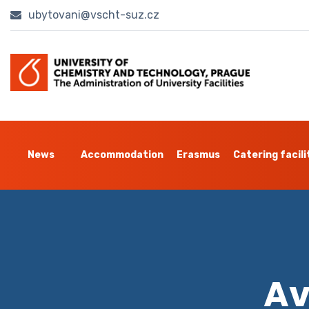
ubytovani@vscht-suz.cz
News
Accommodation
Erasmus
Catering facili
Av