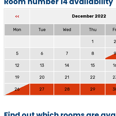
Room number 14 availability
December 2022
<<
Mon
Tue
Wed
Thu
Fr
1
5
6
7
8
12
13
14
15
1
19
20
21
22
2
26
27
28
29
3
Find out which rooms are ava