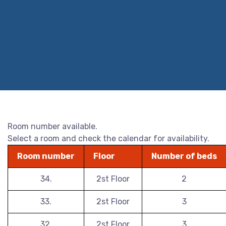
Room number available.
Select a room and check the calendar for availability.
Room number
Floor
Number of beds
34.
2st Floor
2
33.
2st Floor
3
32.
2st Floor
3