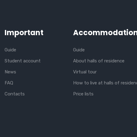
Important
Accommodatio
Guide
Guide
Student account
About halls of residence
News
Virtual tour
FAQ
How to live at halls of residen
Contacts
Price lists