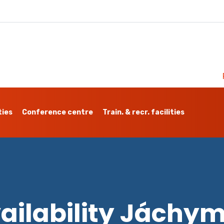
ties
Conference centre
Train. & recr. facilities
ailability Jáchy