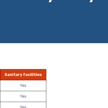
Sanitary facilities
Yes
Yes
Yes