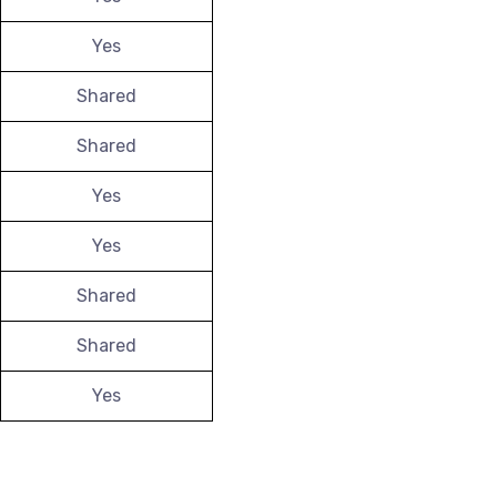
Yes
Shared
Shared
Yes
Yes
Shared
Shared
Yes