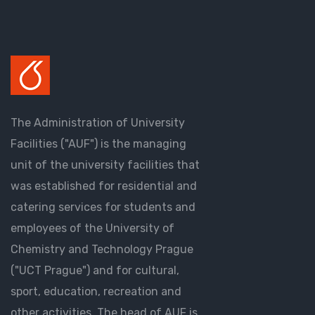
The Administration of University
Facilities ("AUF") is the managing
unit of the university facilities that
was established for residential and
catering services for students and
employees of the University of
Chemistry and Technology Prague
("UCT Prague") and for cultural,
sport, education, recreation and
other activities. The head of AUF is