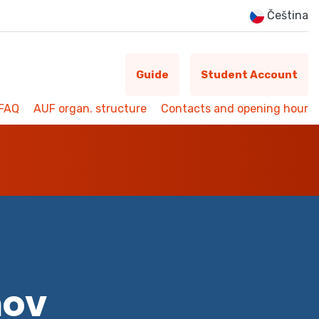
Čeština
Guide
Student Account
FAQ
AUF organ. structure
Contacts and opening hour
mov