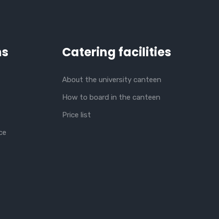
ns
Catering facilities
About the university canteen
How to board in the canteen
Price list
ce