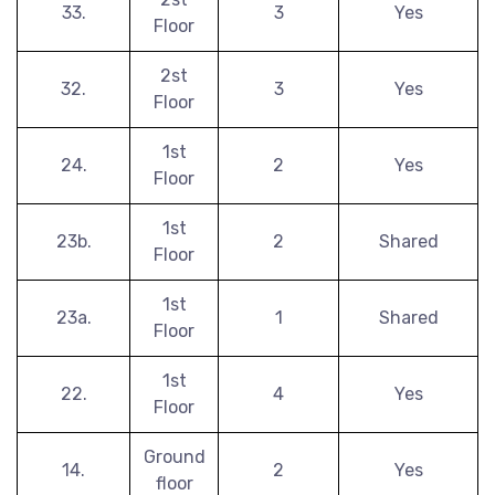
33.
3
Yes
Floor
2st
32.
3
Yes
Floor
1st
24.
2
Yes
Floor
1st
23b.
2
Shared
Floor
1st
23a.
1
Shared
Floor
1st
22.
4
Yes
Floor
Ground
14.
2
Yes
floor