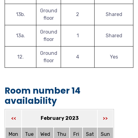
Ground
13b.
2
Shared
floor
Ground
13a.
1
Shared
floor
Ground
12.
4
Yes
floor
Room number 14
availability
February 2023
<<
>>
Mon
Tue
Wed
Thu
Fri
Sat
Sun