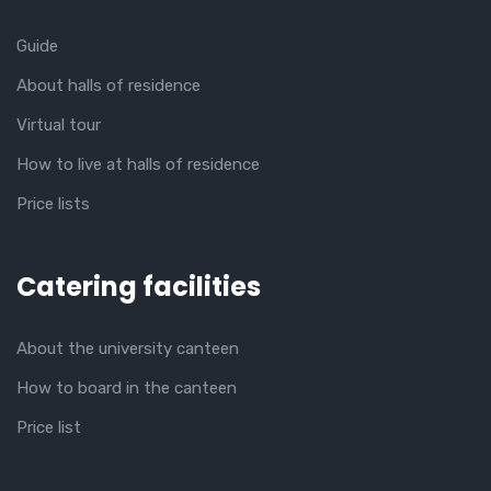
Guide
About halls of residence
Virtual tour
How to live at halls of residence
Price lists
Catering facilities
About the university canteen
How to board in the canteen
Price list