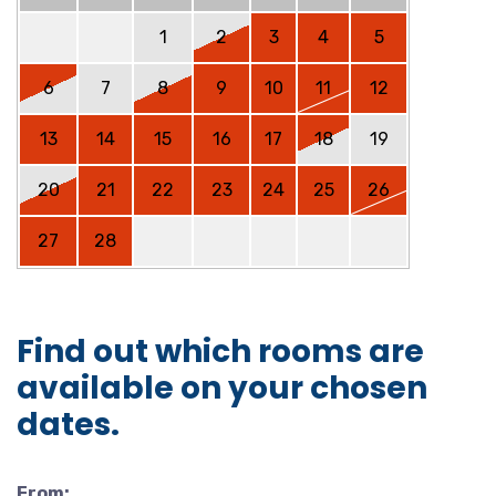
1
2
3
4
5
6
7
8
9
10
11
12
13
14
15
16
17
18
19
20
21
22
23
24
25
26
27
28
Find out which rooms are
available on your chosen
dates.
From: