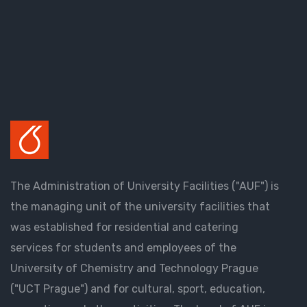
The Administration of University Facilities ("AUF") is
the managing unit of the university facilities that
was established for residential and catering
services for students and employees of the
University of Chemistry and Technology Prague
("UCT Prague") and for cultural, sport, education,