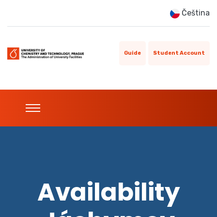
Čeština
Guide
Student Account
Availability