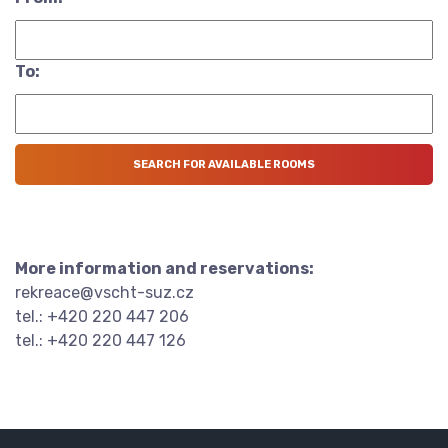
To:
More information and reservations:
rekreace@vscht-suz.cz
tel.: +420 220 447 206
tel.: +420 220 447 126