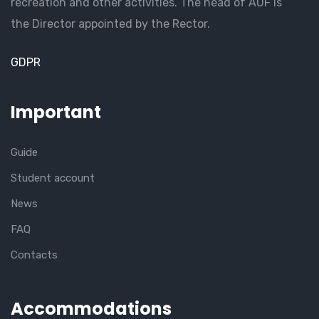
recreation and other activities. The head of AUF is
the Director appointed by the Rector.
GDPR
Important
Guide
Student account
News
FAQ
Contacts
Accommodations