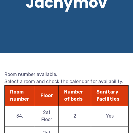
Jáchymov
Room number available.
Select a room and check the calendar for availability.
Room
Number
Sanitary
Floor
number
of beds
facilities
2st
34.
2
Yes
Floor
2st