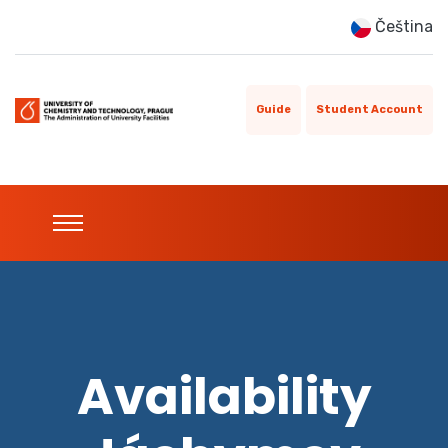
Čeština
Guide
Student Account
Availability