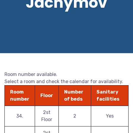
Jáchymov
Room number available.
Select a room and check the calendar for availability.
Room
Number
Sanitary
Floor
number
of beds
facilities
2st
34.
2
Yes
Floor
2st