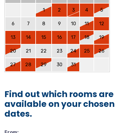
1
2
3
4
5
6
7
8
9
10
11
12
13
14
15
16
17
18
19
20
21
22
23
24
25
26
27
28
29
30
31
Find out which rooms are
available on your chosen
dates.
From: