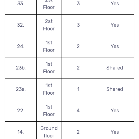
33.
3
Yes
Floor
2st
32.
3
Yes
Floor
1st
24.
2
Yes
Floor
1st
23b.
2
Shared
Floor
1st
23a.
1
Shared
Floor
1st
22.
4
Yes
Floor
Ground
14.
2
Yes
floor