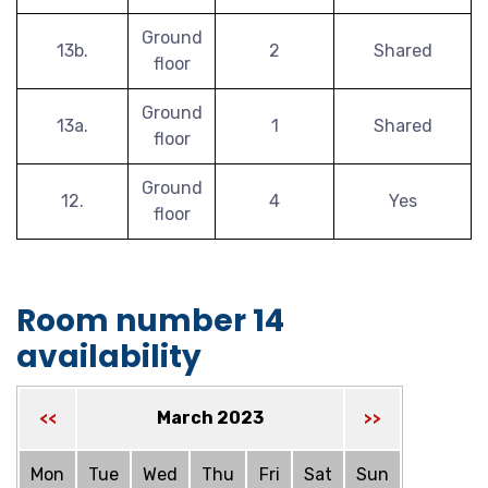
Ground
13b.
2
Shared
floor
Ground
13a.
1
Shared
floor
Ground
12.
4
Yes
floor
Room number 14
availability
March 2023
<<
>>
Mon
Tue
Wed
Thu
Fri
Sat
Sun