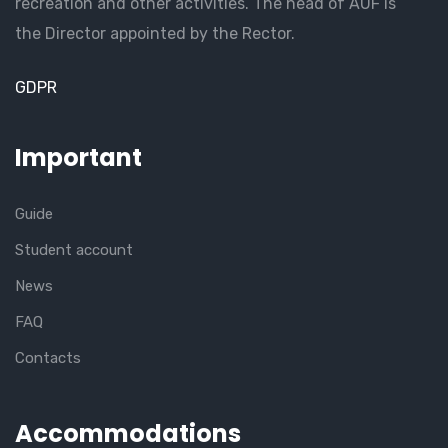
recreation and other activities. The head of AUF is
the Director appointed by the Rector.
GDPR
Important
Guide
Student account
News
FAQ
Contacts
Accommodations