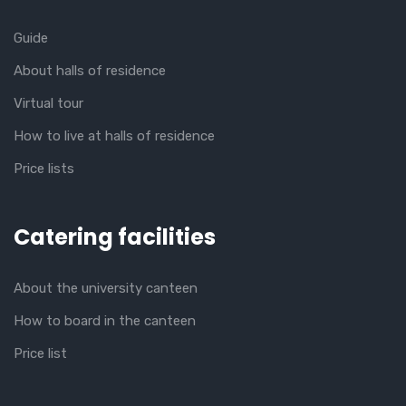
Guide
About halls of residence
Virtual tour
How to live at halls of residence
Price lists
Catering facilities
About the university canteen
How to board in the canteen
Price list