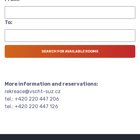
To:
More information and reservations:
rekreace@vscht-suz.cz
tel.: +420 220 447 206
tel.: +420 220 447 126