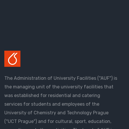
The Administration of University Facilities ("AUF") is
the managing unit of the university facilities that
was established for residential and catering
services for students and employees of the
University of Chemistry and Technology Prague
("UCT Prague") and for cultural, sport, education,