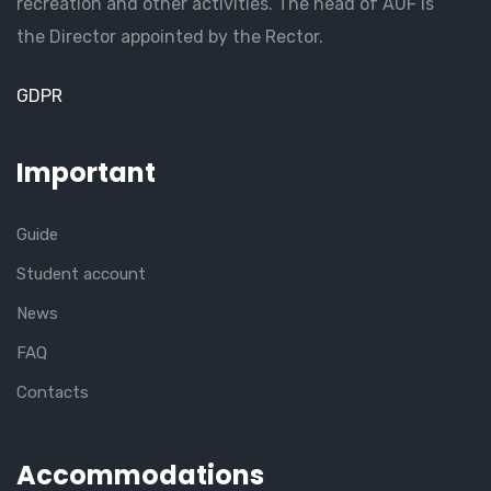
recreation and other activities. The head of AUF is
the Director appointed by the Rector.
GDPR
Important
Guide
Student account
News
FAQ
Contacts
Accommodations