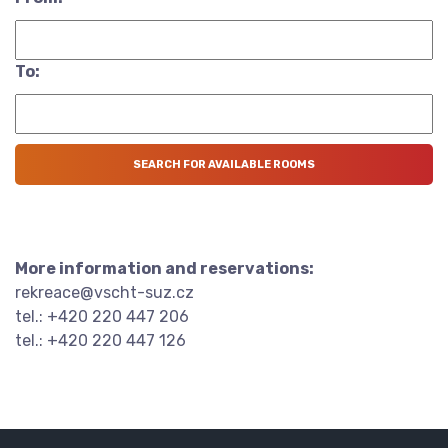
To:
More information and reservations:
rekreace@vscht-suz.cz
tel.: +420 220 447 206
tel.: +420 220 447 126