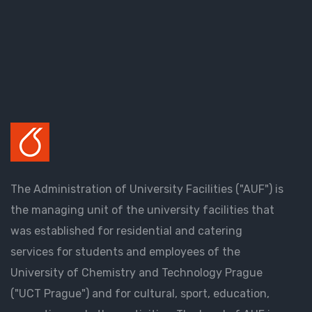
The Administration of University Facilities ("AUF") is
the managing unit of the university facilities that
was established for residential and catering
services for students and employees of the
University of Chemistry and Technology Prague
("UCT Prague") and for cultural, sport, education,