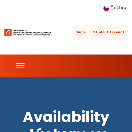
Čeština
Guide
Student Account
Availability