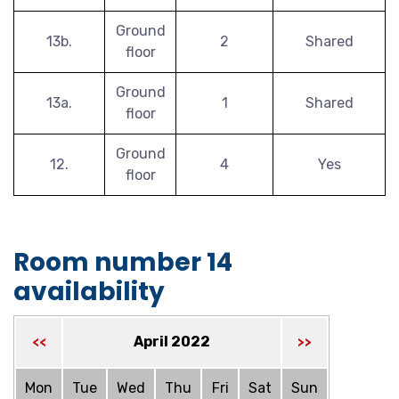
Ground
13b.
2
Shared
floor
Ground
13a.
1
Shared
floor
Ground
12.
4
Yes
floor
Room number 14
availability
April 2022
<<
>>
Mon
Tue
Wed
Thu
Fri
Sat
Sun