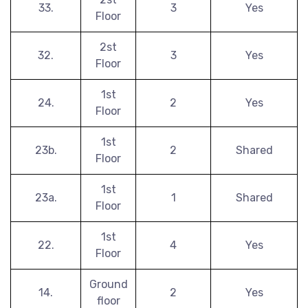
33.
3
Yes
Floor
2st
32.
3
Yes
Floor
1st
24.
2
Yes
Floor
1st
23b.
2
Shared
Floor
1st
23a.
1
Shared
Floor
1st
22.
4
Yes
Floor
Ground
14.
2
Yes
floor