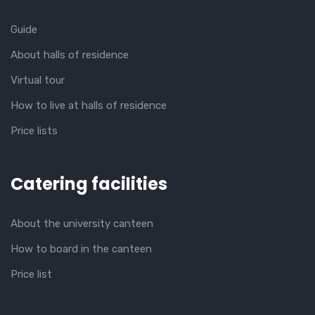
Guide
About halls of residence
Virtual tour
How to live at halls of residence
Price lists
Catering facilities
About the university canteen
How to board in the canteen
Price list