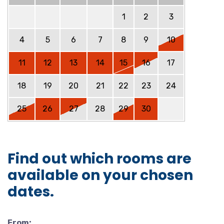
1
2
3
4
5
6
7
8
9
10
11
12
13
14
15
16
17
18
19
20
21
22
23
24
25
26
27
28
29
30
Find out which rooms are
available on your chosen
dates.
From: