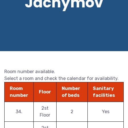
Jáchymov
Room number available.
Select a room and check the calendar for availability.
Room
Number
Sanitary
Floor
number
of beds
facilities
2st
34.
2
Yes
Floor
2st