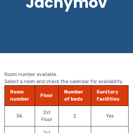
Jáchymov
Room number available.
Select a room and check the calendar for availability.
Room
Number
Sanitary
Floor
number
of beds
facilities
2st
34.
2
Yes
Floor
2st