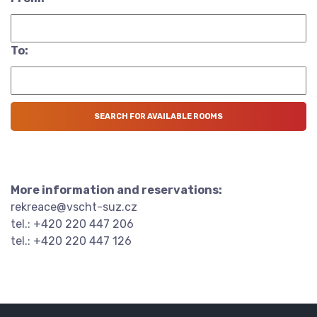
To:
More information and reservations:
rekreace@vscht-suz.cz
tel.: +420 220 447 206
tel.: +420 220 447 126