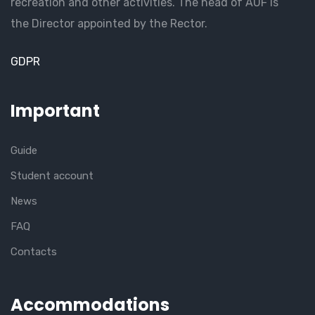
recreation and other activities. The head of AUF is
the Director appointed by the Rector.
GDPR
Important
Guide
Student account
News
FAQ
Contacts
Accommodations