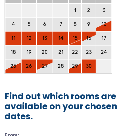
1
2
3
4
5
6
7
8
9
10
11
12
13
14
15
16
17
18
19
20
21
22
23
24
25
26
27
28
29
30
Find out which rooms are
available on your chosen
dates.
From: