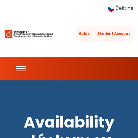
Čeština
Guide
Student Account
Availability