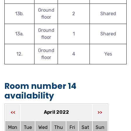
Ground
13b.
2
Shared
floor
Ground
13a.
1
Shared
floor
Ground
12.
4
Yes
floor
Room number 14
availability
April 2022
<<
>>
Mon
Tue
Wed
Thu
Fri
Sat
Sun