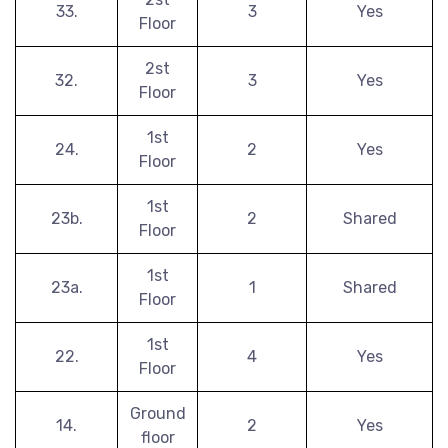
33.
3
Yes
Floor
2st
32.
3
Yes
Floor
1st
24.
2
Yes
Floor
1st
23b.
2
Shared
Floor
1st
23a.
1
Shared
Floor
1st
22.
4
Yes
Floor
Ground
14.
2
Yes
floor