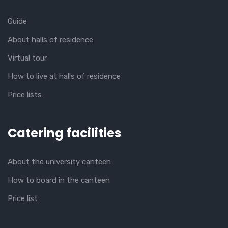
Guide
About halls of residence
Virtual tour
How to live at halls of residence
Price lists
Catering facilities
About the university canteen
How to board in the canteen
Price list