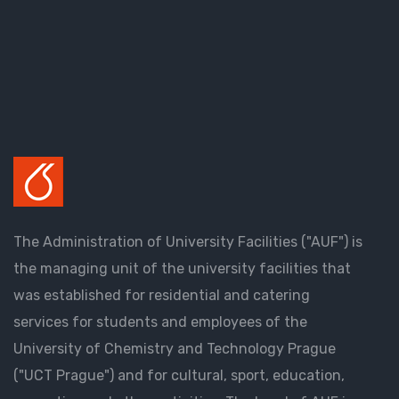
The Administration of University Facilities ("AUF") is
the managing unit of the university facilities that
was established for residential and catering
services for students and employees of the
University of Chemistry and Technology Prague
("UCT Prague") and for cultural, sport, education,