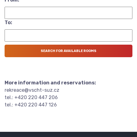
To:
More information and reservations:
rekreace@vscht-suz.cz
tel.: +420 220 447 206
tel.: +420 220 447 126