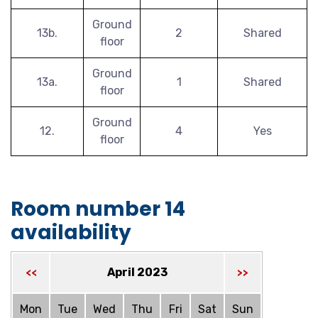
Ground
13b.
2
Shared
floor
Ground
13a.
1
Shared
floor
Ground
12.
4
Yes
floor
Room number 14
availability
April 2023
<<
>>
Mon
Tue
Wed
Thu
Fri
Sat
Sun