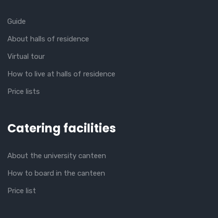
Guide
About halls of residence
Virtual tour
How to live at halls of residence
Price lists
Catering facilities
About the university canteen
How to board in the canteen
Price list