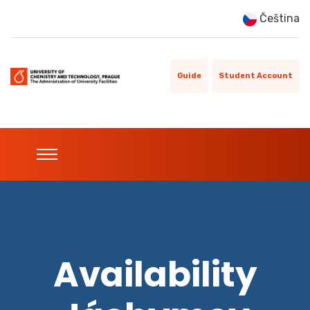
Čeština
Guide
Student Account
Availability