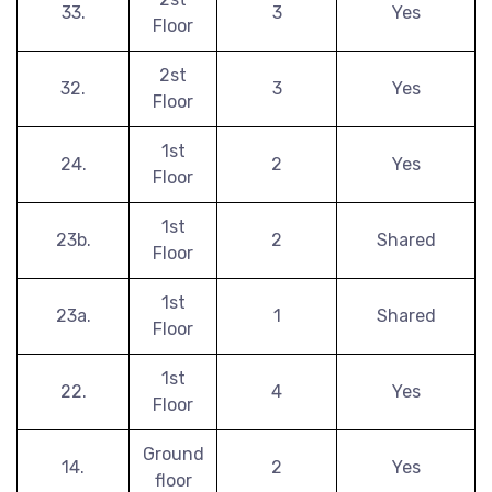
33.
3
Yes
Floor
2st
32.
3
Yes
Floor
1st
24.
2
Yes
Floor
1st
23b.
2
Shared
Floor
1st
23a.
1
Shared
Floor
1st
22.
4
Yes
Floor
Ground
14.
2
Yes
floor