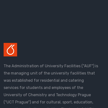
The Administration of University Facilities ("AUF") is
the managing unit of the university facilities that
was established for residential and catering
services for students and employees of the
University of Chemistry and Technology Prague
("UCT Prague") and for cultural, sport, education,