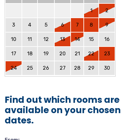
1
2
3
4
5
6
7
8
9
10
11
12
13
14
15
16
17
18
19
20
21
22
23
24
25
26
27
28
29
30
Find out which rooms are
available on your chosen
dates.
From: