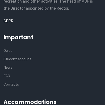
recreation and other activities. The head of AUF is
the Director appointed by the Rector.
GDPR
Important
Guide
Student account
News
FAQ
Contacts
Accommodations