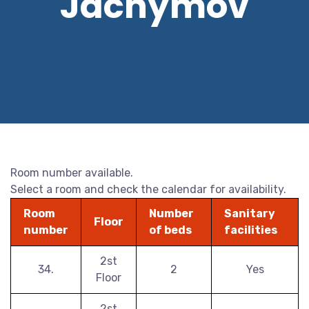
Jáchymov
Room number available.
Select a room and check the calendar for availability.
Room
Number
Sanitary
Floor
number
of beds
facilities
2st
34.
2
Yes
Floor
2st