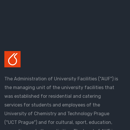
The Administration of University Facilities ("AUF") is
the managing unit of the university facilities that
was established for residential and catering
services for students and employees of the
University of Chemistry and Technology Prague
("UCT Prague") and for cultural, sport, education,