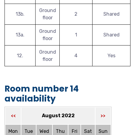
Ground
13b.
2
Shared
floor
Ground
13a.
1
Shared
floor
Ground
12.
4
Yes
floor
Room number 14
availability
August 2022
<<
>>
Mon
Tue
Wed
Thu
Fri
Sat
Sun