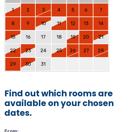
1
2
3
4
5
6
7
8
9
10
11
12
13
14
15
16
17
18
19
20
21
22
23
24
25
26
27
28
29
30
31
Find out which rooms are
available on your chosen
dates.
From: