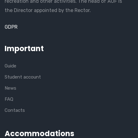
recreation and other activities. The head of AUF is
the Director appointed by the Rector.
GDPR
Important
Guide
Student account
News
FAQ
Contacts
Accommodations