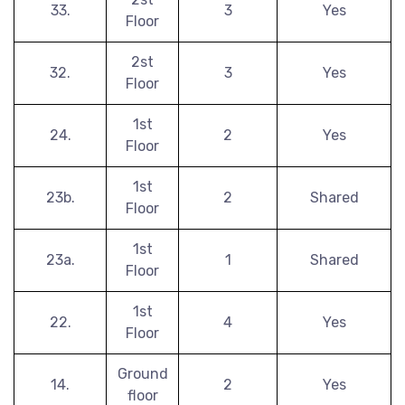
33.
3
Yes
Floor
2st
32.
3
Yes
Floor
1st
24.
2
Yes
Floor
1st
23b.
2
Shared
Floor
1st
23a.
1
Shared
Floor
1st
22.
4
Yes
Floor
Ground
14.
2
Yes
floor