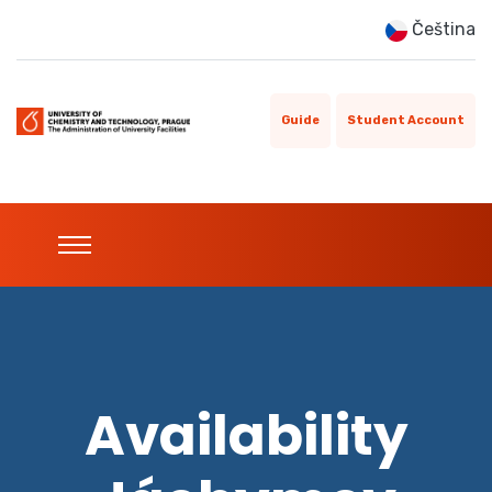
Čeština
Guide
Student Account
Availability