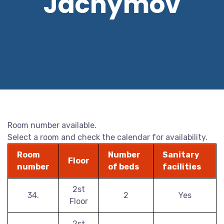
Jáchymov
Room number available.
Select a room and check the calendar for availability.
Room
Number
Sanitary
Floor
number
of beds
facilities
2st
34.
2
Yes
Floor
2st