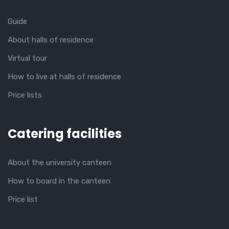
Guide
About halls of residence
Virtual tour
How to live at halls of residence
Price lists
Catering facilities
About the university canteen
How to board in the canteen
Price list