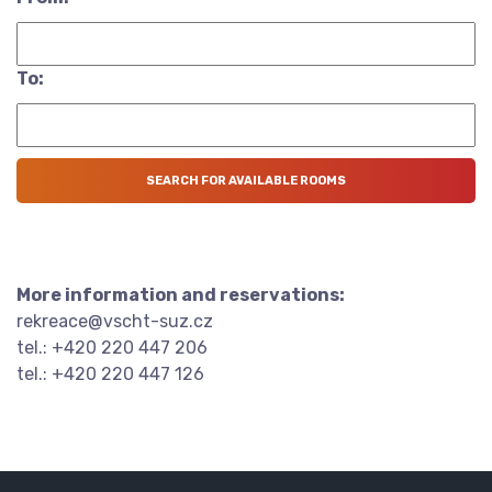
To:
More information and reservations:
rekreace@vscht-suz.cz
tel.: +420 220 447 206
tel.: +420 220 447 126