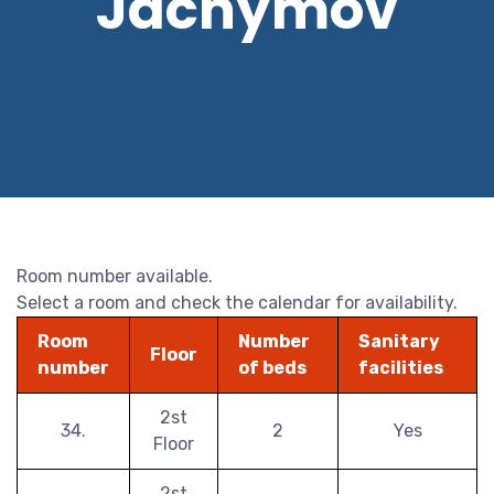
Jáchymov
Room number available.
Select a room and check the calendar for availability.
Room
Number
Sanitary
Floor
number
of beds
facilities
2st
34.
2
Yes
Floor
2st