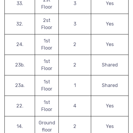
33.
3
Yes
Floor
2st
32.
3
Yes
Floor
1st
24.
2
Yes
Floor
1st
23b.
2
Shared
Floor
1st
23a.
1
Shared
Floor
1st
22.
4
Yes
Floor
Ground
14.
2
Yes
floor