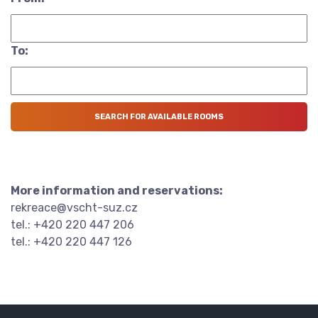
To:
More information and reservations:
rekreace@vscht-suz.cz
tel.: +420 220 447 206
tel.: +420 220 447 126