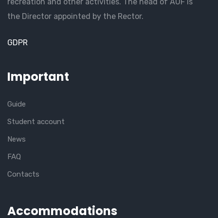
recreation and other activities. The head of AUF is
the Director appointed by the Rector.
GDPR
Important
Guide
Student account
News
FAQ
Contacts
Accommodations