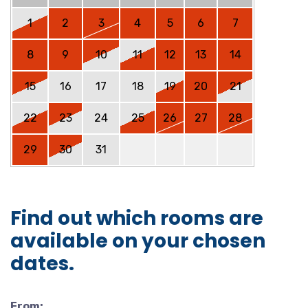
1
2
3
4
5
6
7
8
9
10
11
12
13
14
15
16
17
18
19
20
21
22
23
24
25
26
27
28
29
30
31
Find out which rooms are
available on your chosen
dates.
From: