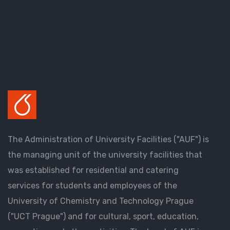
The Administration of University Facilities ("AUF") is
the managing unit of the university facilities that
was established for residential and catering
services for students and employees of the
University of Chemistry and Technology Prague
("UCT Prague") and for cultural, sport, education,