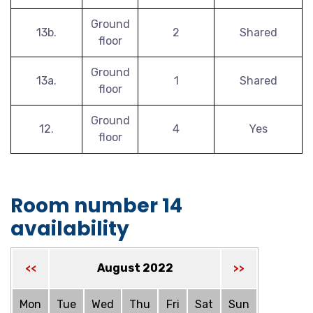
Ground
13b.
2
Shared
floor
Ground
13a.
1
Shared
floor
Ground
12.
4
Yes
floor
Room number 14
availability
August 2022
<<
>>
Mon
Tue
Wed
Thu
Fri
Sat
Sun