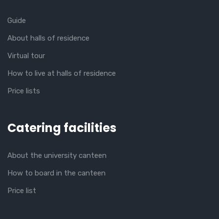
Guide
About halls of residence
Virtual tour
How to live at halls of residence
Price lists
Catering facilities
About the university canteen
How to board in the canteen
Price list