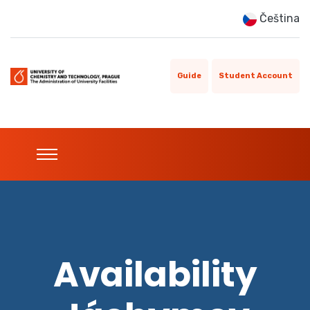
Čeština
Guide
Student Account
Availability