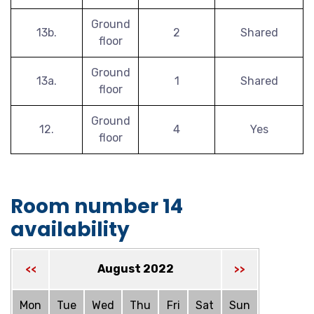
Ground
13b.
2
Shared
floor
Ground
13a.
1
Shared
floor
Ground
12.
4
Yes
floor
Room number 14
availability
August 2022
<<
>>
Mon
Tue
Wed
Thu
Fri
Sat
Sun