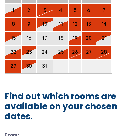
1
2
3
4
5
6
7
8
9
10
11
12
13
14
15
16
17
18
19
20
21
22
23
24
25
26
27
28
29
30
31
Find out which rooms are
available on your chosen
dates.
From: