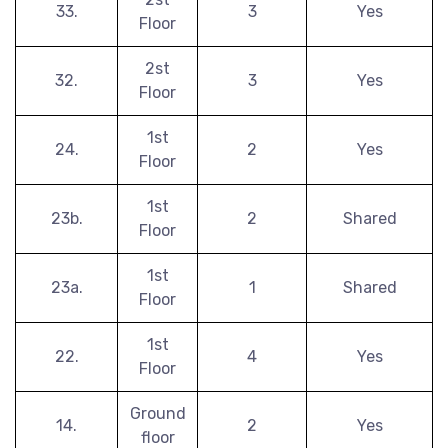
33.
3
Yes
Floor
2st
32.
3
Yes
Floor
1st
24.
2
Yes
Floor
1st
23b.
2
Shared
Floor
1st
23a.
1
Shared
Floor
1st
22.
4
Yes
Floor
Ground
14.
2
Yes
floor