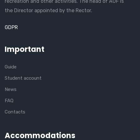
recreation and other activities. The head of AUF is
the Director appointed by the Rector.
GDPR
Important
Guide
Student account
News
FAQ
Contacts
Accommodations