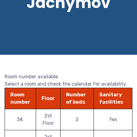
Jáchymov
Room number available.
Select a room and check the calendar for availability.
Room
Number
Sanitary
Floor
number
of beds
facilities
2st
34.
2
Yes
Floor
2st