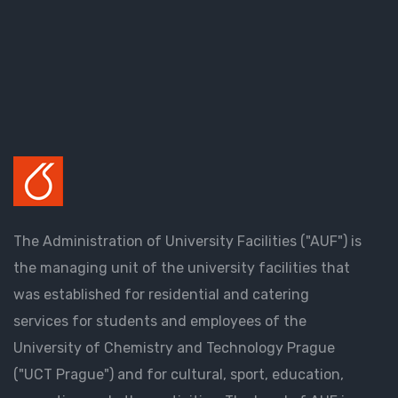
The Administration of University Facilities ("AUF") is
the managing unit of the university facilities that
was established for residential and catering
services for students and employees of the
University of Chemistry and Technology Prague
("UCT Prague") and for cultural, sport, education,