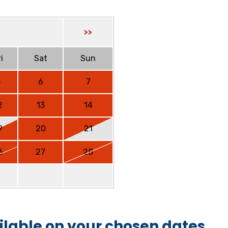
>>
i
Sat
Sun
5
6
7
2
13
14
9
20
21
6
27
28
ilable on your chosen dates.