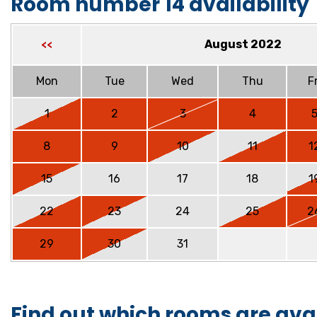
Room number 14 availability
August 2022
<<
Mon
Tue
Wed
Thu
Fr
1
2
3
4
8
9
10
11
1
15
16
17
18
1
22
23
24
25
2
29
30
31
Find out which rooms are ava