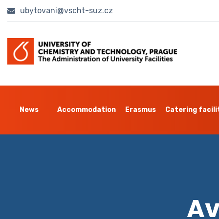
ubytovani@vscht-suz.cz
News
Accommodation
Erasmus
Catering facili
Av