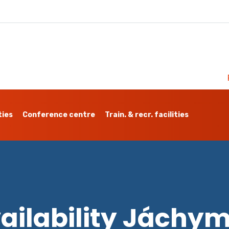
ties
Conference centre
Train. & recr. facilities
ailability Jáchy