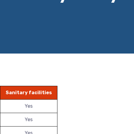
Sanitary facilities
Yes
Yes
Yes