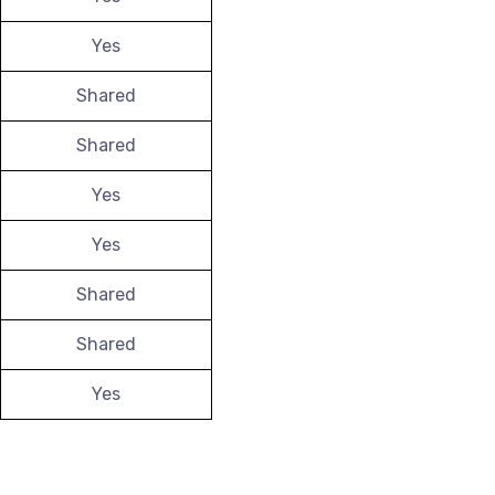
Yes
Shared
Shared
Yes
Yes
Shared
Shared
Yes