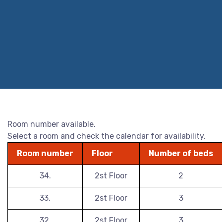
Room number available.
Select a room and check the calendar for availability.
Room number
Floor
Number of beds
34.
2st Floor
2
33.
2st Floor
3
32.
2st Floor
3