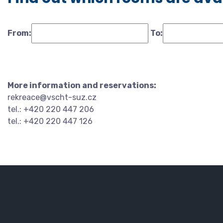
From:
To:
More information and reservations:
rekreace@vscht-suz.cz
tel.: +420 220 447 206
tel.: +420 220 447 126