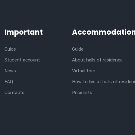
Important
Accommodatio
Guide
Guide
Student account
About halls of residence
News
Virtual tour
FAQ
How to live at halls of residen
Contacts
Price lists