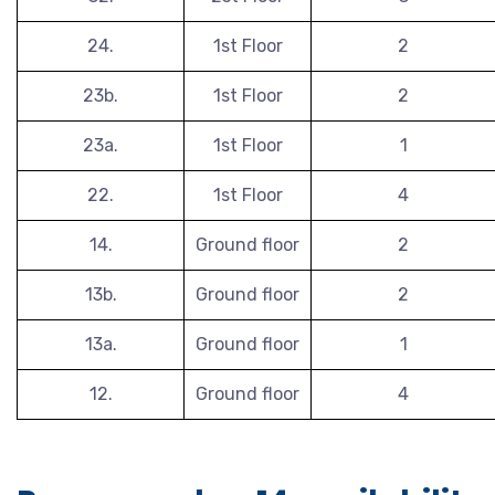
24.
1st Floor
2
23b.
1st Floor
2
23a.
1st Floor
1
22.
1st Floor
4
14.
Ground floor
2
13b.
Ground floor
2
13a.
Ground floor
1
12.
Ground floor
4