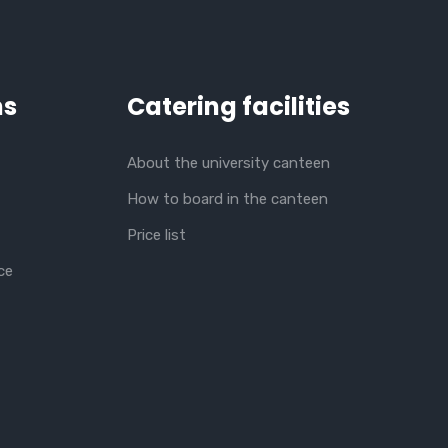
ns
Catering facilities
About the university canteen
How to board in the canteen
Price list
ce