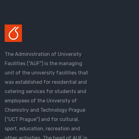
The Administration of University
Facilities ("AUF") is the managing
unit of the university facilities that
was established for residential and
catering services for students and
employees of the University of
Chemistry and Technology Prague
("UCT Prague") and for cultural,
sport, education, recreation and
other activities. The head of AUF is