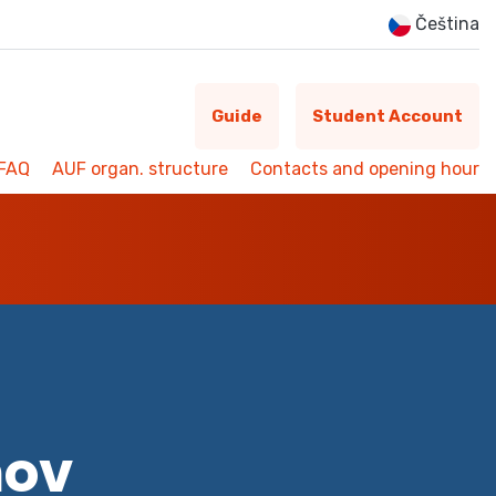
Čeština
Guide
Student Account
FAQ
AUF organ. structure
Contacts and opening hour
mov