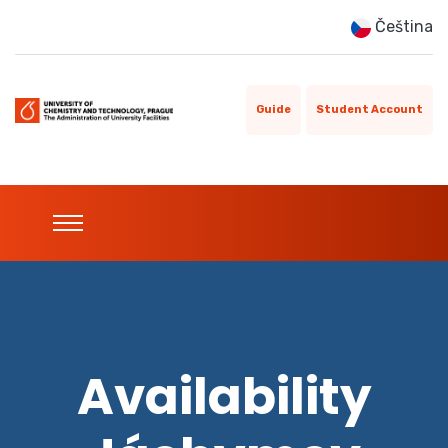
Čeština
Guide
Student Account
Availability