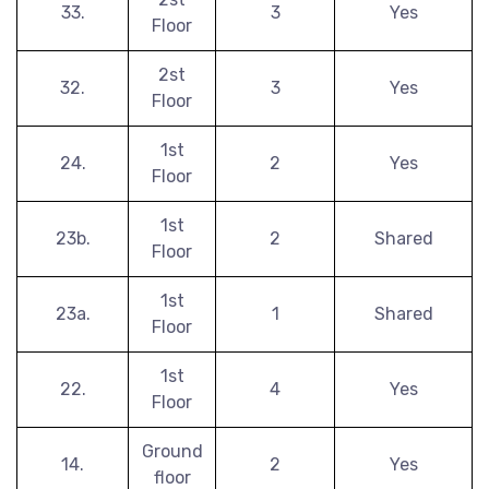
33.
3
Yes
Floor
2st
32.
3
Yes
Floor
1st
24.
2
Yes
Floor
1st
23b.
2
Shared
Floor
1st
23a.
1
Shared
Floor
1st
22.
4
Yes
Floor
Ground
14.
2
Yes
floor