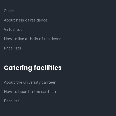
Guide
About halls of residence
Virtual tour
How to live at halls of residence
Price lists
Catering facilities
About the university canteen
How to board in the canteen
Price list