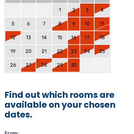
1
2
3
4
5
6
7
8
9
10
11
12
13
14
15
16
17
18
19
20
21
22
23
24
25
26
27
28
29
30
Find out which rooms are
available on your chosen
dates.
From: