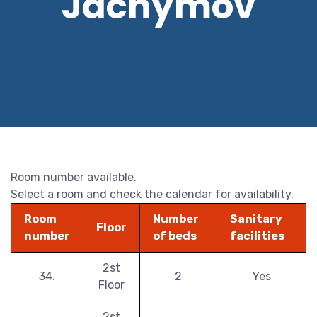
Jáchymov
Room number available.
Select a room and check the calendar for availability.
Room
Number
Sanitary
Floor
number
of beds
facilities
2st
34.
2
Yes
Floor
2st