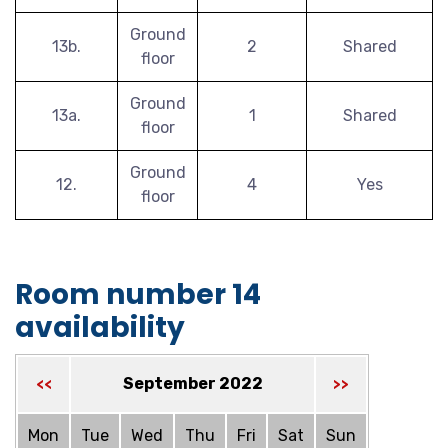
Ground
13b.
2
Shared
floor
Ground
13a.
1
Shared
floor
Ground
12.
4
Yes
floor
Room number 14
availability
September 2022
<<
>>
Mon
Tue
Wed
Thu
Fri
Sat
Sun