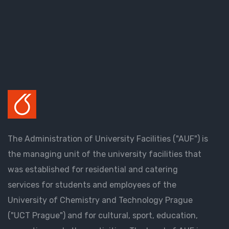
The Administration of University Facilities ("AUF") is
the managing unit of the university facilities that
was established for residential and catering
services for students and employees of the
University of Chemistry and Technology Prague
("UCT Prague") and for cultural, sport, education,