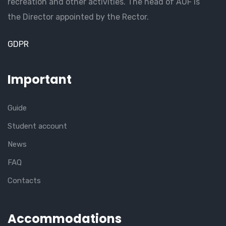
recreation and other activities. The head of AUF is
the Director appointed by the Rector.
GDPR
Important
Guide
Student account
News
FAQ
Contacts
Accommodations