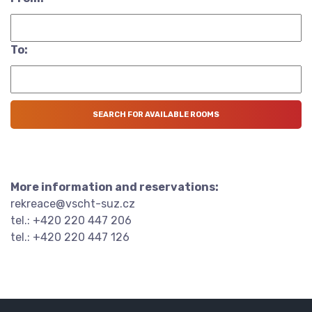
To:
More information and reservations:
rekreace@vscht-suz.cz
tel.: +420 220 447 206
tel.: +420 220 447 126