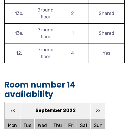
Ground
13b.
2
Shared
floor
Ground
13a.
1
Shared
floor
Ground
12.
4
Yes
floor
Room number 14
availability
September 2022
<<
>>
Mon
Tue
Wed
Thu
Fri
Sat
Sun