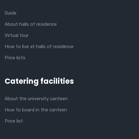
Guide
About halls of residence
Virtual tour
How to live at halls of residence
Price lists
Catering facilities
About the university canteen
How to board in the canteen
Price list