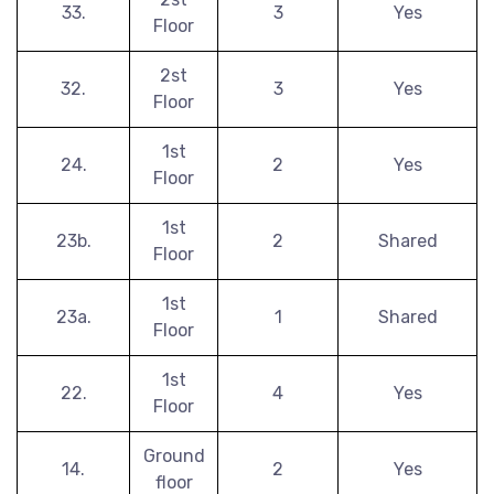
33.
3
Yes
Floor
2st
32.
3
Yes
Floor
1st
24.
2
Yes
Floor
1st
23b.
2
Shared
Floor
1st
23a.
1
Shared
Floor
1st
22.
4
Yes
Floor
Ground
14.
2
Yes
floor