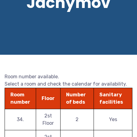
Jáchymov
Room number available.
Select a room and check the calendar for availability.
Room
Number
Sanitary
Floor
number
of beds
facilities
2st
34.
2
Yes
Floor
2st