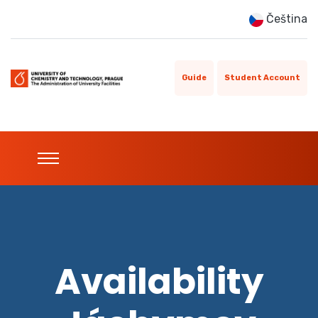
Čeština
Guide
Student Account
Availability