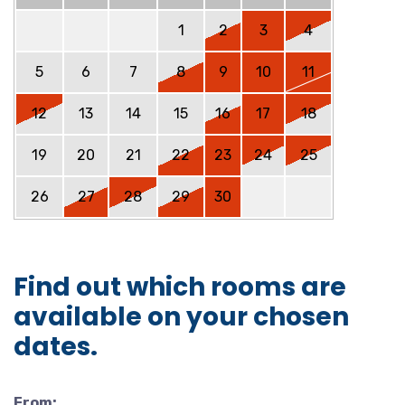
1
2
3
4
5
6
7
8
9
10
11
12
13
14
15
16
17
18
19
20
21
22
23
24
25
26
27
28
29
30
Find out which rooms are
available on your chosen
dates.
From: