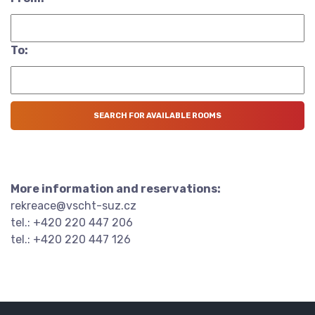
To:
More information and reservations:
rekreace@vscht-suz.cz
tel.: +420 220 447 206
tel.: +420 220 447 126