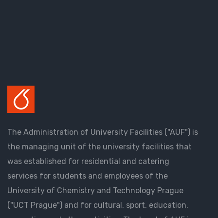
The Administration of University Facilities ("AUF") is
the managing unit of the university facilities that
was established for residential and catering
services for students and employees of the
University of Chemistry and Technology Prague
("UCT Prague") and for cultural, sport, education,