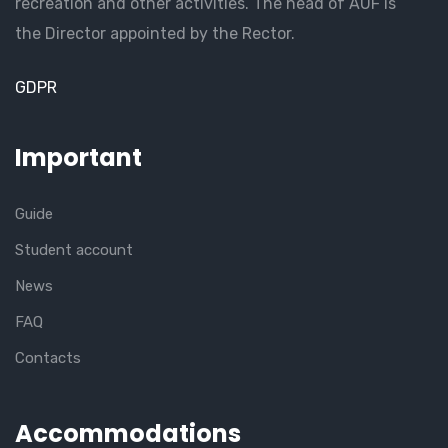
recreation and other activities. The head of AUF is
the Director appointed by the Rector.
GDPR
Important
Guide
Student account
News
FAQ
Contacts
Accommodations