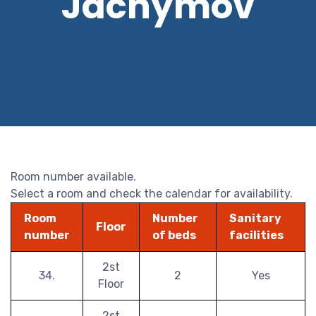
Jáchymov
Room number available.
Select a room and check the calendar for availability.
Room
Number
Sanitary
Floor
number
of beds
facilities
2st
34.
2
Yes
Floor
2st