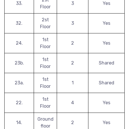
33.
3
Yes
Floor
2st
32.
3
Yes
Floor
1st
24.
2
Yes
Floor
1st
23b.
2
Shared
Floor
1st
23a.
1
Shared
Floor
1st
22.
4
Yes
Floor
Ground
14.
2
Yes
floor