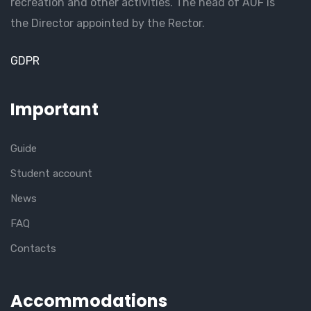
recreation and other activities. The head of AUF is
the Director appointed by the Rector.
GDPR
Important
Guide
Student account
News
FAQ
Contacts
Accommodations