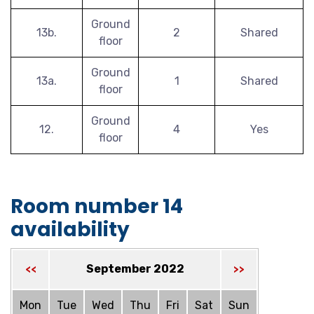
Ground
13b.
2
Shared
floor
Ground
13a.
1
Shared
floor
Ground
12.
4
Yes
floor
Room number 14
availability
September 2022
<<
>>
Mon
Tue
Wed
Thu
Fri
Sat
Sun