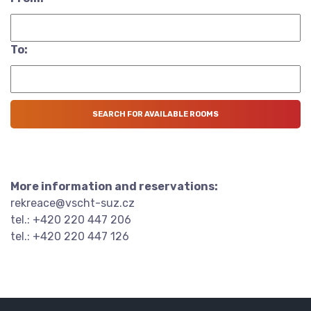
To:
More information and reservations:
rekreace@vscht-suz.cz
tel.: +420 220 447 206
tel.: +420 220 447 126