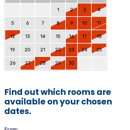
1
2
3
4
5
6
7
8
9
10
11
12
13
14
15
16
17
18
19
20
21
22
23
24
25
26
27
28
29
30
Find out which rooms are
available on your chosen
dates.
From: