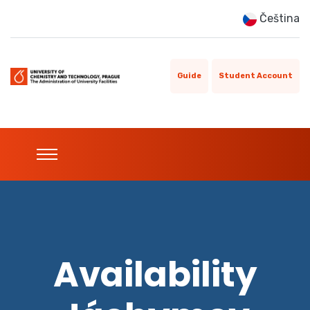
Čeština
Guide
Student Account
Availability