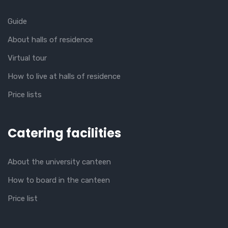
Guide
About halls of residence
Virtual tour
How to live at halls of residence
Price lists
Catering facilities
About the university canteen
How to board in the canteen
Price list