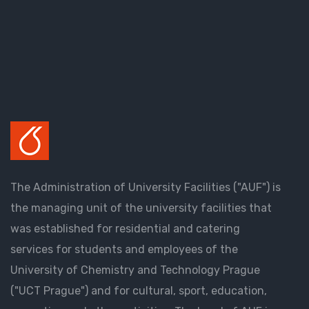
The Administration of University Facilities ("AUF") is
the managing unit of the university facilities that
was established for residential and catering
services for students and employees of the
University of Chemistry and Technology Prague
("UCT Prague") and for cultural, sport, education,