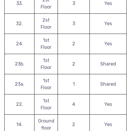
33.
3
Yes
Floor
2st
32.
3
Yes
Floor
1st
24.
2
Yes
Floor
1st
23b.
2
Shared
Floor
1st
23a.
1
Shared
Floor
1st
22.
4
Yes
Floor
Ground
14.
2
Yes
floor