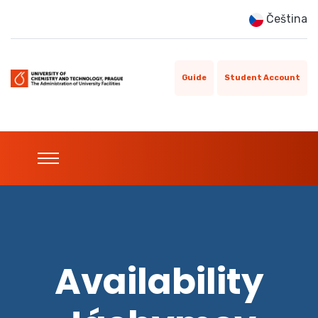
Čeština
Guide
Student Account
Availability