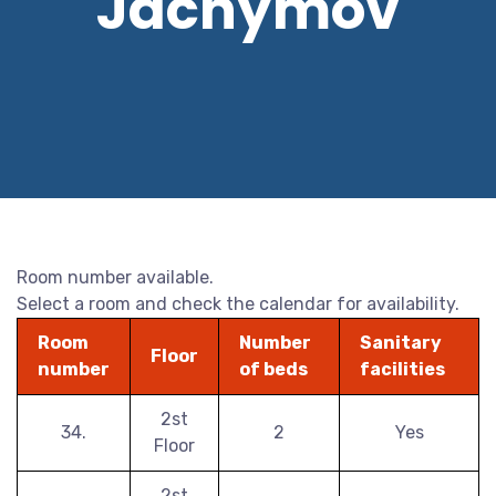
Jáchymov
Room number available.
Select a room and check the calendar for availability.
Room
Number
Sanitary
Floor
number
of beds
facilities
2st
34.
2
Yes
Floor
2st