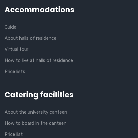
Accommodations
Guide
About halls of residence
Virtual tour
How to live at halls of residence
Price lists
Catering facilities
About the university canteen
How to board in the canteen
Price list