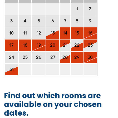
1
2
3
4
5
6
7
8
9
10
11
12
13
14
15
16
17
18
19
20
21
22
23
24
25
26
27
28
29
30
31
Find out which rooms are
available on your chosen
dates.