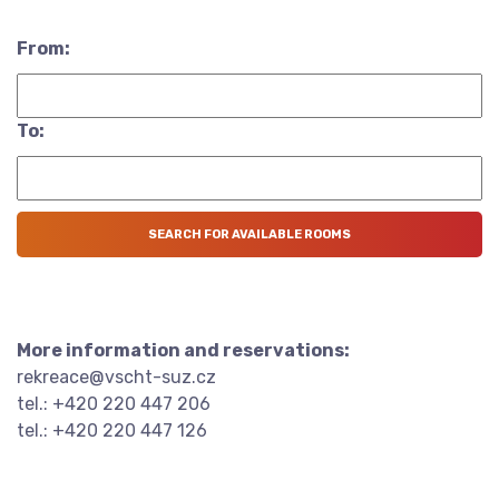
From:
To:
More information and reservations:
rekreace@vscht-suz.cz
tel.: +420 220 447 206
tel.: +420 220 447 126