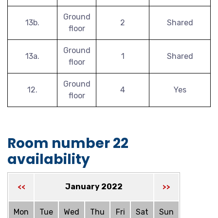
Ground
13b.
2
Shared
floor
Ground
13a.
1
Shared
floor
Ground
12.
4
Yes
floor
Room number 22
availability
January 2022
<<
>>
Mon
Tue
Wed
Thu
Fri
Sat
Sun