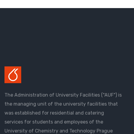
The Administration of University Facilities ("AUF") is
the managing unit of the university facilities that
was established for residential and catering
services for students and employees of the
University of Chemistry and Technology Prague