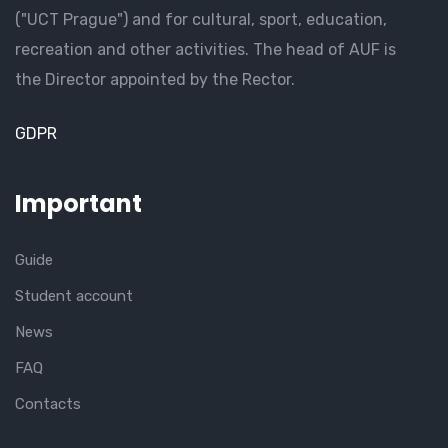
("UCT Prague") and for cultural, sport, education,
recreation and other activities. The head of AUF is
the Director appointed by the Rector.
GDPR
Important
Guide
Student account
News
FAQ
Contacts