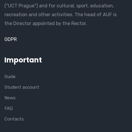
("UCT Prague") and for cultural, sport, education,
recreation and other activities. The head of AUF is
the Director appointed by the Rector.
GDPR
Important
Guide
Student account
News
FAQ
Contacts