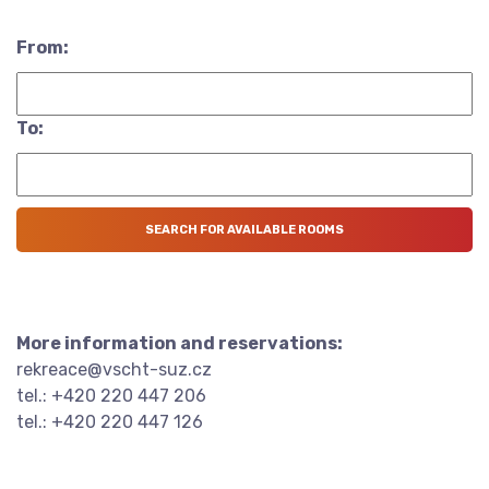
From:
To:
More information and reservations:
rekreace@vscht-suz.cz
tel.: +420 220 447 206
tel.: +420 220 447 126