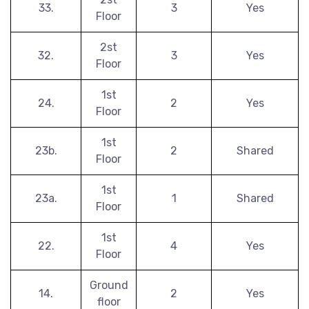
33.
3
Yes
Floor
2st
32.
3
Yes
Floor
1st
24.
2
Yes
Floor
1st
23b.
2
Shared
Floor
1st
23a.
1
Shared
Floor
1st
22.
4
Yes
Floor
Ground
14.
2
Yes
floor