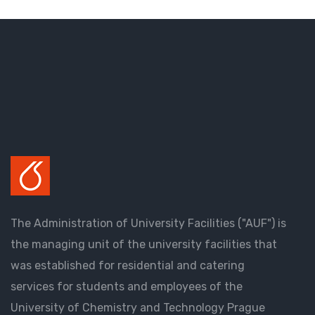
The Administration of University Facilities ("AUF") is
the managing unit of the university facilities that
was established for residential and catering
services for students and employees of the
University of Chemistry and Technology Prague