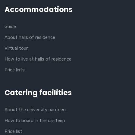
Accommodations
Guide
About halls of residence
Virtual tour
How to live at halls of residence
Price lists
Catering facilities
About the university canteen
How to board in the canteen
Price list