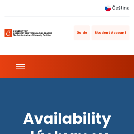
Čeština
Guide
Student Account
Availability