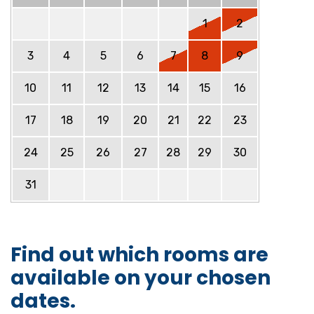
1
2
3
4
5
6
7
8
9
10
11
12
13
14
15
16
17
18
19
20
21
22
23
24
25
26
27
28
29
30
31
Find out which rooms are
available on your chosen
dates.