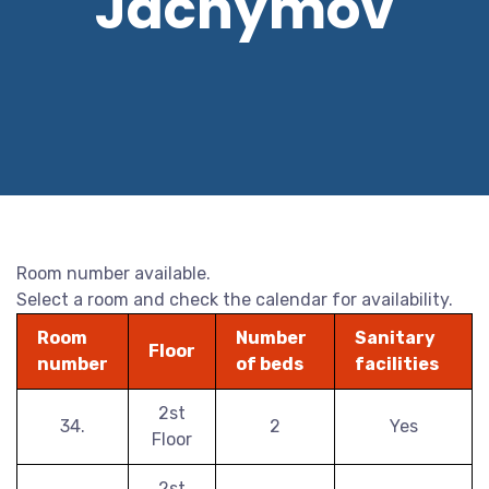
Jáchymov
Room number available.
Select a room and check the calendar for availability.
Room
Number
Sanitary
Floor
number
of beds
facilities
2st
34.
2
Yes
Floor
2st