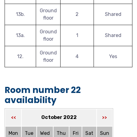
Ground
13b.
2
Shared
floor
Ground
13a.
1
Shared
floor
Ground
12.
4
Yes
floor
Room number 22
availability
October 2022
<<
>>
Mon
Tue
Wed
Thu
Fri
Sat
Sun