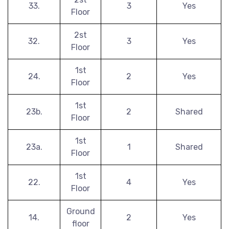
33.
3
Yes
Floor
2st
32.
3
Yes
Floor
1st
24.
2
Yes
Floor
1st
23b.
2
Shared
Floor
1st
23a.
1
Shared
Floor
1st
22.
4
Yes
Floor
Ground
14.
2
Yes
floor