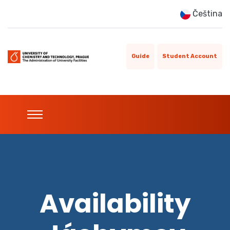
Čeština
Guide
Student Account
Availability