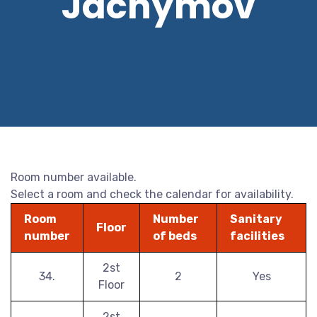
Jáchymov
Room number available.
Select a room and check the calendar for availability.
Room
Number
Sanitary
Floor
number
of beds
facilities
2st
34.
2
Yes
Floor
2st