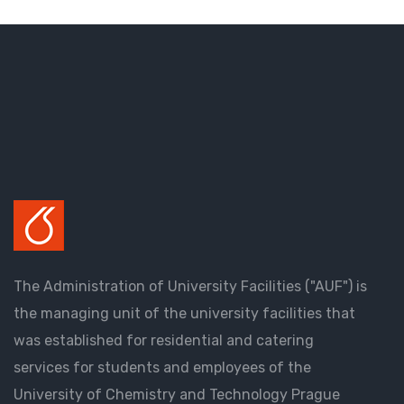
The Administration of University Facilities ("AUF") is
the managing unit of the university facilities that
was established for residential and catering
services for students and employees of the
University of Chemistry and Technology Prague