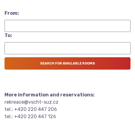
From:
To:
More information and reservations:
rekreace@vscht-suz.cz
tel.: +420 220 447 206
tel.: +420 220 447 126