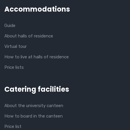
Accommodations
Guide
About halls of residence
Virtual tour
How to live at halls of residence
Price lists
Catering facilities
About the university canteen
How to board in the canteen
Price list