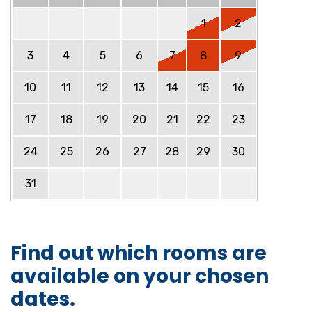
1
2
3
4
5
6
7
8
9
10
11
12
13
14
15
16
17
18
19
20
21
22
23
24
25
26
27
28
29
30
31
Find out which rooms are
available on your chosen
dates.