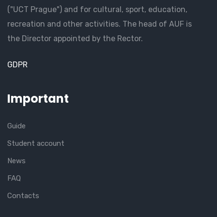
("UCT Prague") and for cultural, sport, education,
recreation and other activities. The head of AUF is
the Director appointed by the Rector.
GDPR
Important
Guide
Student account
News
FAQ
Contacts