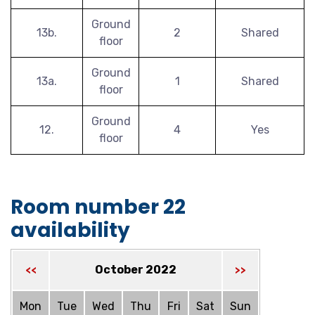
Ground
13b.
2
Shared
floor
Ground
13a.
1
Shared
floor
Ground
12.
4
Yes
floor
Room number 22
availability
October 2022
<<
>>
Mon
Tue
Wed
Thu
Fri
Sat
Sun