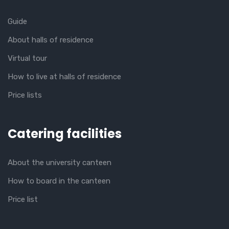
Guide
About halls of residence
Virtual tour
How to live at halls of residence
Price lists
Catering facilities
About the university canteen
How to board in the canteen
Price list