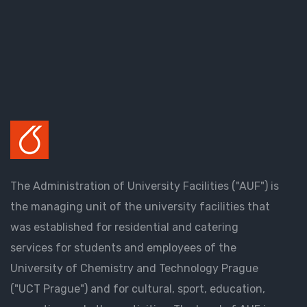
The Administration of University Facilities ("AUF") is
the managing unit of the university facilities that
was established for residential and catering
services for students and employees of the
University of Chemistry and Technology Prague
("UCT Prague") and for cultural, sport, education,