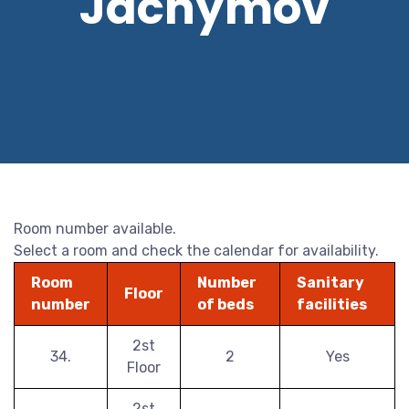
Jáchymov
Room number available.
Select a room and check the calendar for availability.
Room
Number
Sanitary
Floor
number
of beds
facilities
2st
34.
2
Yes
Floor
2st