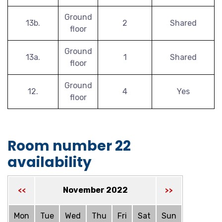
Ground
13b.
2
Shared
floor
Ground
13a.
1
Shared
floor
Ground
12.
4
Yes
floor
Room number 22
availability
November 2022
<<
>>
Mon
Tue
Wed
Thu
Fri
Sat
Sun