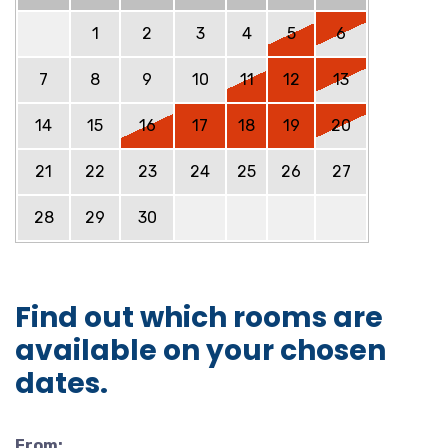
1
2
3
4
5
6
7
8
9
10
11
12
13
14
15
16
17
18
19
20
21
22
23
24
25
26
27
28
29
30
Find out which rooms are
available on your chosen
dates.
From: