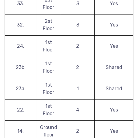
33.
3
Yes
Floor
2st
32.
3
Yes
Floor
1st
24.
2
Yes
Floor
1st
23b.
2
Shared
Floor
1st
23a.
1
Shared
Floor
1st
22.
4
Yes
Floor
Ground
14.
2
Yes
floor