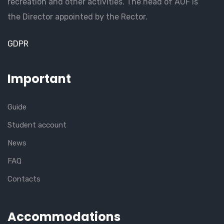
recreation and other activities. The head of AUF is
the Director appointed by the Rector.
GDPR
Important
Guide
Student account
News
FAQ
Contacts
Accommodations