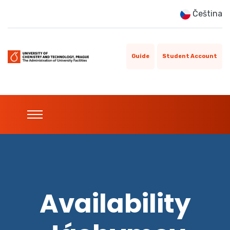
Čeština
Guide
Student Account
Availability