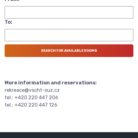
To:
More information and reservations:
rekreace@vscht-suz.cz
tel.: +420 220 447 206
tel.: +420 220 447 126