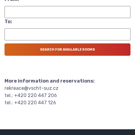
To:
More information and reservations:
rekreace@vscht-suz.cz
tel.: +420 220 447 206
tel.: +420 220 447 126