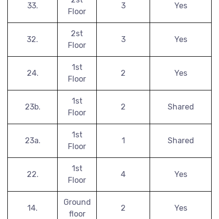
33.
3
Yes
Floor
2st
32.
3
Yes
Floor
1st
24.
2
Yes
Floor
1st
23b.
2
Shared
Floor
1st
23a.
1
Shared
Floor
1st
22.
4
Yes
Floor
Ground
14.
2
Yes
floor