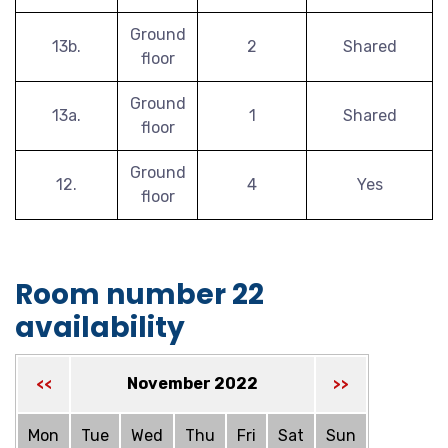
Ground
13b.
2
Shared
floor
Ground
13a.
1
Shared
floor
Ground
12.
4
Yes
floor
Room number 22
availability
November 2022
<<
>>
Mon
Tue
Wed
Thu
Fri
Sat
Sun