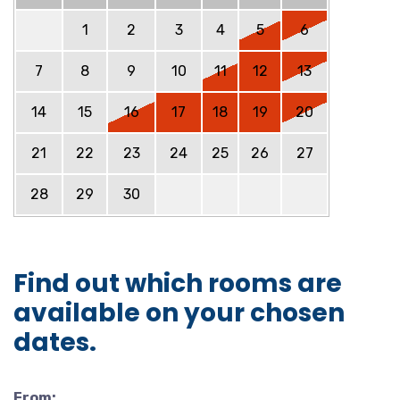
1
2
3
4
5
6
7
8
9
10
11
12
13
14
15
16
17
18
19
20
21
22
23
24
25
26
27
28
29
30
Find out which rooms are
available on your chosen
dates.
From: