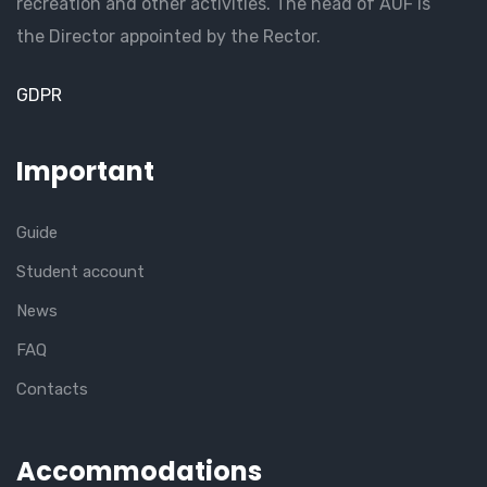
recreation and other activities. The head of AUF is
the Director appointed by the Rector.
GDPR
Important
Guide
Student account
News
FAQ
Contacts
Accommodations