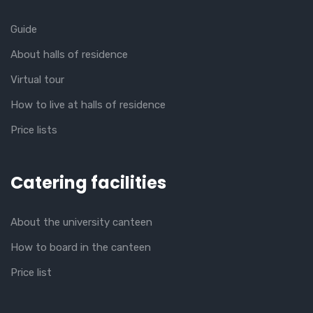
Guide
About halls of residence
Virtual tour
How to live at halls of residence
Price lists
Catering facilities
About the university canteen
How to board in the canteen
Price list