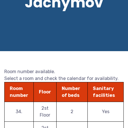
Jáchymov
Room number available.
Select a room and check the calendar for availability.
Room
Number
Sanitary
Floor
number
of beds
facilities
2st
34.
2
Yes
Floor
2st