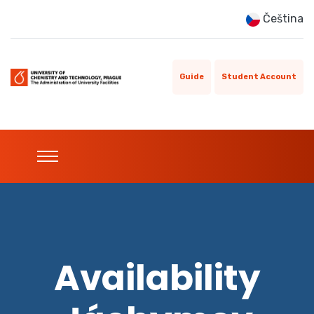
Čeština
Guide
Student Account
Availability