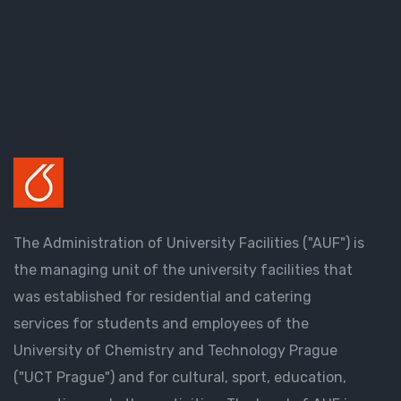
The Administration of University Facilities ("AUF") is
the managing unit of the university facilities that
was established for residential and catering
services for students and employees of the
University of Chemistry and Technology Prague
("UCT Prague") and for cultural, sport, education,