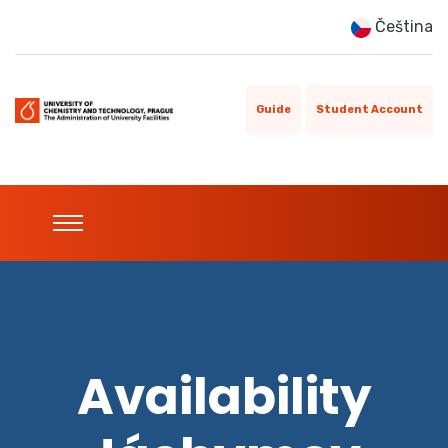
Čeština
Guide
Student Account
Availability