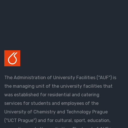
The Administration of University Facilities ("AUF") is
the managing unit of the university facilities that
was established for residential and catering
services for students and employees of the
University of Chemistry and Technology Prague
("UCT Prague") and for cultural, sport, education,