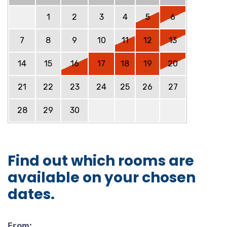
1
2
3
4
5
6
7
8
9
10
11
12
13
14
15
16
17
18
19
20
21
22
23
24
25
26
27
28
29
30
Find out which rooms are
available on your chosen
dates.
From: