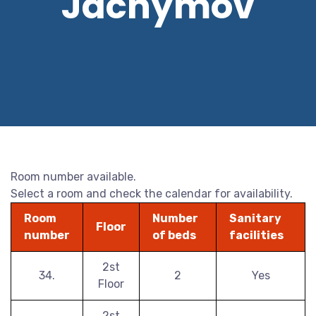
Jáchymov
Room number available.
Select a room and check the calendar for availability.
Room
Number
Sanitary
Floor
number
of beds
facilities
2st
34.
2
Yes
Floor
2st