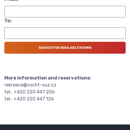
To:
More information and reservations:
rekreace@vscht-suz.cz
tel.: +420 220 447 206
tel.: +420 220 447 126