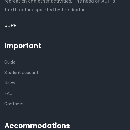
recreation and other activities. The head of AUF is
the Director appointed by the Rector.
GDPR
Important
Guide
Student account
News
FAQ
Contacts
Accommodations