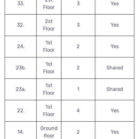
33.
3
Yes
Floor
2st
32.
3
Yes
Floor
1st
24.
2
Yes
Floor
1st
23b.
2
Shared
Floor
1st
23a.
1
Shared
Floor
1st
22.
4
Yes
Floor
Ground
14.
2
Yes
floor