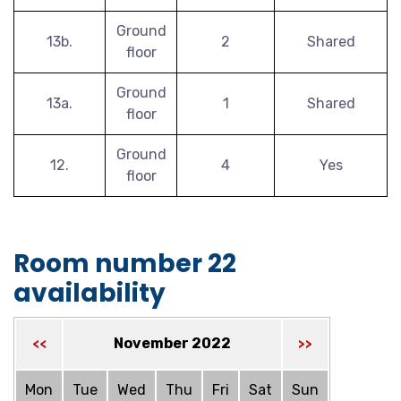
Ground
13b.
2
Shared
floor
Ground
13a.
1
Shared
floor
Ground
12.
4
Yes
floor
Room number 22
availability
November 2022
<<
>>
Mon
Tue
Wed
Thu
Fri
Sat
Sun