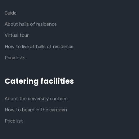
Guide
About halls of residence
Virtual tour
How to live at halls of residence
Price lists
Catering facilities
About the university canteen
How to board in the canteen
Price list