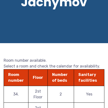
Jáchymov
Room number available.
Select a room and check the calendar for availability.
Room
Number
Sanitary
Floor
number
of beds
facilities
2st
34.
2
Yes
Floor
2st