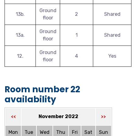
Ground
13b.
2
Shared
floor
Ground
13a.
1
Shared
floor
Ground
12.
4
Yes
floor
Room number 22
availability
November 2022
<<
>>
Mon
Tue
Wed
Thu
Fri
Sat
Sun