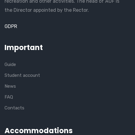
recreation and other activities. The head of AUF is
the Director appointed by the Rector.
GDPR
Important
Guide
Student account
News
FAQ
Contacts
Accommodations