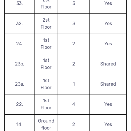
33.
3
Yes
Floor
2st
32.
3
Yes
Floor
1st
24.
2
Yes
Floor
1st
23b.
2
Shared
Floor
1st
23a.
1
Shared
Floor
1st
22.
4
Yes
Floor
Ground
14.
2
Yes
floor