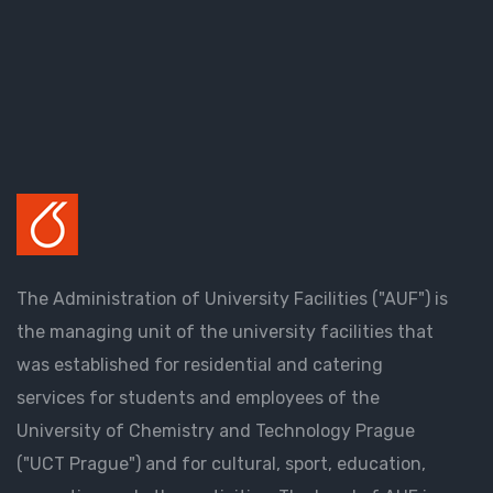
The Administration of University Facilities ("AUF") is
the managing unit of the university facilities that
was established for residential and catering
services for students and employees of the
University of Chemistry and Technology Prague
("UCT Prague") and for cultural, sport, education,