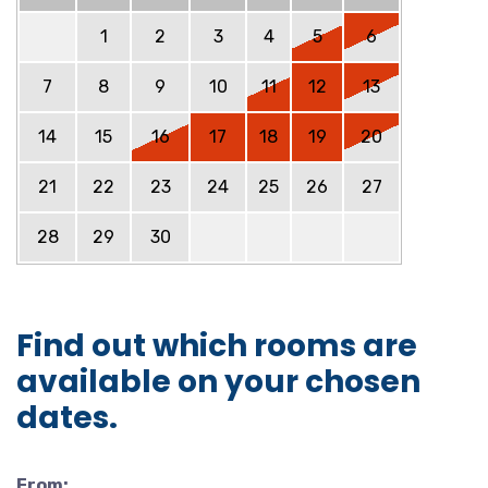
1
2
3
4
5
6
7
8
9
10
11
12
13
14
15
16
17
18
19
20
21
22
23
24
25
26
27
28
29
30
Find out which rooms are
available on your chosen
dates.
From: