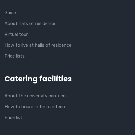
Guide
About halls of residence
Virtual tour
How to live at halls of residence
Price lists
Catering facilities
About the university canteen
How to board in the canteen
Price list