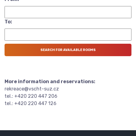
To:
More information and reservations:
rekreace@vscht-suz.cz
tel.: +420 220 447 206
tel.: +420 220 447 126