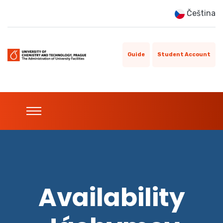
Čeština
Guide
Student Account
Availability