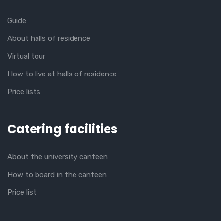
Guide
About halls of residence
Virtual tour
How to live at halls of residence
Price lists
Catering facilities
About the university canteen
How to board in the canteen
Price list