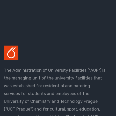
The Administration of University Facilities ("AUF") is
the managing unit of the university facilities that
was established for residential and catering
services for students and employees of the
University of Chemistry and Technology Prague
("UCT Prague") and for cultural, sport, education,