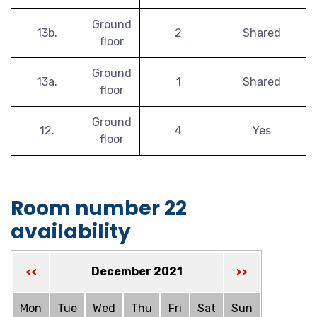
Ground
13b.
2
Shared
floor
Ground
13a.
1
Shared
floor
Ground
12.
4
Yes
floor
Room number 22
availability
December 2021
<<
>>
Mon
Tue
Wed
Thu
Fri
Sat
Sun