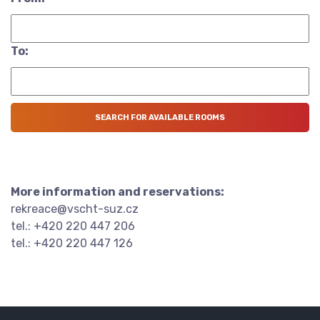
To:
More information and reservations:
rekreace@vscht-suz.cz
tel.: +420 220 447 206
tel.: +420 220 447 126