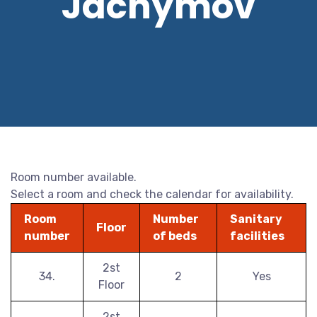
Jáchymov
Room number available.
Select a room and check the calendar for availability.
Room
Number
Sanitary
Floor
number
of beds
facilities
2st
34.
2
Yes
Floor
2st