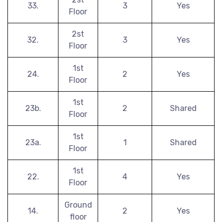
33.
3
Yes
Floor
2st
32.
3
Yes
Floor
1st
24.
2
Yes
Floor
1st
23b.
2
Shared
Floor
1st
23a.
1
Shared
Floor
1st
22.
4
Yes
Floor
Ground
14.
2
Yes
floor