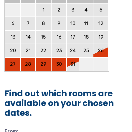
1
2
3
4
5
6
7
8
9
10
11
12
13
14
15
16
17
18
19
20
21
22
23
24
25
26
27
28
29
30
31
Find out which rooms are
available on your chosen
dates.
From: