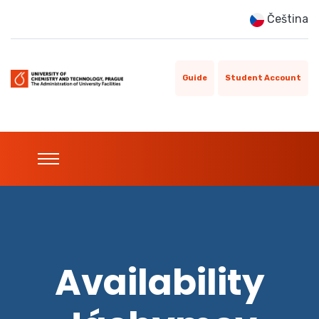
Čeština
Guide
Student Account
Availability