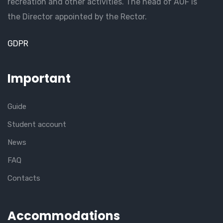
recreation and other activities. The head of AUF is
the Director appointed by the Rector.
GDPR
Important
Guide
Student account
News
FAQ
Contacts
Accommodations