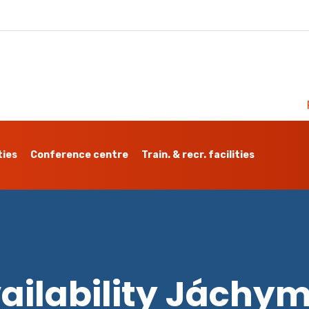
ties
Conference centre
Train. & recr. facilities
ailability Jáchy