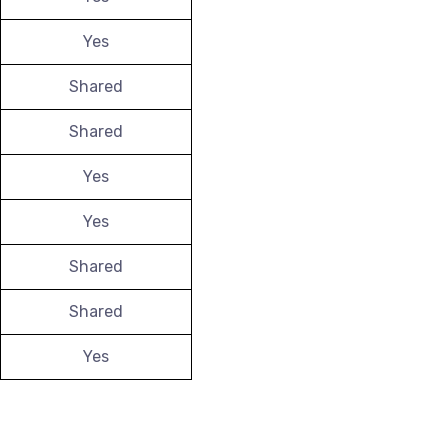
Yes
Shared
Shared
Yes
Yes
Shared
Shared
Yes