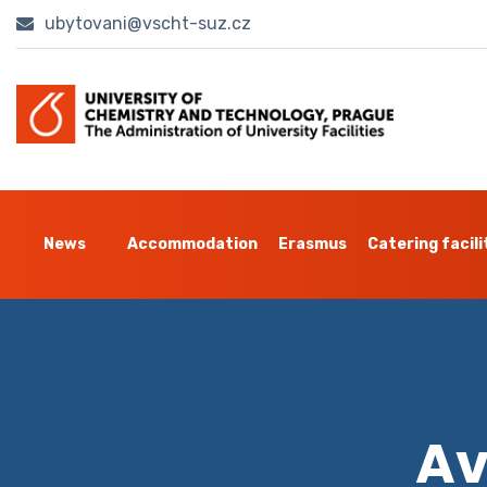
ubytovani@vscht-suz.cz
News
Accommodation
Erasmus
Catering facili
Av