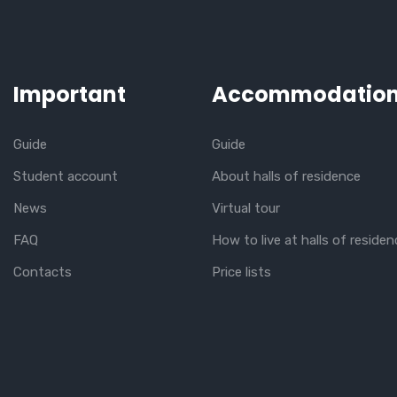
Important
Accommodatio
Guide
Guide
Student account
About halls of residence
News
Virtual tour
FAQ
How to live at halls of residen
Contacts
Price lists