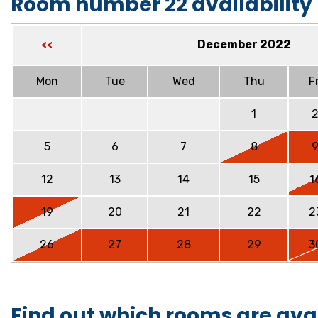
Room number 22 availability
December 2022
<<
Mon
Tue
Wed
Thu
Fr
1
5
6
7
8
12
13
14
15
1
19
20
21
22
2
26
27
28
29
3
Find out which rooms are ava