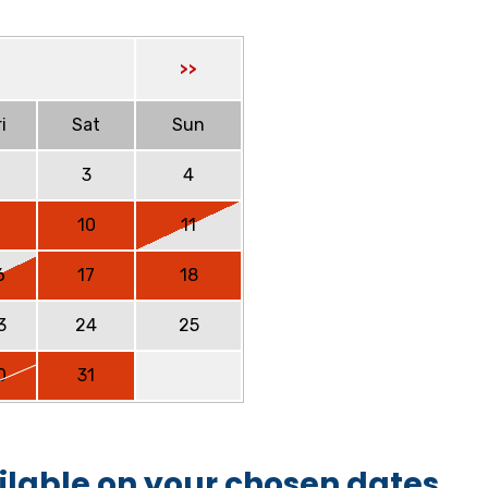
>>
i
Sat
Sun
2
3
4
9
10
11
6
17
18
3
24
25
0
31
ilable on your chosen dates.