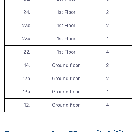
24.
1st Floor
2
23b.
1st Floor
2
23a.
1st Floor
1
22.
1st Floor
4
14.
Ground floor
2
13b.
Ground floor
2
13a.
Ground floor
1
12.
Ground floor
4