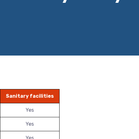
Sanitary facilities
Yes
Yes
Yes