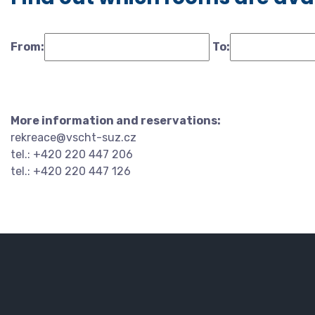
From:
To:
More information and reservations:
rekreace@vscht-suz.cz
tel.: +420 220 447 206
tel.: +420 220 447 126