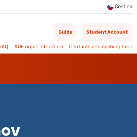
Čeština
Guide
Student Account
FAQ
AUF organ. structure
Contacts and opening hour
mov