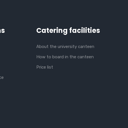
ns
Catering facilities
About the university canteen
How to board in the canteen
Price list
ce