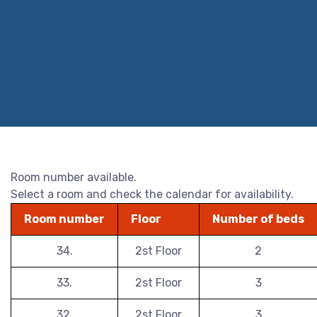
Room number available.
Select a room and check the calendar for availability.
Room number
Floor
Number of beds
34.
2st Floor
2
33.
2st Floor
3
32.
2st Floor
3