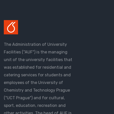
The Administration of University
Facilities ("AUF") is the managing
unit of the university facilities that
was established for residential and
catering services for students and
employees of the University of
Chemistry and Technology Prague
("UCT Prague") and for cultural,
sport, education, recreation and
other activities. The head of AUF is