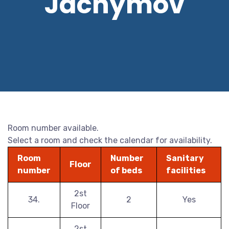
Jáchymov
Room number available.
Select a room and check the calendar for availability.
Room
Number
Sanitary
Floor
number
of beds
facilities
2st
34.
2
Yes
Floor
2st