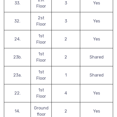
33.
3
Yes
Floor
2st
32.
3
Yes
Floor
1st
24.
2
Yes
Floor
1st
23b.
2
Shared
Floor
1st
23a.
1
Shared
Floor
1st
22.
4
Yes
Floor
Ground
14.
2
Yes
floor