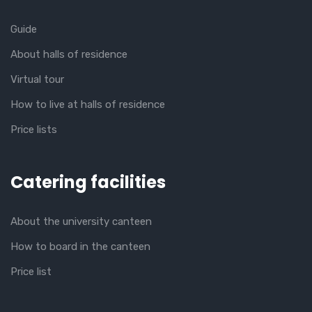
Guide
About halls of residence
Virtual tour
How to live at halls of residence
Price lists
Catering facilities
About the university canteen
How to board in the canteen
Price list