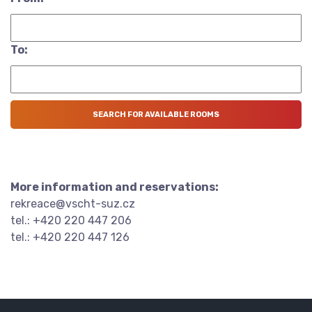
To:
More information and reservations:
rekreace@vscht-suz.cz
tel.: +420 220 447 206
tel.: +420 220 447 126