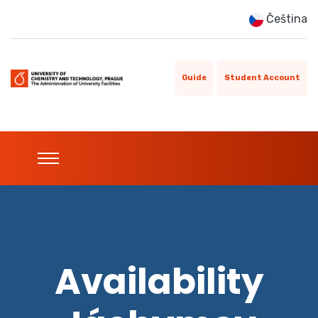
Čeština
Guide
Student Account
Availability