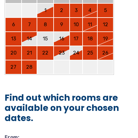
1
2
3
4
5
6
7
8
9
10
11
12
13
14
15
16
17
18
19
20
21
22
23
24
25
26
27
28
Find out which rooms are
available on your chosen
dates.
From: