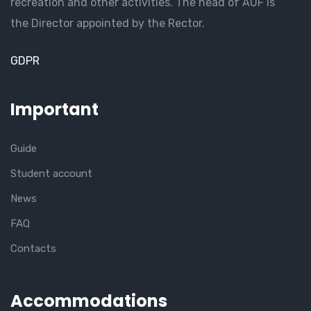
recreation and other activities. The head of AUF is
the Director appointed by the Rector.
GDPR
Important
Guide
Student account
News
FAQ
Contacts
Accommodations