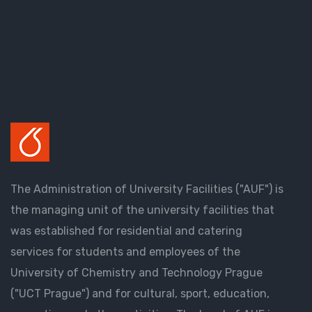
The Administration of University Facilities ("AUF") is
the managing unit of the university facilities that
was established for residential and catering
services for students and employees of the
University of Chemistry and Technology Prague
("UCT Prague") and for cultural, sport, education,