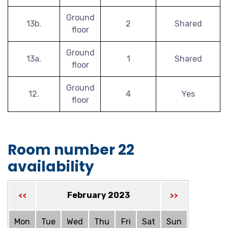
Ground
13b.
2
Shared
floor
Ground
13a.
1
Shared
floor
Ground
12.
4
Yes
floor
Room number 22
availability
February 2023
<<
>>
Mon
Tue
Wed
Thu
Fri
Sat
Sun