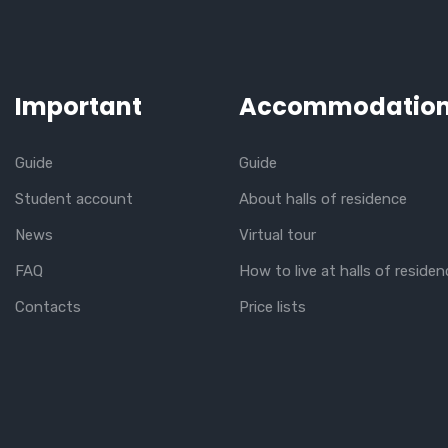
Important
Accommodatio
Guide
Guide
Student account
About halls of residence
News
Virtual tour
FAQ
How to live at halls of residen
Contacts
Price lists