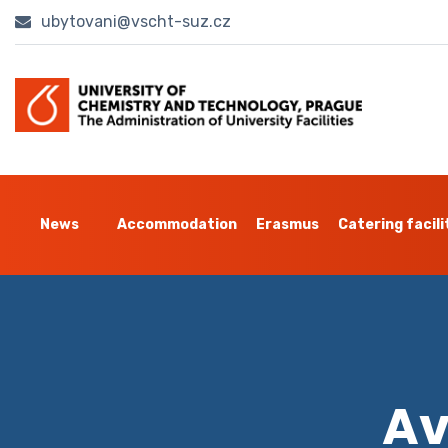
ubytovani@vscht-suz.cz
News
Accommodation
Erasmus
Catering facili
Av