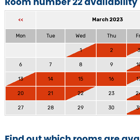
Room number 22 availability
March 2023
<<
Mon
Tue
Wed
Thu
Fr
1
2
6
7
8
9
1
13
14
15
16
1
20
21
22
23
2
27
28
29
30
3
Find out which rooms are ava