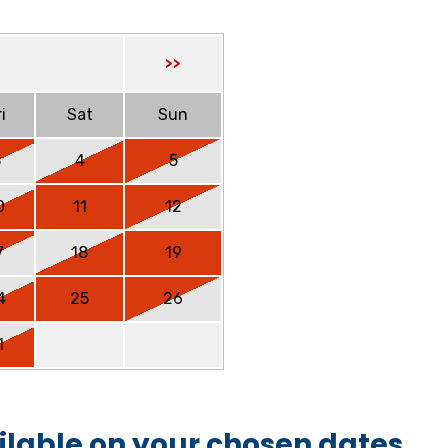
>>
i
Sat
Sun
3
4
5
0
11
12
7
18
19
4
25
26
1
ilable on your chosen dates.