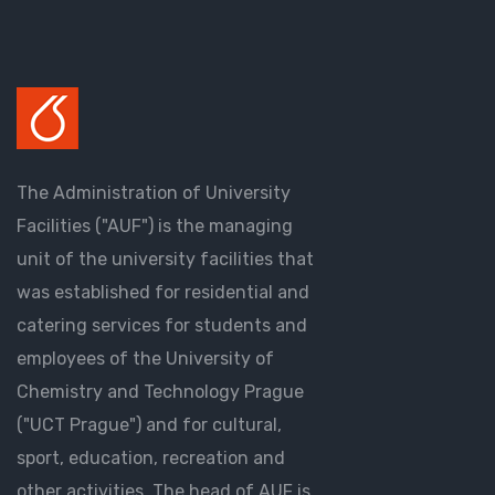
The Administration of University
Facilities ("AUF") is the managing
unit of the university facilities that
was established for residential and
catering services for students and
employees of the University of
Chemistry and Technology Prague
("UCT Prague") and for cultural,
sport, education, recreation and
other activities. The head of AUF is