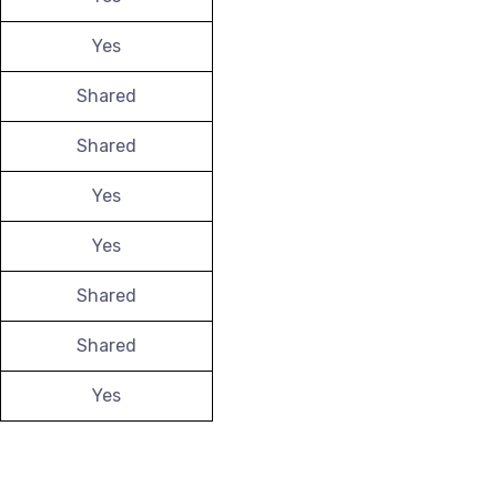
Yes
Shared
Shared
Yes
Yes
Shared
Shared
Yes