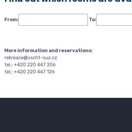
From:
To:
More information and reservations:
rekreace@vscht-suz.cz
tel.: +420 220 447 206
tel.: +420 220 447 126