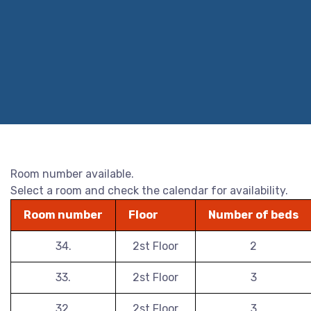
Room number available.
Select a room and check the calendar for availability.
Room number
Floor
Number of beds
34.
2st Floor
2
33.
2st Floor
3
32.
2st Floor
3