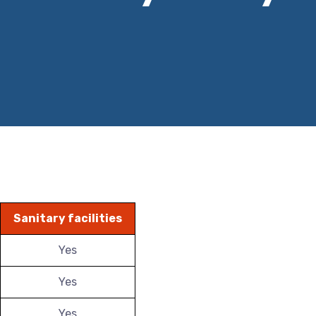
Sanitary facilities
Yes
Yes
Yes