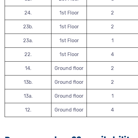
24.
1st Floor
2
23b.
1st Floor
2
23a.
1st Floor
1
22.
1st Floor
4
14.
Ground floor
2
13b.
Ground floor
2
13a.
Ground floor
1
12.
Ground floor
4