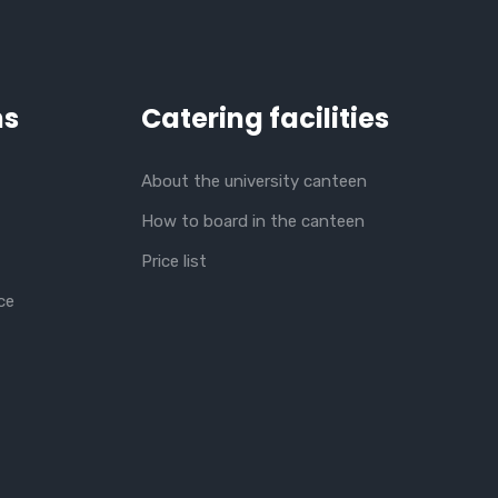
ns
Catering facilities
About the university canteen
How to board in the canteen
Price list
ce