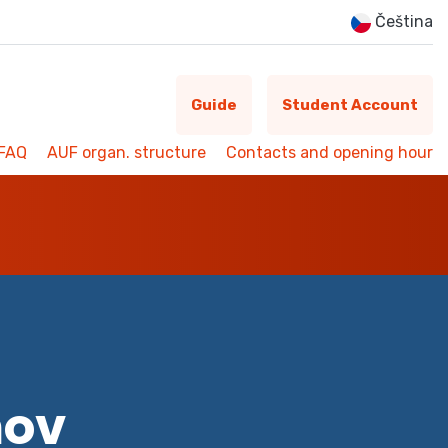
Čeština
Guide
Student Account
FAQ
AUF organ. structure
Contacts and opening hour
mov