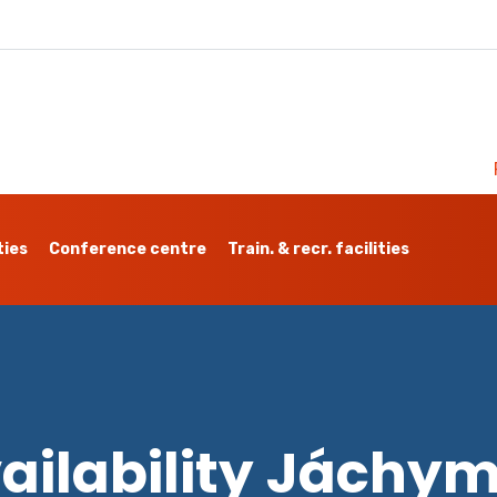
ties
Conference centre
Train. & recr. facilities
ailability Jáchy