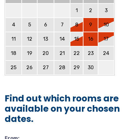
1
2
3
4
5
6
7
8
9
10
11
12
13
14
15
16
17
18
19
20
21
22
23
24
25
26
27
28
29
30
Find out which rooms are
available on your chosen
dates.
From: