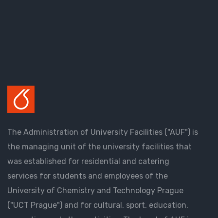
The Administration of University Facilities ("AUF") is
the managing unit of the university facilities that
was established for residential and catering
services for students and employees of the
University of Chemistry and Technology Prague
("UCT Prague") and for cultural, sport, education,