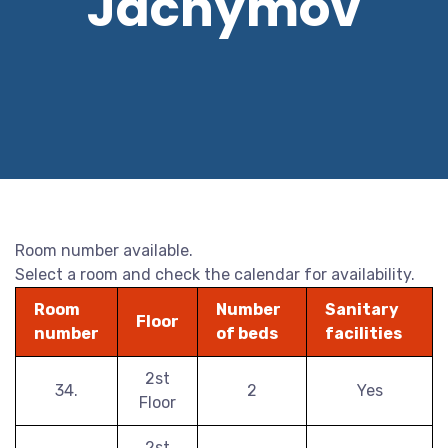
Jáchymov
Room number available.
Select a room and check the calendar for availability.
Room
Number
Sanitary
Floor
number
of beds
facilities
2st
34.
2
Yes
Floor
2st