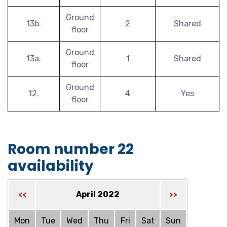
Ground
13b.
2
Shared
floor
Ground
13a.
1
Shared
floor
Ground
12.
4
Yes
floor
Room number 22
availability
April 2022
<<
>>
Mon
Tue
Wed
Thu
Fri
Sat
Sun