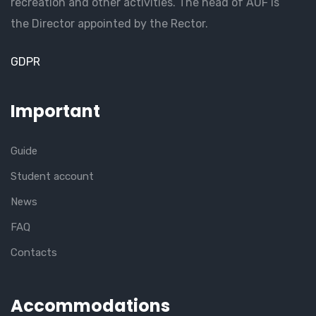
recreation and other activities. The head of AUF is
the Director appointed by the Rector.
GDPR
Important
Guide
Student account
News
FAQ
Contacts
Accommodations