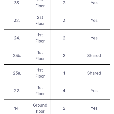
33.
3
Yes
Floor
2st
32.
3
Yes
Floor
1st
24.
2
Yes
Floor
1st
23b.
2
Shared
Floor
1st
23a.
1
Shared
Floor
1st
22.
4
Yes
Floor
Ground
14.
2
Yes
floor