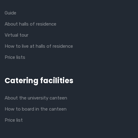
Guide
About halls of residence
Virtual tour
How to live at halls of residence
Price lists
Catering facilities
About the university canteen
How to board in the canteen
Price list