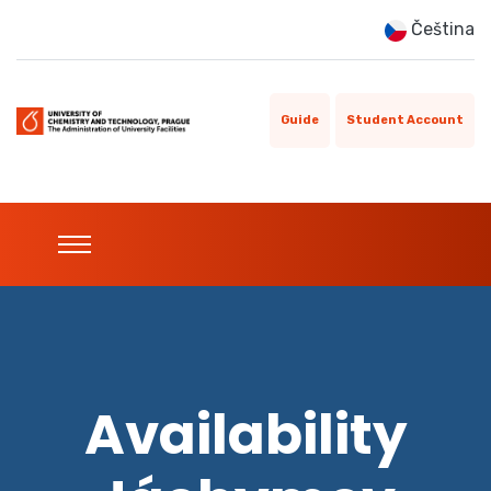
Čeština
Guide
Student Account
Availability