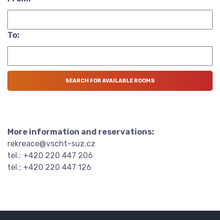
To:
More information and reservations:
rekreace@vscht-suz.cz
tel.: +420 220 447 206
tel.: +420 220 447 126