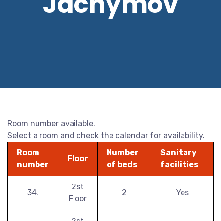
Jáchymov
Room number available.
Select a room and check the calendar for availability.
Room
Number
Sanitary
Floor
number
of beds
facilities
2st
34.
2
Yes
Floor
2st