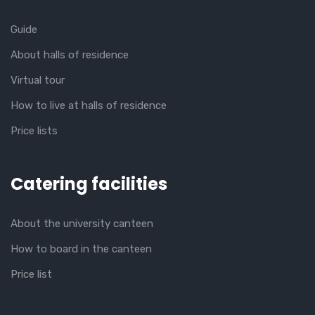
Guide
About halls of residence
Virtual tour
How to live at halls of residence
Price lists
Catering facilities
About the university canteen
How to board in the canteen
Price list