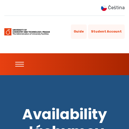
Čeština
Guide
Student Account
Availability