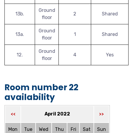
Ground
13b.
2
Shared
floor
Ground
13a.
1
Shared
floor
Ground
12.
4
Yes
floor
Room number 22
availability
April 2022
<<
>>
Mon
Tue
Wed
Thu
Fri
Sat
Sun