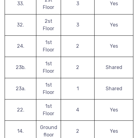
33.
3
Yes
Floor
2st
32.
3
Yes
Floor
1st
24.
2
Yes
Floor
1st
23b.
2
Shared
Floor
1st
23a.
1
Shared
Floor
1st
22.
4
Yes
Floor
Ground
14.
2
Yes
floor