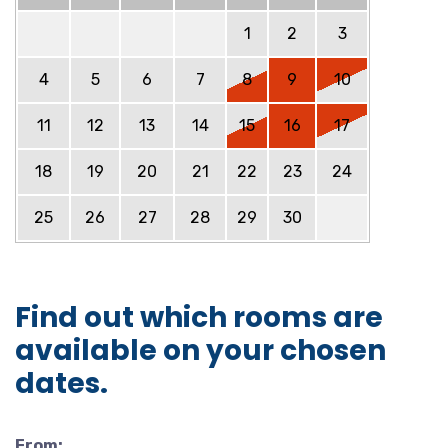
1
2
3
4
5
6
7
8
9
10
11
12
13
14
15
16
17
18
19
20
21
22
23
24
25
26
27
28
29
30
Find out which rooms are
available on your chosen
dates.
From: