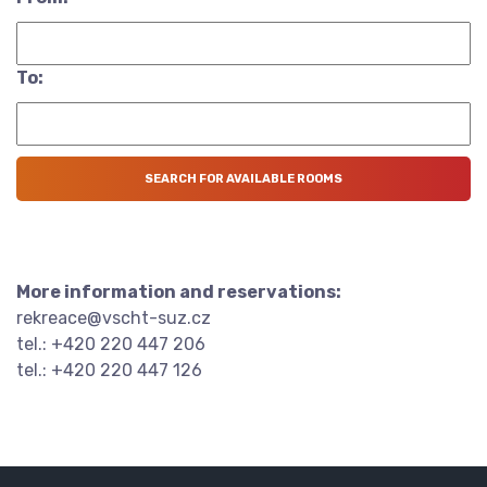
To:
More information and reservations:
rekreace@vscht-suz.cz
tel.: +420 220 447 206
tel.: +420 220 447 126