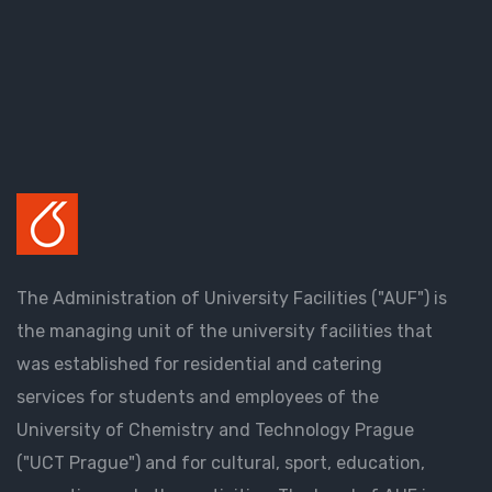
The Administration of University Facilities ("AUF") is
the managing unit of the university facilities that
was established for residential and catering
services for students and employees of the
University of Chemistry and Technology Prague
("UCT Prague") and for cultural, sport, education,