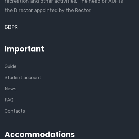
recreation and other activities. The head of AUF is
the Director appointed by the Rector.
GDPR
Important
Guide
Student account
News
FAQ
Contacts
Accommodations