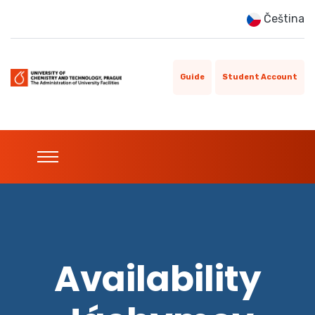
Čeština
Guide
Student Account
Availability