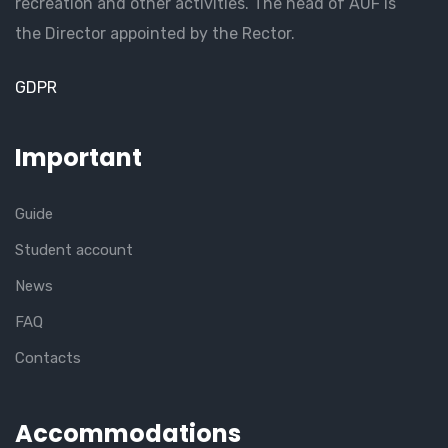
recreation and other activities. The head of AUF is
the Director appointed by the Rector.
GDPR
Important
Guide
Student account
News
FAQ
Contacts
Accommodations