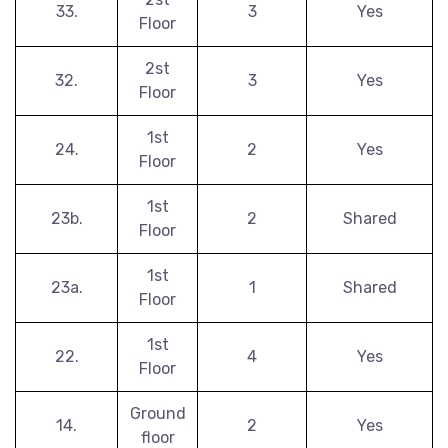
33.
3
Yes
Floor
2st
32.
3
Yes
Floor
1st
24.
2
Yes
Floor
1st
23b.
2
Shared
Floor
1st
23a.
1
Shared
Floor
1st
22.
4
Yes
Floor
Ground
14.
2
Yes
floor