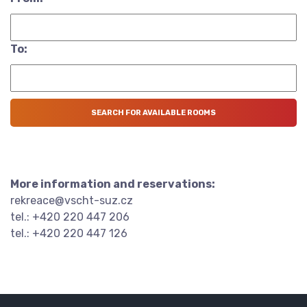
To:
More information and reservations:
rekreace@vscht-suz.cz
tel.: +420 220 447 206
tel.: +420 220 447 126