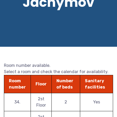
Jáchymov
Room number available.
Select a room and check the calendar for availability.
Room
Number
Sanitary
Floor
number
of beds
facilities
2st
34.
2
Yes
Floor
2st