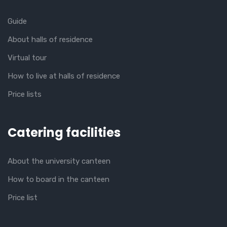
Guide
About halls of residence
Virtual tour
How to live at halls of residence
Price lists
Catering facilities
About the university canteen
How to board in the canteen
Price list