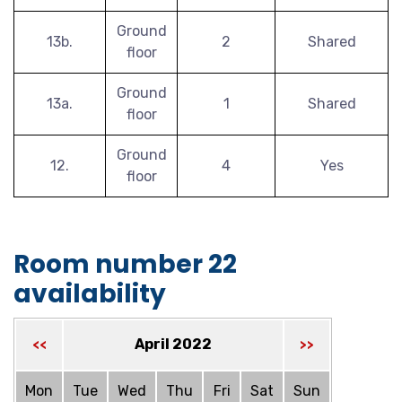
Ground
13b.
2
Shared
floor
Ground
13a.
1
Shared
floor
Ground
12.
4
Yes
floor
Room number 22
availability
April 2022
<<
>>
Mon
Tue
Wed
Thu
Fri
Sat
Sun