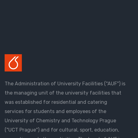
The Administration of University Facilities ("AUF") is
the managing unit of the university facilities that
was established for residential and catering
services for students and employees of the
University of Chemistry and Technology Prague
("UCT Prague") and for cultural, sport, education,