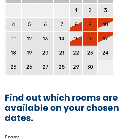
1
2
3
4
5
6
7
8
9
10
11
12
13
14
15
16
17
18
19
20
21
22
23
24
25
26
27
28
29
30
Find out which rooms are
available on your chosen
dates.
From: