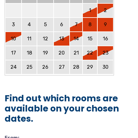
1
2
3
4
5
6
7
8
9
10
11
12
13
14
15
16
17
18
19
20
21
22
23
24
25
26
27
28
29
30
Find out which rooms are
available on your chosen
dates.
From: