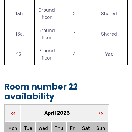
Ground
13b.
2
Shared
floor
Ground
13a.
1
Shared
floor
Ground
12.
4
Yes
floor
Room number 22
availability
April 2023
<<
>>
Mon
Tue
Wed
Thu
Fri
Sat
Sun