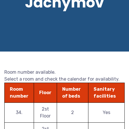
Jáchymov
Room number available.
Select a room and check the calendar for availability.
Room
Number
Sanitary
Floor
number
of beds
facilities
2st
34.
2
Yes
Floor
2st