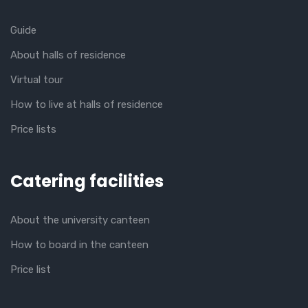
Guide
About halls of residence
Virtual tour
How to live at halls of residence
Price lists
Catering facilities
About the university canteen
How to board in the canteen
Price list