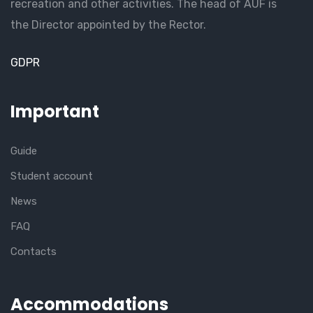
recreation and other activities. The head of AUF is
the Director appointed by the Rector.
GDPR
Important
Guide
Student account
News
FAQ
Contacts
Accommodations