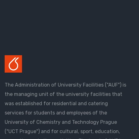
The Administration of University Facilities ("AUF") is
the managing unit of the university facilities that
was established for residential and catering
services for students and employees of the
University of Chemistry and Technology Prague
("UCT Prague") and for cultural, sport, education,