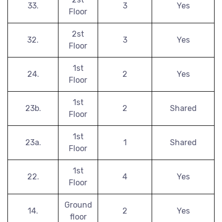
33.
3
Yes
Floor
2st
32.
3
Yes
Floor
1st
24.
2
Yes
Floor
1st
23b.
2
Shared
Floor
1st
23a.
1
Shared
Floor
1st
22.
4
Yes
Floor
Ground
14.
2
Yes
floor