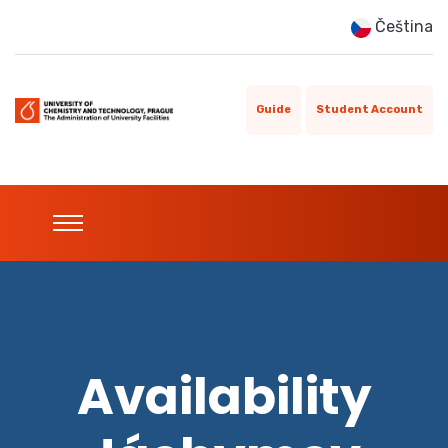
Čeština
Guide
Student Account
Availability