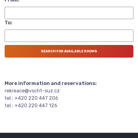
To:
More information and reservations:
rekreace@vscht-suz.cz
tel.: +420 220 447 206
tel.: +420 220 447 126