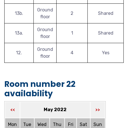
Ground
13b.
2
Shared
floor
Ground
13a.
1
Shared
floor
Ground
12.
4
Yes
floor
Room number 22
availability
May 2022
<<
>>
Mon
Tue
Wed
Thu
Fri
Sat
Sun