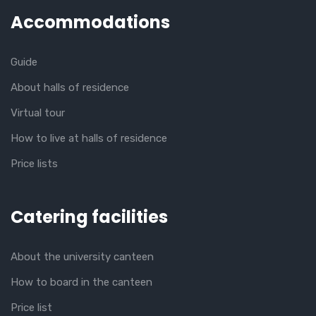
Accommodations
Guide
About halls of residence
Virtual tour
How to live at halls of residence
Price lists
Catering facilities
About the university canteen
How to board in the canteen
Price list