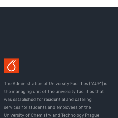
The Administration of University Facilities ("AUF") is
the managing unit of the university facilities that
was established for residential and catering
services for students and employees of the
University of Chemistry and Technology Prague