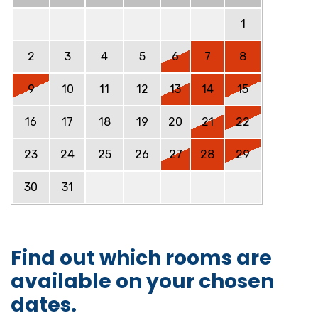
1
2
3
4
5
6
7
8
9
10
11
12
13
14
15
16
17
18
19
20
21
22
23
24
25
26
27
28
29
30
31
Find out which rooms are
available on your chosen
dates.