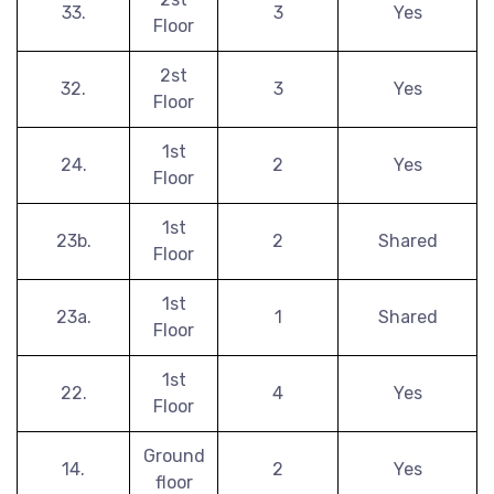
33.
3
Yes
Floor
2st
32.
3
Yes
Floor
1st
24.
2
Yes
Floor
1st
23b.
2
Shared
Floor
1st
23a.
1
Shared
Floor
1st
22.
4
Yes
Floor
Ground
14.
2
Yes
floor