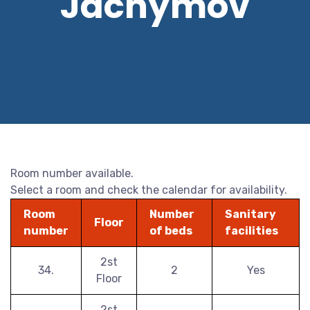
Jáchymov
Room number available.
Select a room and check the calendar for availability.
Room
Number
Sanitary
Floor
number
of beds
facilities
2st
34.
2
Yes
Floor
2st