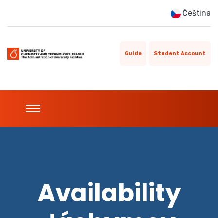
Čeština
Guide
Student Account
Availability