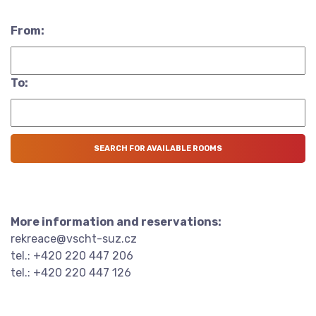
From:
To:
More information and reservations:
rekreace@vscht-suz.cz
tel.: +420 220 447 206
tel.: +420 220 447 126