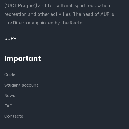
("UCT Prague") and for cultural, sport, education,
recreation and other activities. The head of AUF is
the Director appointed by the Rector.
GDPR
Important
Guide
Student account
News
FAQ
Contacts