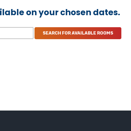
ilable on your chosen dates.