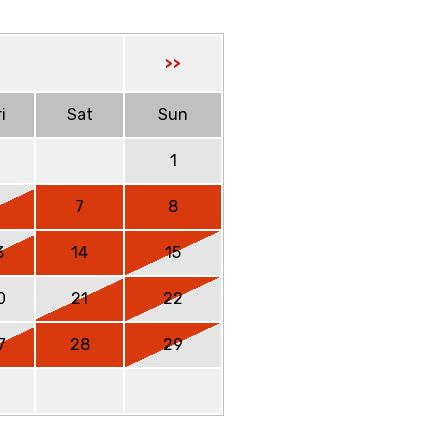
>>
i
Sat
Sun
1
6
7
8
3
14
15
0
21
22
7
28
29