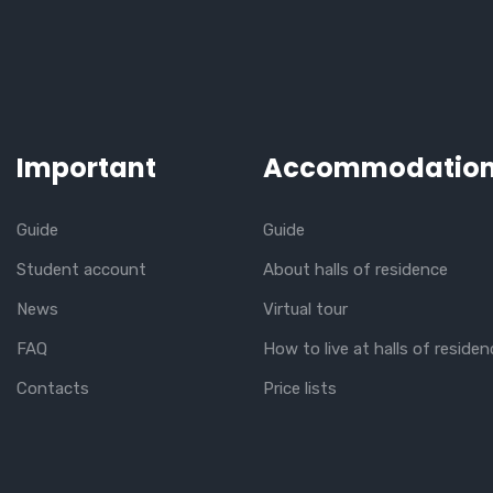
Important
Accommodatio
Guide
Guide
Student account
About halls of residence
News
Virtual tour
FAQ
How to live at halls of residen
Contacts
Price lists