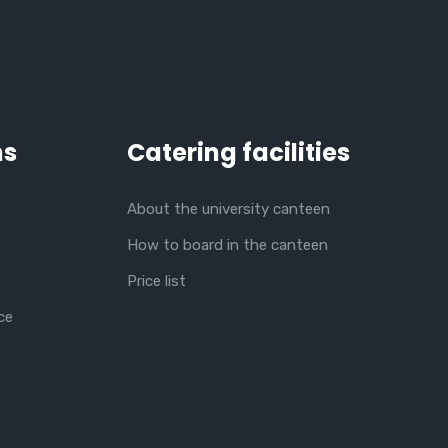
ns
Catering facilities
About the university canteen
How to board in the canteen
Price list
ce