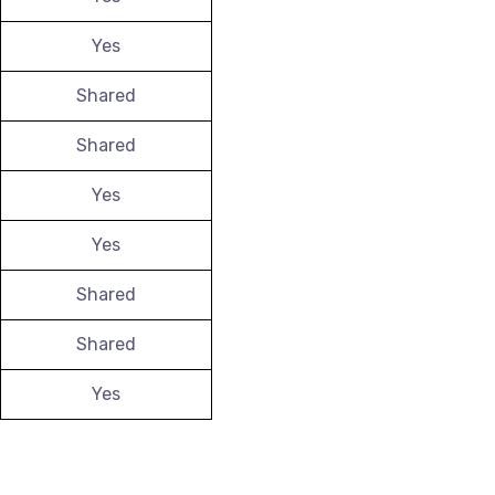
Yes
Shared
Shared
Yes
Yes
Shared
Shared
Yes