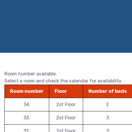
Room number available.
Select a room and check the calendar for availability.
Room number
Floor
Number of beds
34.
2st Floor
2
33.
2st Floor
3
32.
2st Floor
3