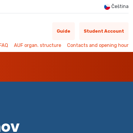
Čeština
Guide
Student Account
FAQ
AUF organ. structure
Contacts and opening hour
mov