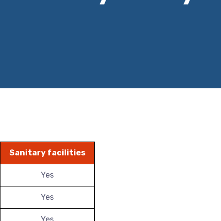
Sanitary facilities
Yes
Yes
Yes