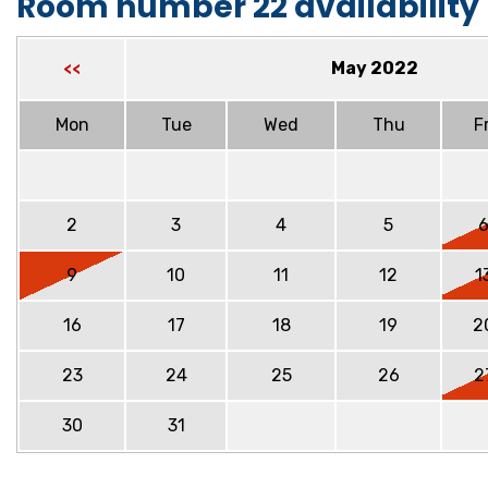
Room number 22 availability
May 2022
<<
Mon
Tue
Wed
Thu
Fr
2
3
4
5
9
10
11
12
1
16
17
18
19
2
23
24
25
26
2
30
31