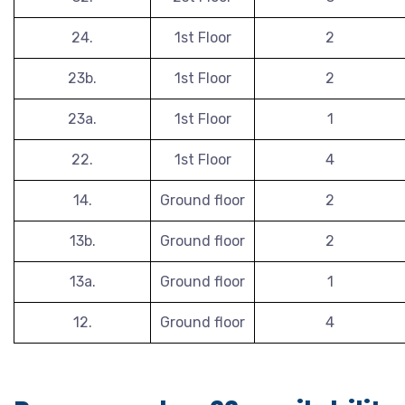
24.
1st Floor
2
23b.
1st Floor
2
23a.
1st Floor
1
22.
1st Floor
4
14.
Ground floor
2
13b.
Ground floor
2
13a.
Ground floor
1
12.
Ground floor
4