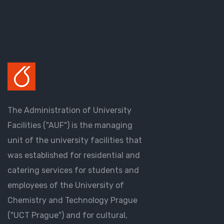
The Administration of University
Facilities ("AUF") is the managing
unit of the university facilities that
was established for residential and
catering services for students and
employees of the University of
Chemistry and Technology Prague
("UCT Prague") and for cultural,