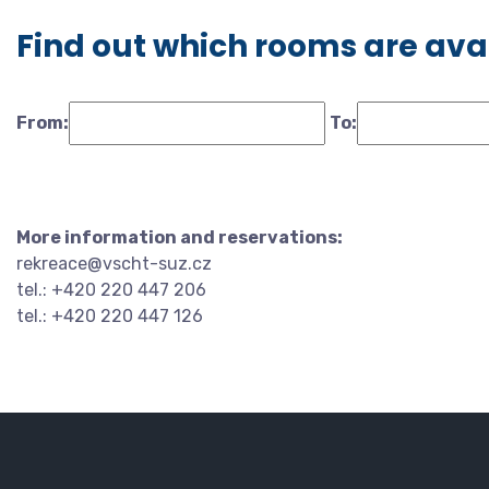
Find out which rooms are ava
From:
To:
More information and reservations:
rekreace@vscht-suz.cz
tel.: +420 220 447 206
tel.: +420 220 447 126