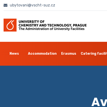
ubytovani@vscht-suz.cz
News
Accommodation
Erasmus
Catering facili
Av