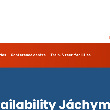
ties
Conference centre
Train. & recr. facilities
ailability Jáchy