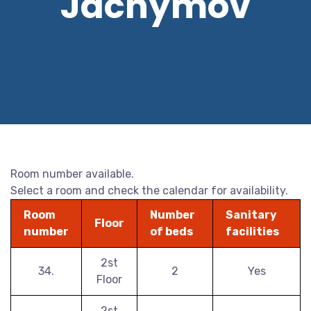
Jáchymov
Room number available.
Select a room and check the calendar for availability.
Room
Number
Sanitary
Floor
number
of beds
facilities
2st
34.
2
Yes
Floor
2st