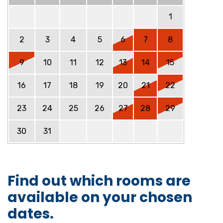
1
2
3
4
5
6
7
8
9
10
11
12
13
14
15
16
17
18
19
20
21
22
23
24
25
26
27
28
29
30
31
Find out which rooms are
available on your chosen
dates.