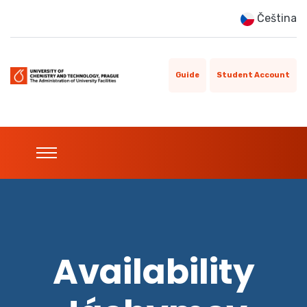
Čeština
Guide
Student Account
Availability