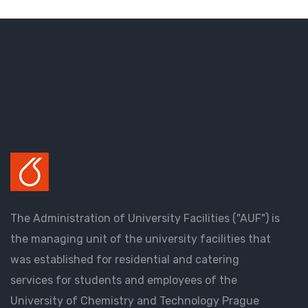
The Administration of University Facilities ("AUF") is
the managing unit of the university facilities that
was established for residential and catering
services for students and employees of the
University of Chemistry and Technology Prague