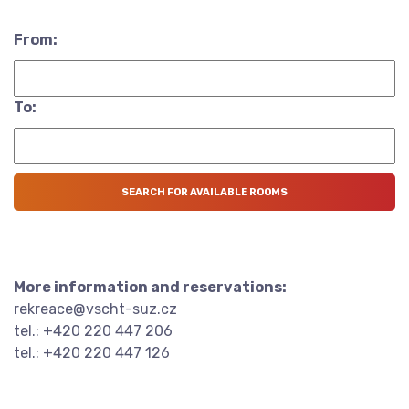
From:
To:
More information and reservations:
rekreace@vscht-suz.cz
tel.: +420 220 447 206
tel.: +420 220 447 126