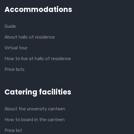
Accommodations
Guide
About halls of residence
Virtual tour
How to live at halls of residence
Price lists
Catering facilities
About the university canteen
How to board in the canteen
Price list