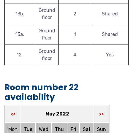
Ground
13b.
2
Shared
floor
Ground
13a.
1
Shared
floor
Ground
12.
4
Yes
floor
Room number 22
availability
May 2022
<<
>>
Mon
Tue
Wed
Thu
Fri
Sat
Sun