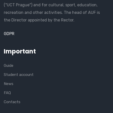
("UCT Prague") and for cultural, sport, education,
recreation and other activities. The head of AUF is
the Director appointed by the Rector.
GDPR
Important
Guide
Student account
News
FAQ
Contacts