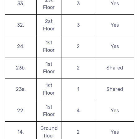
33.
3
Yes
Floor
2st
32.
3
Yes
Floor
1st
24.
2
Yes
Floor
1st
23b.
2
Shared
Floor
1st
23a.
1
Shared
Floor
1st
22.
4
Yes
Floor
Ground
14.
2
Yes
floor