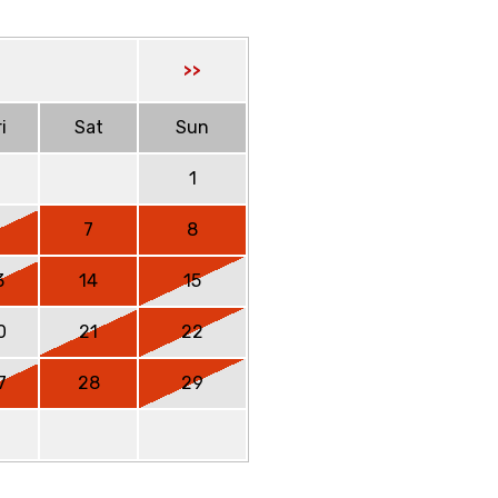
>>
i
Sat
Sun
1
6
7
8
3
14
15
0
21
22
7
28
29