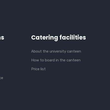
ns
Catering facilities
About the university canteen
How to board in the canteen
Price list
ce