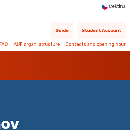
Čeština
Guide
Student Account
FAQ
AUF organ. structure
Contacts and opening hour
mov