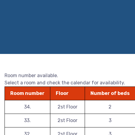
Room number available.
Select a room and check the calendar for availability.
Room number
Floor
Number of beds
34.
2st Floor
2
33.
2st Floor
3
32.
2st Floor
3