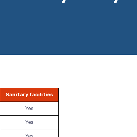
Sanitary facilities
Yes
Yes
Yes