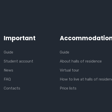
Important
Accommodatio
Guide
Guide
Student account
About halls of residence
News
Virtual tour
FAQ
How to live at halls of residen
Contacts
Price lists