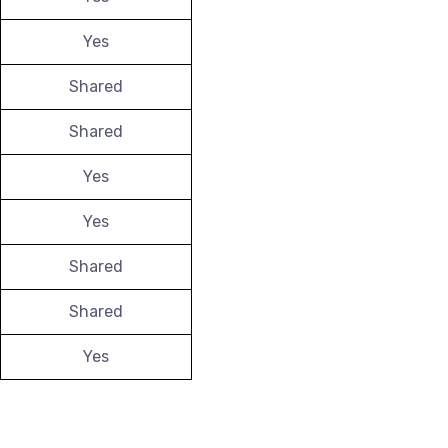
Yes
Shared
Shared
Yes
Yes
Shared
Shared
Yes