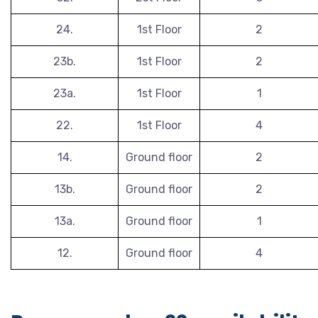
24.
1st Floor
2
23b.
1st Floor
2
23a.
1st Floor
1
22.
1st Floor
4
14.
Ground floor
2
13b.
Ground floor
2
13a.
Ground floor
1
12.
Ground floor
4