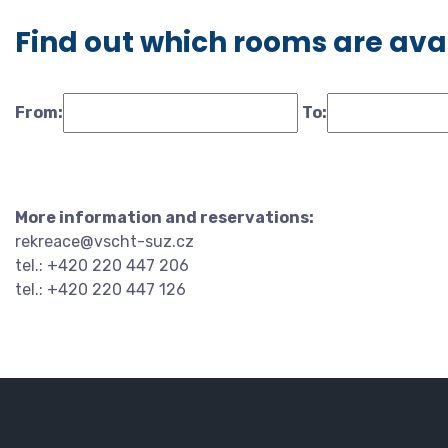
Find out which rooms are ava
From:
To:
More information and reservations:
rekreace@vscht-suz.cz
tel.: +420 220 447 206
tel.: +420 220 447 126