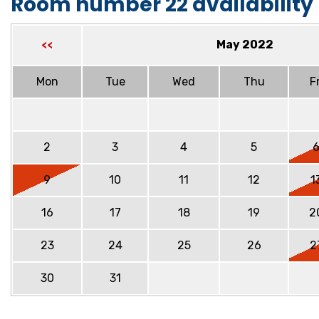
Room number 22 availability
May 2022
<<
Mon
Tue
Wed
Thu
Fr
2
3
4
5
9
10
11
12
1
16
17
18
19
2
23
24
25
26
2
30
31