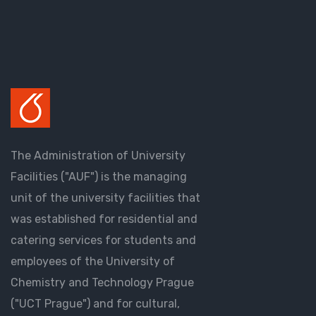
The Administration of University
Facilities ("AUF") is the managing
unit of the university facilities that
was established for residential and
catering services for students and
employees of the University of
Chemistry and Technology Prague
("UCT Prague") and for cultural,