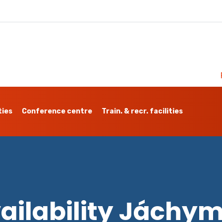
ties
Conference centre
Train. & recr. facilities
ailability Jáchy