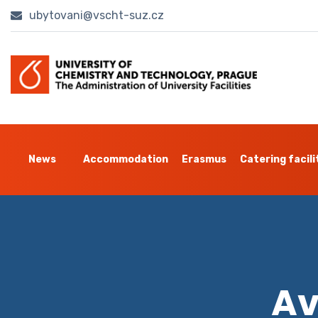
ubytovani@vscht-suz.cz
News
Accommodation
Erasmus
Catering facili
Av