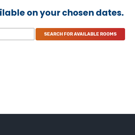
ilable on your chosen dates.