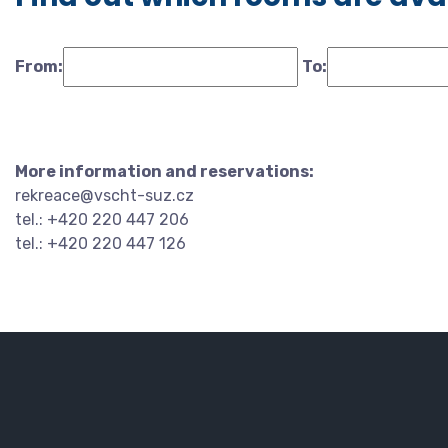
From:
To:
More information and reservations:
rekreace@vscht-suz.cz
tel.: +420 220 447 206
tel.: +420 220 447 126