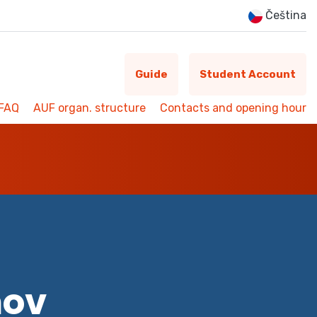
Čeština
Guide
Student Account
FAQ
AUF organ. structure
Contacts and opening hour
mov