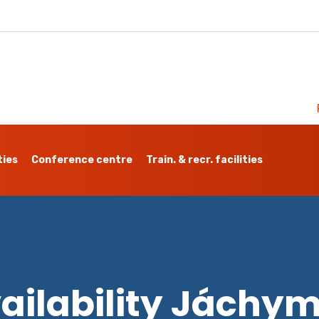
ties
Conference centre
Train. & recr. facilities
ailability Jáchy