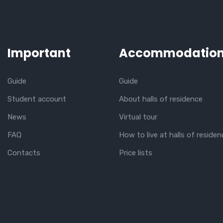
Important
Accommodatio
Guide
Guide
Student account
About halls of residence
News
Virtual tour
FAQ
How to live at halls of residen
Contacts
Price lists