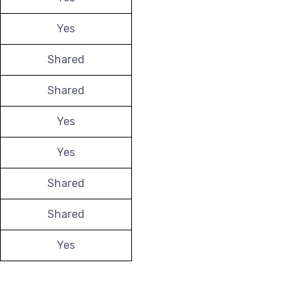
Yes
Shared
Shared
Yes
Yes
Shared
Shared
Yes