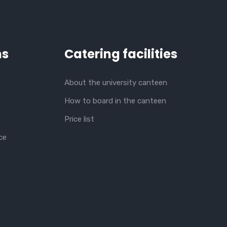
ns
Catering facilities
About the university canteen
How to board in the canteen
Price list
ce