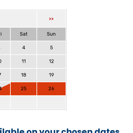
>>
i
Sat
Sun
3
4
5
0
11
12
7
18
19
4
25
26
ilable on your chosen dates.