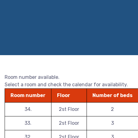
Room number available.
Select a room and check the calendar for availability.
Room number
Floor
Number of beds
34.
2st Floor
2
33.
2st Floor
3
32.
2st Floor
3