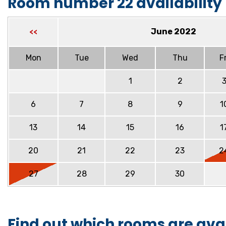
Room number 22 availability
June 2022
<<
Mon
Tue
Wed
Thu
Fr
1
2
6
7
8
9
1
13
14
15
16
1
20
21
22
23
2
27
28
29
30
Find out which rooms are ava