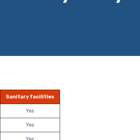
Sanitary facilities
Yes
Yes
Yes