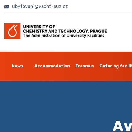
ubytovani@vscht-suz.cz
News
Accommodation
Erasmus
Catering facili
Av