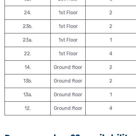
24.
1st Floor
2
23b.
1st Floor
2
23a.
1st Floor
1
22.
1st Floor
4
14.
Ground floor
2
13b.
Ground floor
2
13a.
Ground floor
1
12.
Ground floor
4