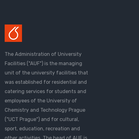
The Administration of University
Facilities ("AUF") is the managing
unit of the university facilities that
was established for residential and
catering services for students and
employees of the University of
Chemistry and Technology Prague
("UCT Prague") and for cultural,
sport, education, recreation and
other activities. The head of AUF is