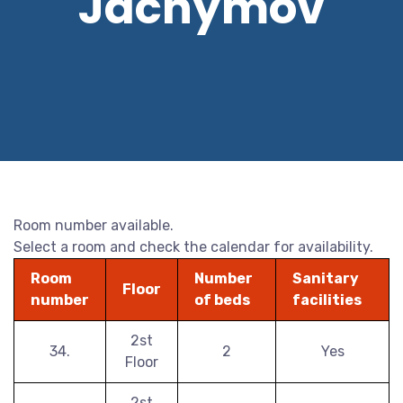
Jáchymov
Room number available.
Select a room and check the calendar for availability.
Room
Number
Sanitary
Floor
number
of beds
facilities
2st
34.
2
Yes
Floor
2st