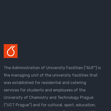
The Administration of University Facilities ("AUF") is
the managing unit of the university facilities that
was established for residential and catering
services for students and employees of the
University of Chemistry and Technology Prague
("UCT Prague") and for cultural, sport, education,