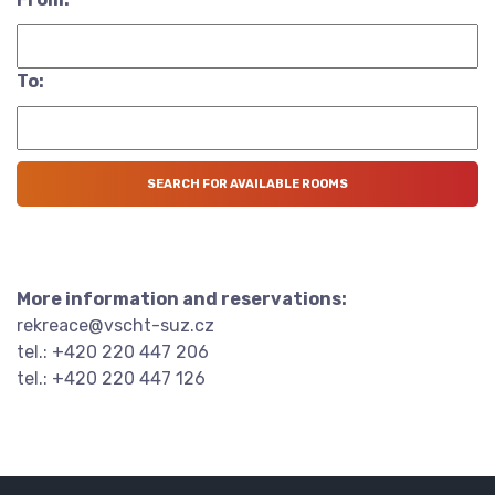
To:
More information and reservations:
rekreace@vscht-suz.cz
tel.: +420 220 447 206
tel.: +420 220 447 126