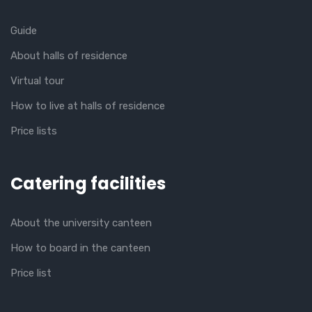
Guide
About halls of residence
Virtual tour
How to live at halls of residence
Price lists
Catering facilities
About the university canteen
How to board in the canteen
Price list