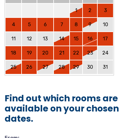
1
2
3
4
5
6
7
8
9
10
11
12
13
14
15
16
17
18
19
20
21
22
23
24
25
26
27
28
29
30
31
Find out which rooms are
available on your chosen
dates.
From: