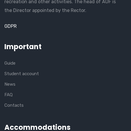
recreation and other activities. The head of AUF is
the Director appointed by the Rector.
GDPR
Important
Guide
Student account
News
FAQ
Contacts
Accommodations