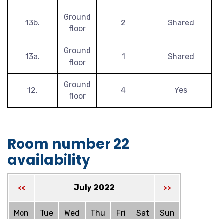
Ground
13b.
2
Shared
floor
Ground
13a.
1
Shared
floor
Ground
12.
4
Yes
floor
Room number 22
availability
July 2022
<<
>>
Mon
Tue
Wed
Thu
Fri
Sat
Sun