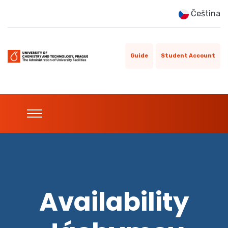
Čeština
Guide
Student Account
Availability