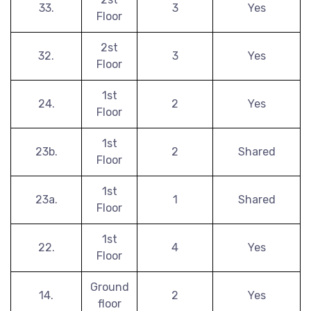
33.
3
Yes
Floor
2st
32.
3
Yes
Floor
1st
24.
2
Yes
Floor
1st
23b.
2
Shared
Floor
1st
23a.
1
Shared
Floor
1st
22.
4
Yes
Floor
Ground
14.
2
Yes
floor