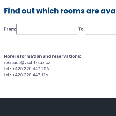
Find out which rooms are ava
From:
To:
More information and reservations:
rekreace@vscht-suz.cz
tel.: +420 220 447 206
tel.: +420 220 447 126