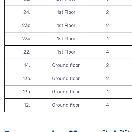
24.
1st Floor
2
23b.
1st Floor
2
23a.
1st Floor
1
22.
1st Floor
4
14.
Ground floor
2
13b.
Ground floor
2
13a.
Ground floor
1
12.
Ground floor
4