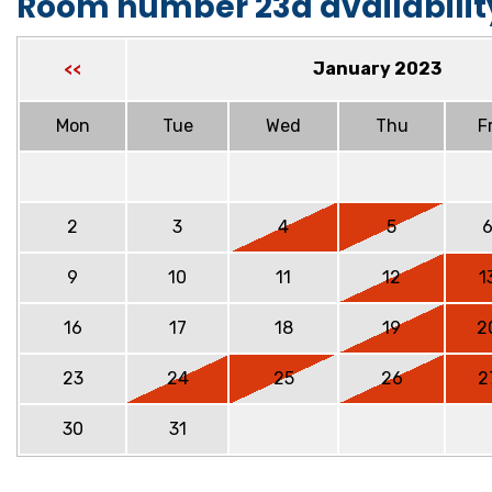
Room number 23a availabilit
January 2023
<<
Mon
Tue
Wed
Thu
Fr
2
3
4
5
9
10
11
12
1
16
17
18
19
2
23
24
25
26
2
30
31