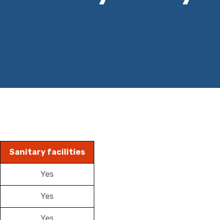
Sanitary facilities
Yes
Yes
Yes