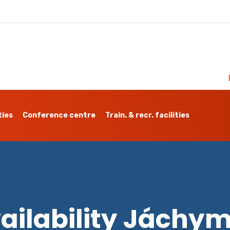
ties
Conference centre
Train. & recr. facilities
ailability Jáchy