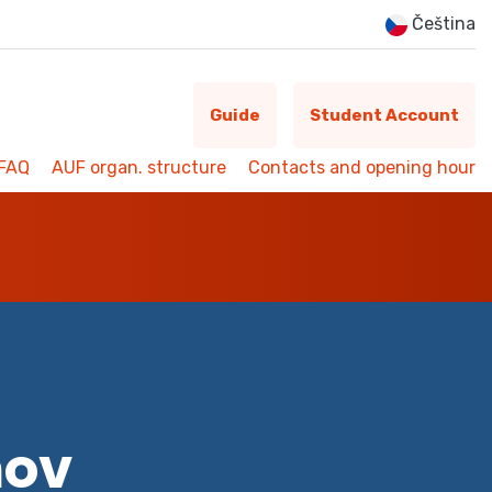
Čeština
Guide
Student Account
FAQ
AUF organ. structure
Contacts and opening hour
mov