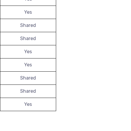
Yes
Shared
Shared
Yes
Yes
Shared
Shared
Yes