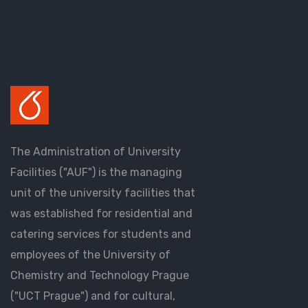
The Administration of University
Facilities ("AUF") is the managing
unit of the university facilities that
was established for residential and
catering services for students and
employees of the University of
Chemistry and Technology Prague
("UCT Prague") and for cultural,