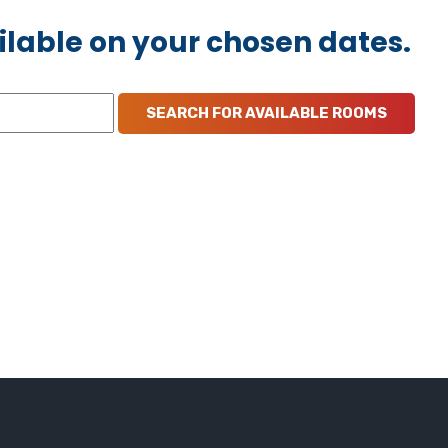
ilable on your chosen dates.