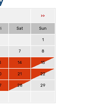
y
>>
i
Sat
Sun
1
6
7
8
3
14
15
0
21
22
7
28
29