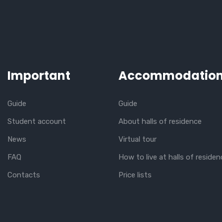
Important
Accommodatio
Guide
Guide
Student account
About halls of residence
News
Virtual tour
FAQ
How to live at halls of residen
Contacts
Price lists