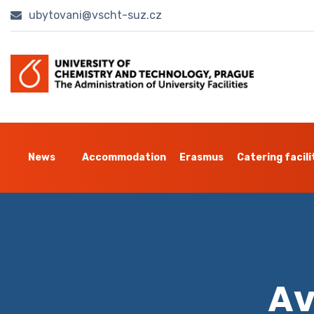
ubytovani@vscht-suz.cz
News
Accommodation
Erasmus
Catering facili
Av