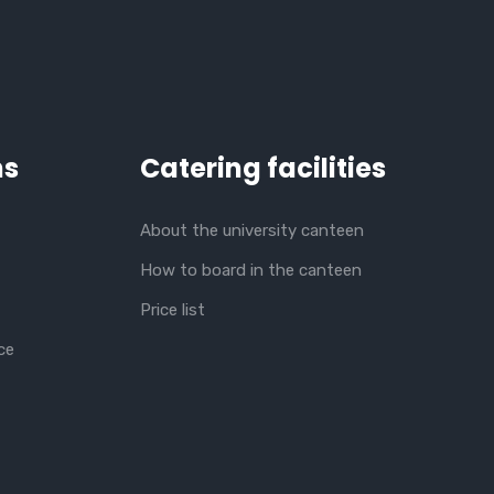
ns
Catering facilities
About the university canteen
How to board in the canteen
Price list
ce