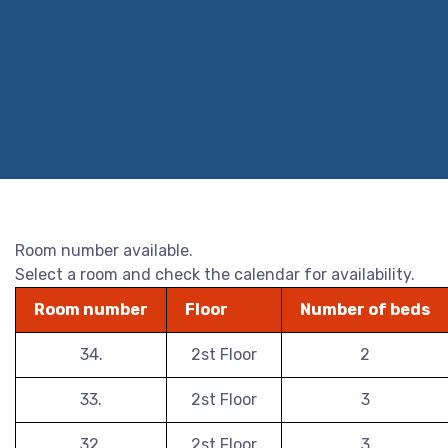
Room number available.
Select a room and check the calendar for availability.
Room number
Floor
Number of beds
34.
2st Floor
2
33.
2st Floor
3
32.
2st Floor
3