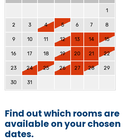
1
2
3
4
5
6
7
8
9
10
11
12
13
14
15
16
17
18
19
20
21
22
23
24
25
26
27
28
29
30
31
Find out which rooms are
available on your chosen
dates.