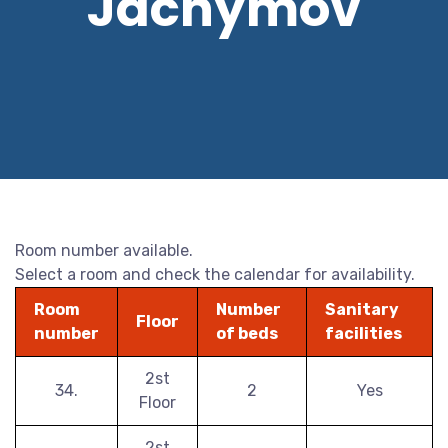
Jáchymov
Room number available.
Select a room and check the calendar for availability.
Room
Number
Sanitary
Floor
number
of beds
facilities
2st
34.
2
Yes
Floor
2st