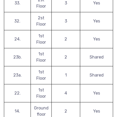
33.
3
Yes
Floor
2st
32.
3
Yes
Floor
1st
24.
2
Yes
Floor
1st
23b.
2
Shared
Floor
1st
23a.
1
Shared
Floor
1st
22.
4
Yes
Floor
Ground
14.
2
Yes
floor