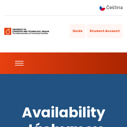
Čeština
Guide
Student Account
Availability