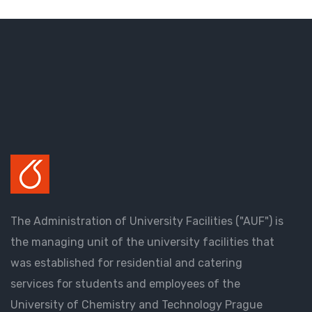
The Administration of University Facilities ("AUF") is
the managing unit of the university facilities that
was established for residential and catering
services for students and employees of the
University of Chemistry and Technology Prague