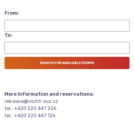
From:
To:
More information and reservations:
rekreace@vscht-suz.cz
tel.: +420 220 447 206
tel.: +420 220 447 126