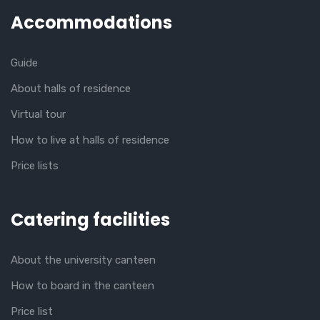
Accommodations
Guide
About halls of residence
Virtual tour
How to live at halls of residence
Price lists
Catering facilities
About the university canteen
How to board in the canteen
Price list