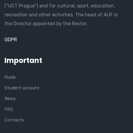
("UCT Prague") and for cultural, sport, education,
recreation and other activities. The head of AUF is
the Director appointed by the Rector.
GDPR
Important
Guide
Student account
News
FAQ
Contacts