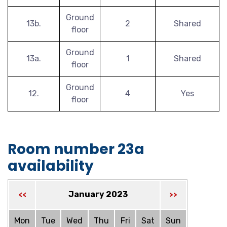
Ground
13b.
2
Shared
floor
Ground
13a.
1
Shared
floor
Ground
12.
4
Yes
floor
Room number 23a
availability
January 2023
<<
>>
Mon
Tue
Wed
Thu
Fri
Sat
Sun