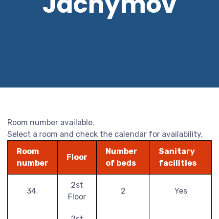
Jáchymov
Room number available.
Select a room and check the calendar for availability.
Room
Number
Sanitary
Floor
number
of beds
facilities
2st
34.
2
Yes
Floor
2st