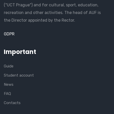
("UCT Prague") and for cultural, sport, education,
recreation and other activities. The head of AUF is
the Director appointed by the Rector.
GDPR
Important
Guide
Student account
News
FAQ
Contacts