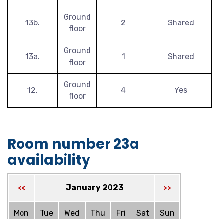
Ground
13b.
2
Shared
floor
Ground
13a.
1
Shared
floor
Ground
12.
4
Yes
floor
Room number 23a
availability
January 2023
<<
>>
Mon
Tue
Wed
Thu
Fri
Sat
Sun