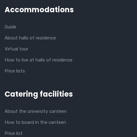
Accommodations
Guide
About halls of residence
Virtual tour
How to live at halls of residence
Price lists
Catering facilities
About the university canteen
How to board in the canteen
Price list