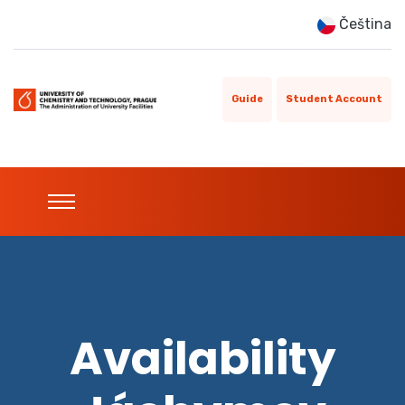
Čeština
Guide
Student Account
Availability