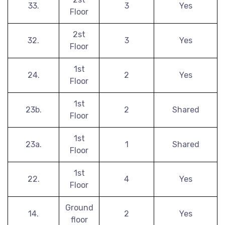
33.
3
Yes
Floor
2st
32.
3
Yes
Floor
1st
24.
2
Yes
Floor
1st
23b.
2
Shared
Floor
1st
23a.
1
Shared
Floor
1st
22.
4
Yes
Floor
Ground
14.
2
Yes
floor