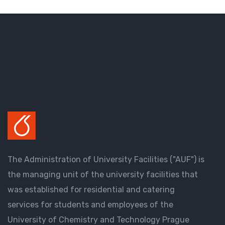
The Administration of University Facilities ("AUF") is
the managing unit of the university facilities that
was established for residential and catering
services for students and employees of the
University of Chemistry and Technology Prague