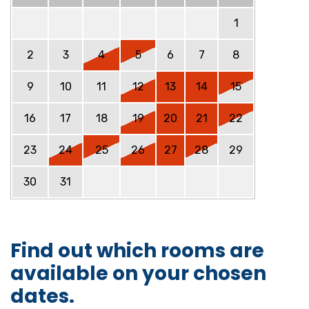
1
2
3
4
5
6
7
8
9
10
11
12
13
14
15
16
17
18
19
20
21
22
23
24
25
26
27
28
29
30
31
Find out which rooms are
available on your chosen
dates.