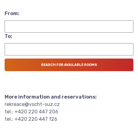
From:
To:
More information and reservations:
rekreace@vscht-suz.cz
tel.: +420 220 447 206
tel.: +420 220 447 126