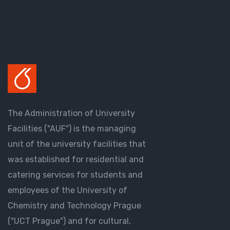
The Administration of University
Facilities ("AUF") is the managing
unit of the university facilities that
was established for residential and
catering services for students and
employees of the University of
Chemistry and Technology Prague
("UCT Prague") and for cultural,