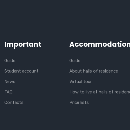
Important
Accommodatio
Guide
Guide
Student account
About halls of residence
News
Virtual tour
FAQ
How to live at halls of residen
Contacts
Price lists