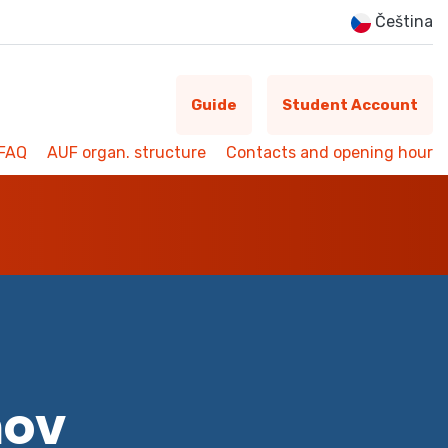
Čeština
Guide
Student Account
FAQ
AUF organ. structure
Contacts and opening hour
mov