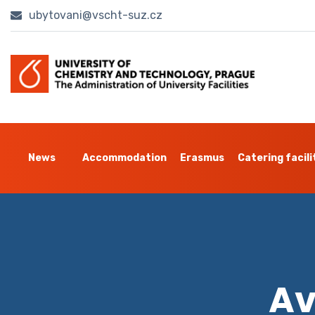
ubytovani@vscht-suz.cz
News
Accommodation
Erasmus
Catering facili
Av