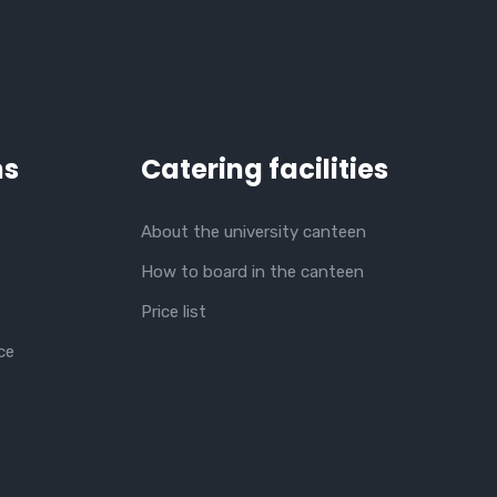
ns
Catering facilities
About the university canteen
How to board in the canteen
Price list
ce