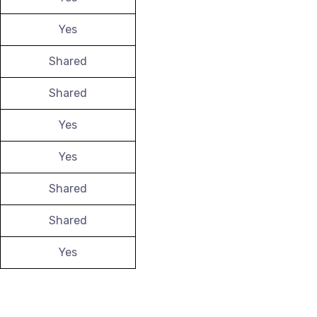
Yes
Shared
Shared
Yes
Yes
Shared
Shared
Yes