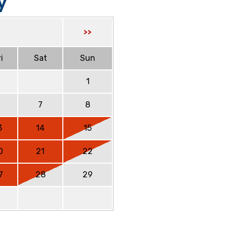
y
>>
i
Sat
Sun
1
6
7
8
3
14
15
0
21
22
7
28
29