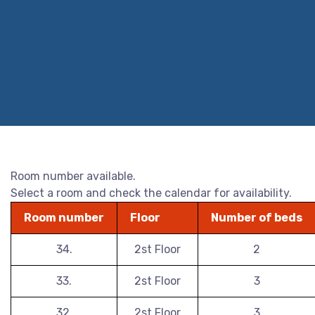
Room number available.
Select a room and check the calendar for availability.
Room number
Floor
Number of beds
34.
2st Floor
2
33.
2st Floor
3
32.
2st Floor
3