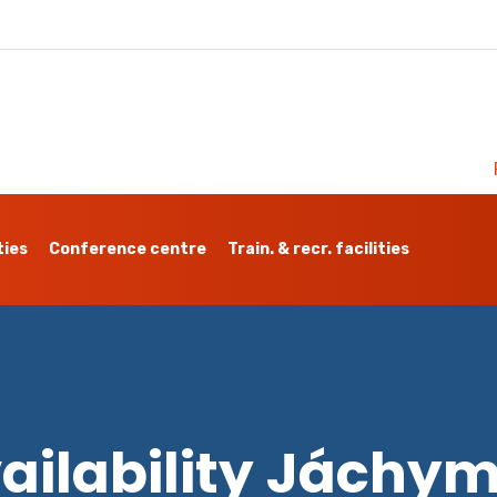
ties
Conference centre
Train. & recr. facilities
ailability Jáchy