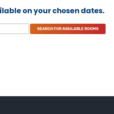
ilable on your chosen dates.