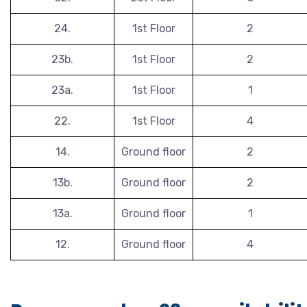
24.
1st Floor
2
23b.
1st Floor
2
23a.
1st Floor
1
22.
1st Floor
4
14.
Ground floor
2
13b.
Ground floor
2
13a.
Ground floor
1
12.
Ground floor
4