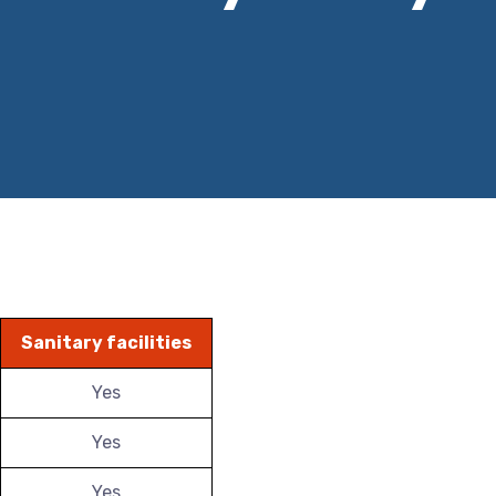
Sanitary facilities
Yes
Yes
Yes