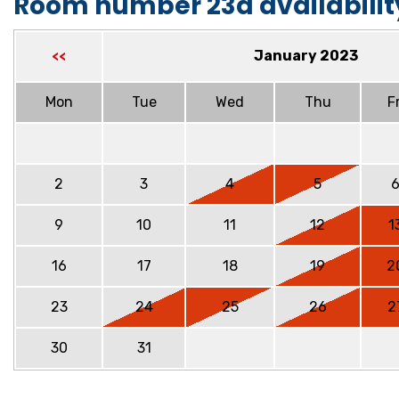
Room number 23a availabilit
January 2023
<<
Mon
Tue
Wed
Thu
Fr
2
3
4
5
9
10
11
12
1
16
17
18
19
2
23
24
25
26
2
30
31