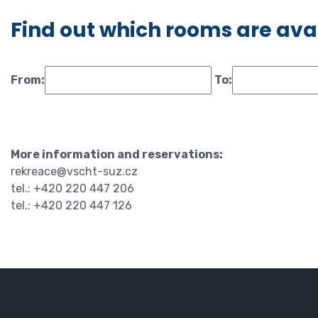
Find out which rooms are ava
From:
To:
More information and reservations:
rekreace@vscht-suz.cz
tel.: +420 220 447 206
tel.: +420 220 447 126