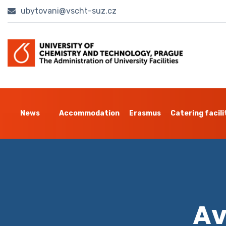
ubytovani@vscht-suz.cz
News
Accommodation
Erasmus
Catering facili
Av