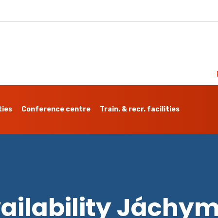
ties
Conference centre
Train. & recr. facilities
ailability Jáchy