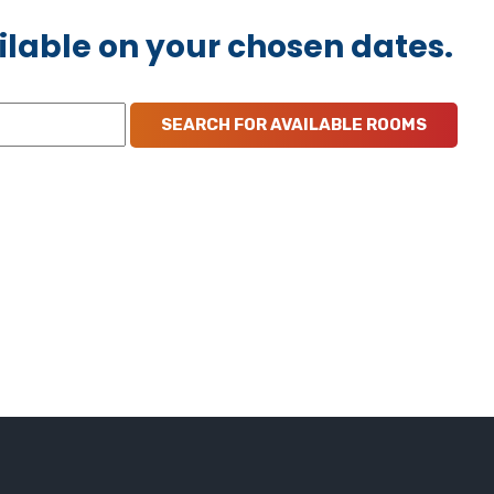
ilable on your chosen dates.