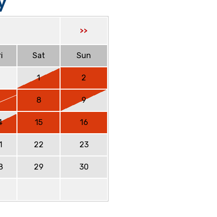
y
>>
i
Sat
Sun
1
2
7
8
9
4
15
16
1
22
23
8
29
30