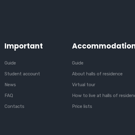
Important
Accommodatio
Guide
Guide
Student account
About halls of residence
News
Virtual tour
FAQ
How to live at halls of residen
Contacts
Price lists