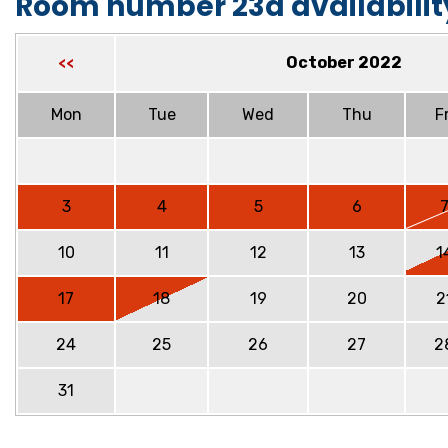
Room number 23a availabilit
October 2022
<<
Mon
Tue
Wed
Thu
Fr
3
4
5
6
10
11
12
13
1
17
18
19
20
2
24
25
26
27
2
31