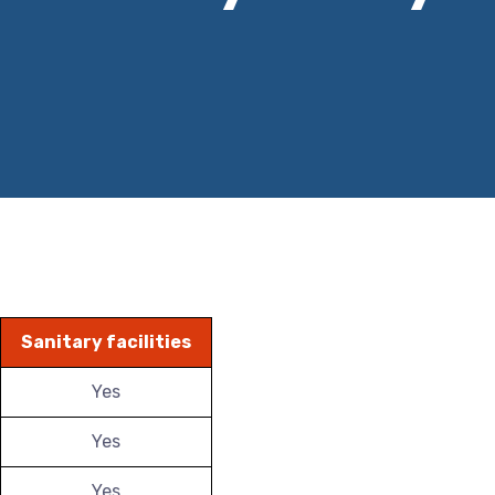
Sanitary facilities
Yes
Yes
Yes