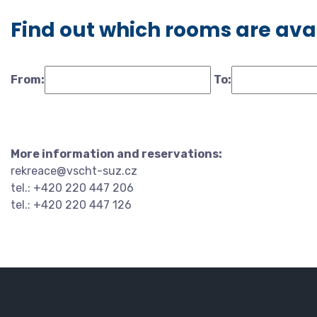
Find out which rooms are ava
From:
To:
More information and reservations:
rekreace@vscht-suz.cz
tel.: +420 220 447 206
tel.: +420 220 447 126