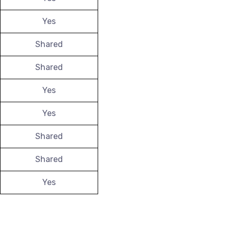
Yes
Shared
Shared
Yes
Yes
Shared
Shared
Yes