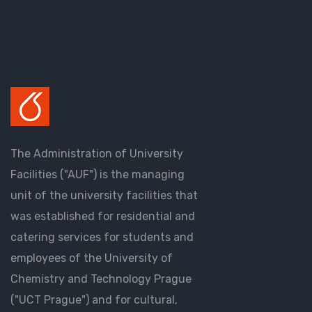
The Administration of University
Facilities ("AUF") is the managing
unit of the university facilities that
was established for residential and
catering services for students and
employees of the University of
Chemistry and Technology Prague
("UCT Prague") and for cultural,