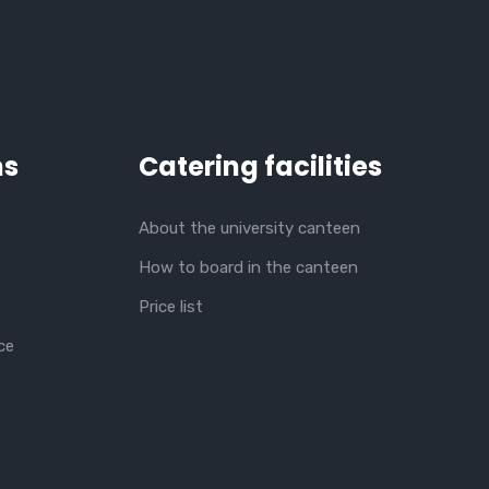
ns
Catering facilities
About the university canteen
How to board in the canteen
Price list
ce