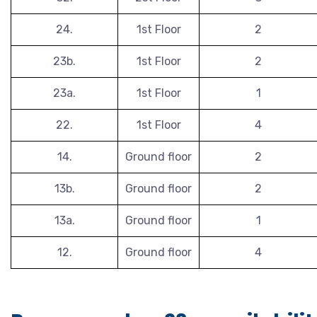
24.
1st Floor
2
23b.
1st Floor
2
23a.
1st Floor
1
22.
1st Floor
4
14.
Ground floor
2
13b.
Ground floor
2
13a.
Ground floor
1
12.
Ground floor
4