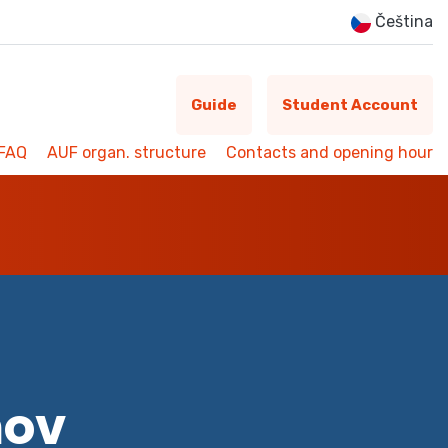
Čeština
Guide
Student Account
FAQ
AUF organ. structure
Contacts and opening hour
mov