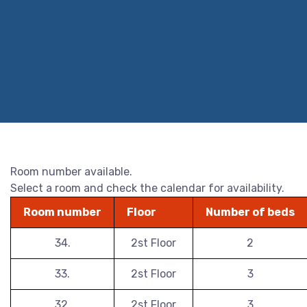
Room number available.
Select a room and check the calendar for availability.
Room number
Floor
Number of beds
34.
2st Floor
2
33.
2st Floor
3
32.
2st Floor
3