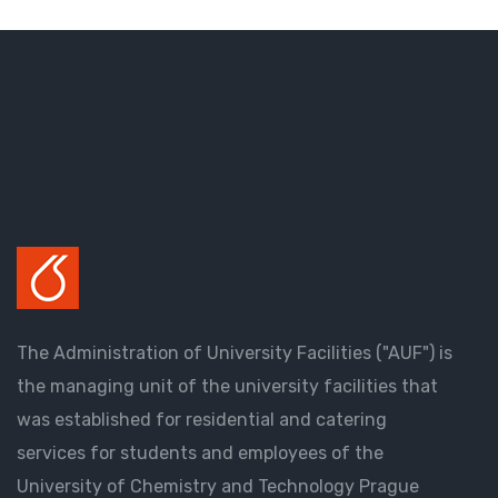
The Administration of University Facilities ("AUF") is
the managing unit of the university facilities that
was established for residential and catering
services for students and employees of the
University of Chemistry and Technology Prague