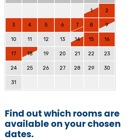
1
2
3
4
5
6
7
8
9
10
11
12
13
14
15
16
17
18
19
20
21
22
23
24
25
26
27
28
29
30
31
Find out which rooms are
available on your chosen
dates.