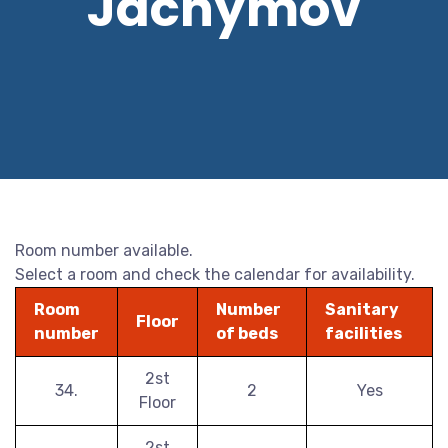
Jáchymov
Room number available.
Select a room and check the calendar for availability.
Room
Number
Sanitary
Floor
number
of beds
facilities
2st
34.
2
Yes
Floor
2st