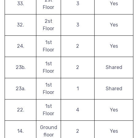
33.
3
Yes
Floor
2st
32.
3
Yes
Floor
1st
24.
2
Yes
Floor
1st
23b.
2
Shared
Floor
1st
23a.
1
Shared
Floor
1st
22.
4
Yes
Floor
Ground
14.
2
Yes
floor