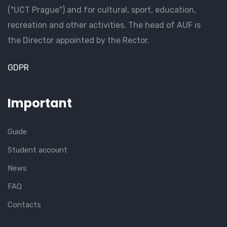
("UCT Prague") and for cultural, sport, education,
recreation and other activities. The head of AUF is
the Director appointed by the Rector.
GDPR
Important
Guide
Student account
News
FAQ
Contacts