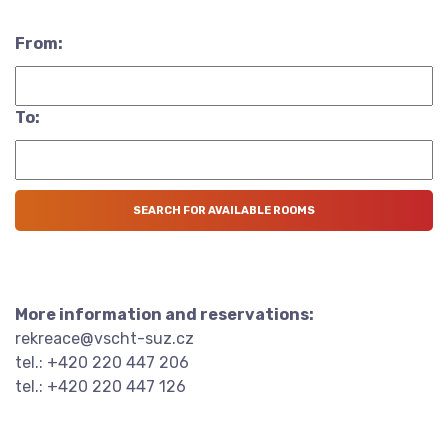
From:
To:
More information and reservations:
rekreace@vscht-suz.cz
tel.: +420 220 447 206
tel.: +420 220 447 126