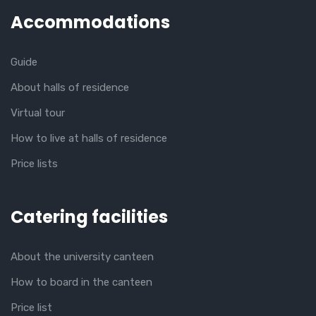
Accommodations
Guide
About halls of residence
Virtual tour
How to live at halls of residence
Price lists
Catering facilities
About the university canteen
How to board in the canteen
Price list