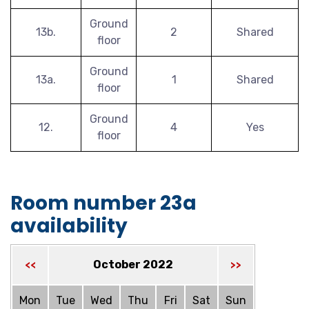
Ground
13b.
2
Shared
floor
Ground
13a.
1
Shared
floor
Ground
12.
4
Yes
floor
Room number 23a
availability
October 2022
<<
>>
Mon
Tue
Wed
Thu
Fri
Sat
Sun