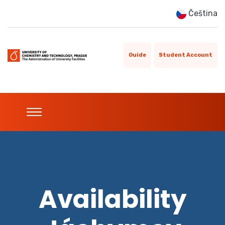
Čeština
Guide
Student Account
Availability