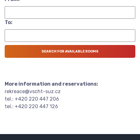
To:
More information and reservations:
rekreace@vscht-suz.cz
tel.: +420 220 447 206
tel.: +420 220 447 126