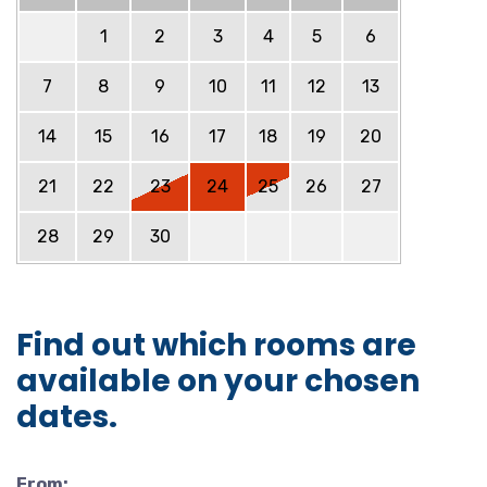
1
2
3
4
5
6
7
8
9
10
11
12
13
14
15
16
17
18
19
20
21
22
23
24
25
26
27
28
29
30
Find out which rooms are
available on your chosen
dates.
From: