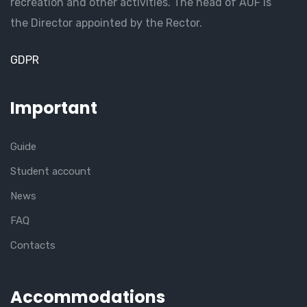
recreation and other activities. The head of AUF is
the Director appointed by the Rector.
GDPR
Important
Guide
Student account
News
FAQ
Contacts
Accommodations