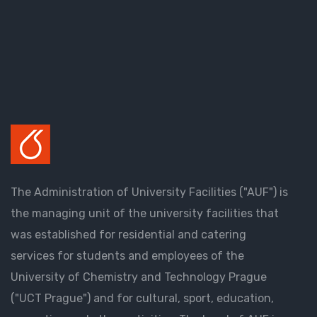
The Administration of University Facilities ("AUF") is
the managing unit of the university facilities that
was established for residential and catering
services for students and employees of the
University of Chemistry and Technology Prague
("UCT Prague") and for cultural, sport, education,