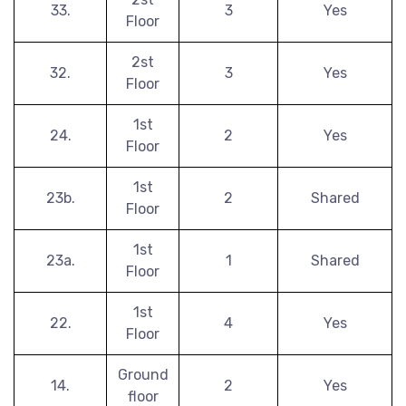
33.
3
Yes
Floor
2st
32.
3
Yes
Floor
1st
24.
2
Yes
Floor
1st
23b.
2
Shared
Floor
1st
23a.
1
Shared
Floor
1st
22.
4
Yes
Floor
Ground
14.
2
Yes
floor