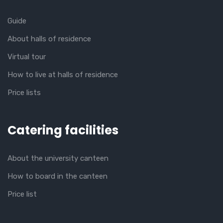
Guide
About halls of residence
Virtual tour
How to live at halls of residence
Price lists
Catering facilities
About the university canteen
How to board in the canteen
Price list