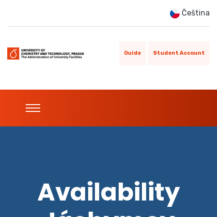
Čeština
Guide
Student Account
Availability