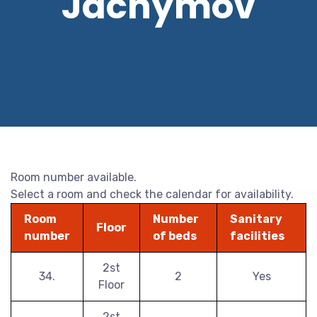
Jáchymov
Room number available.
Select a room and check the calendar for availability.
Room
Number
Sanitary
Floor
number
of beds
facilities
2st
34.
2
Yes
Floor
2st