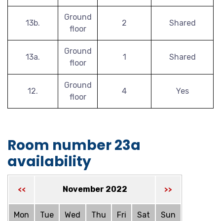
Ground
13b.
2
Shared
floor
Ground
13a.
1
Shared
floor
Ground
12.
4
Yes
floor
Room number 23a
availability
November 2022
<<
>>
Mon
Tue
Wed
Thu
Fri
Sat
Sun