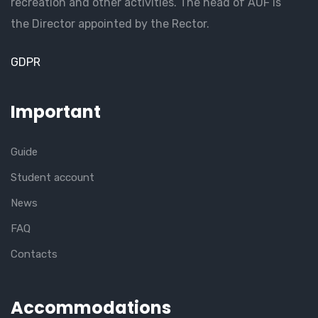
recreation and other activities. The head of AUF is
the Director appointed by the Rector.
GDPR
Important
Guide
Student account
News
FAQ
Contacts
Accommodations