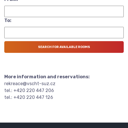
To:
More information and reservations:
rekreace@vscht-suz.cz
tel.: +420 220 447 206
tel.: +420 220 447 126