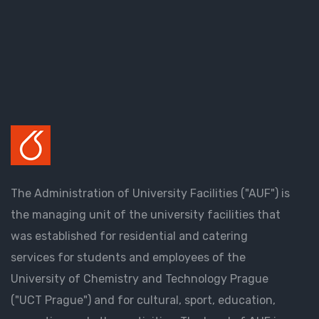
The Administration of University Facilities ("AUF") is
the managing unit of the university facilities that
was established for residential and catering
services for students and employees of the
University of Chemistry and Technology Prague
("UCT Prague") and for cultural, sport, education,