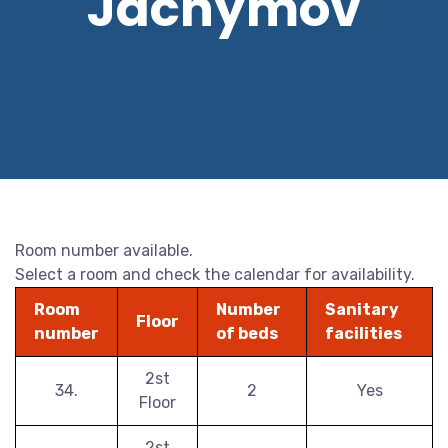
Jáchymov
Room number available.
Select a room and check the calendar for availability.
Room
Number
Sanitary
Floor
number
of beds
facilities
2st
34.
2
Yes
Floor
2st