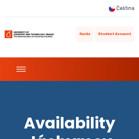
Čeština
Guide
Student Account
Availability