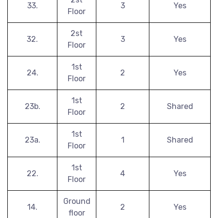
33.
3
Yes
Floor
2st
32.
3
Yes
Floor
1st
24.
2
Yes
Floor
1st
23b.
2
Shared
Floor
1st
23a.
1
Shared
Floor
1st
22.
4
Yes
Floor
Ground
14.
2
Yes
floor