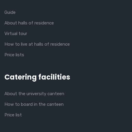
Guide
About halls of residence
Virtual tour
How to live at halls of residence
Price lists
Catering facilities
About the university canteen
How to board in the canteen
Price list