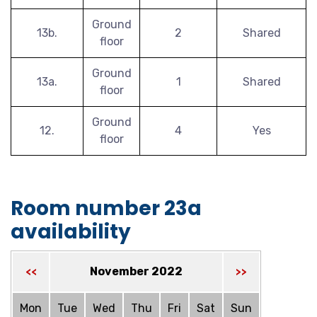
Ground
13b.
2
Shared
floor
Ground
13a.
1
Shared
floor
Ground
12.
4
Yes
floor
Room number 23a
availability
November 2022
<<
>>
Mon
Tue
Wed
Thu
Fri
Sat
Sun