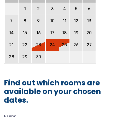
1
2
3
4
5
6
7
8
9
10
11
12
13
14
15
16
17
18
19
20
21
22
23
24
25
26
27
28
29
30
Find out which rooms are
available on your chosen
dates.
From: