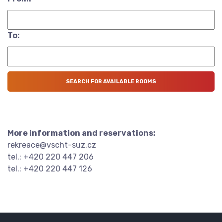
To:
More information and reservations:
rekreace@vscht-suz.cz
tel.: +420 220 447 206
tel.: +420 220 447 126