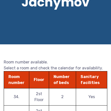
Jáchymov
Room number available.
Select a room and check the calendar for availability.
Room
Number
Sanitary
Floor
number
of beds
facilities
2st
34.
2
Yes
Floor
2st