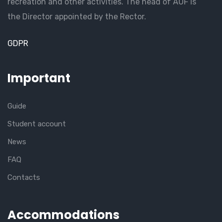
recreation and other activities. The head of AUF is
the Director appointed by the Rector.
GDPR
Important
Guide
Student account
News
FAQ
Contacts
Accommodations