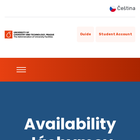
Čeština
Guide
Student Account
Availability