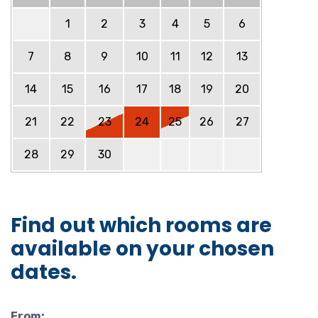
1
2
3
4
5
6
7
8
9
10
11
12
13
14
15
16
17
18
19
20
21
22
23
24
25
26
27
28
29
30
Find out which rooms are
available on your chosen
dates.
From: