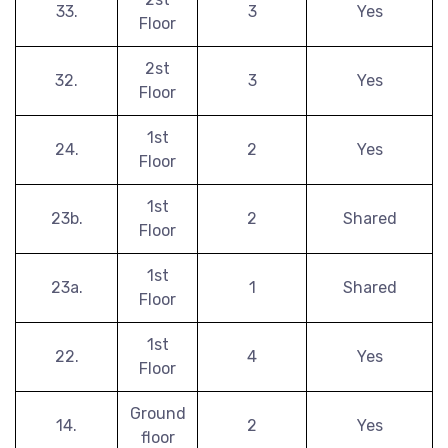
33.
3
Yes
Floor
2st
32.
3
Yes
Floor
1st
24.
2
Yes
Floor
1st
23b.
2
Shared
Floor
1st
23a.
1
Shared
Floor
1st
22.
4
Yes
Floor
Ground
14.
2
Yes
floor