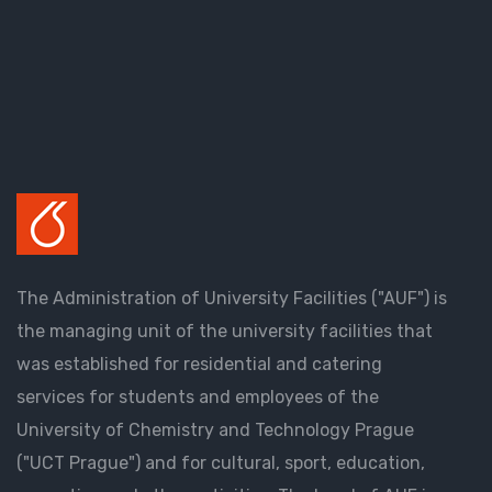
The Administration of University Facilities ("AUF") is
the managing unit of the university facilities that
was established for residential and catering
services for students and employees of the
University of Chemistry and Technology Prague
("UCT Prague") and for cultural, sport, education,