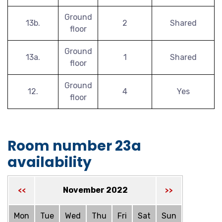
Ground
13b.
2
Shared
floor
Ground
13a.
1
Shared
floor
Ground
12.
4
Yes
floor
Room number 23a
availability
November 2022
<<
>>
Mon
Tue
Wed
Thu
Fri
Sat
Sun