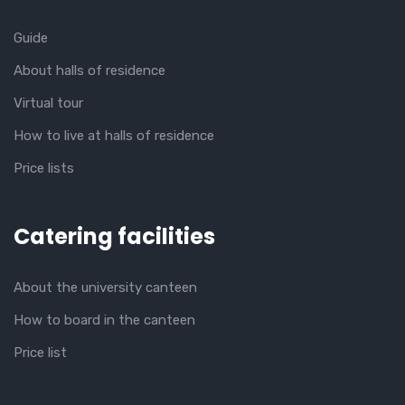
Guide
About halls of residence
Virtual tour
How to live at halls of residence
Price lists
Catering facilities
About the university canteen
How to board in the canteen
Price list