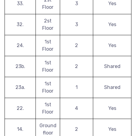
33.
3
Yes
Floor
2st
32.
3
Yes
Floor
1st
24.
2
Yes
Floor
1st
23b.
2
Shared
Floor
1st
23a.
1
Shared
Floor
1st
22.
4
Yes
Floor
Ground
14.
2
Yes
floor