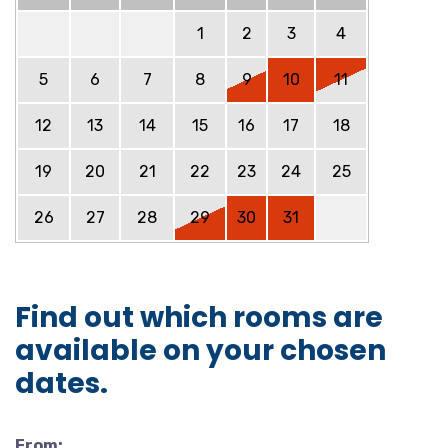
1
2
3
4
5
6
7
8
9
10
11
12
13
14
15
16
17
18
19
20
21
22
23
24
25
26
27
28
29
30
31
Find out which rooms are
available on your chosen
dates.
From: