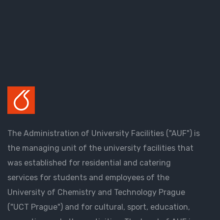
The Administration of University Facilities ("AUF") is
the managing unit of the university facilities that
was established for residential and catering
services for students and employees of the
University of Chemistry and Technology Prague
("UCT Prague") and for cultural, sport, education,