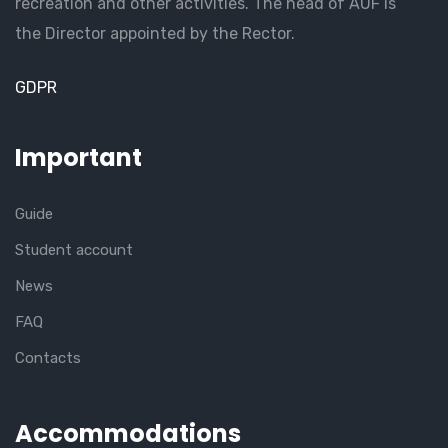
recreation and other activities. The head of AUF is
the Director appointed by the Rector.
GDPR
Important
Guide
Student account
News
FAQ
Contacts
Accommodations