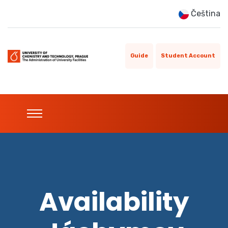
Čeština
Guide
Student Account
Availability