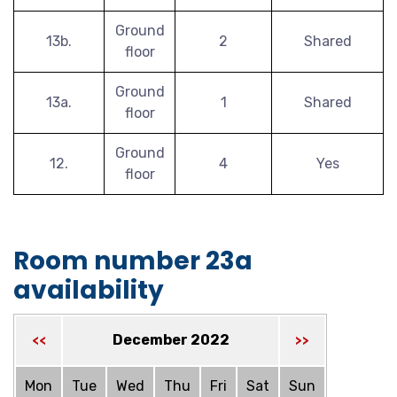
Ground
13b.
2
Shared
floor
Ground
13a.
1
Shared
floor
Ground
12.
4
Yes
floor
Room number 23a
availability
December 2022
<<
>>
Mon
Tue
Wed
Thu
Fri
Sat
Sun