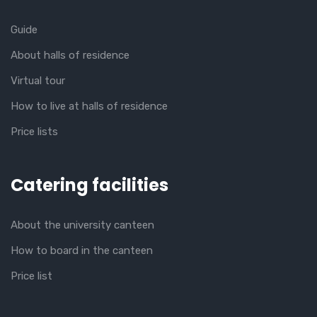
Guide
About halls of residence
Virtual tour
How to live at halls of residence
Price lists
Catering facilities
About the university canteen
How to board in the canteen
Price list