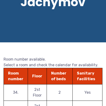
Jáchymov
Room number available.
Select a room and check the calendar for availability.
Room
Number
Sanitary
Floor
number
of beds
facilities
2st
34.
2
Yes
Floor
2st