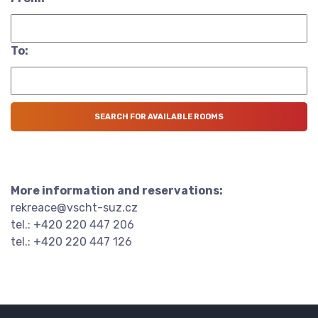
To:
More information and reservations:
rekreace@vscht-suz.cz
tel.: +420 220 447 206
tel.: +420 220 447 126