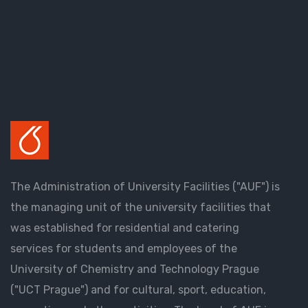
The Administration of University Facilities ("AUF") is
the managing unit of the university facilities that
was established for residential and catering
services for students and employees of the
University of Chemistry and Technology Prague
("UCT Prague") and for cultural, sport, education,