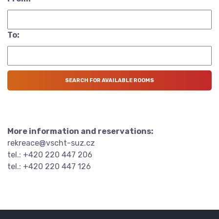
To:
More information and reservations:
rekreace@vscht-suz.cz
tel.: +420 220 447 206
tel.: +420 220 447 126