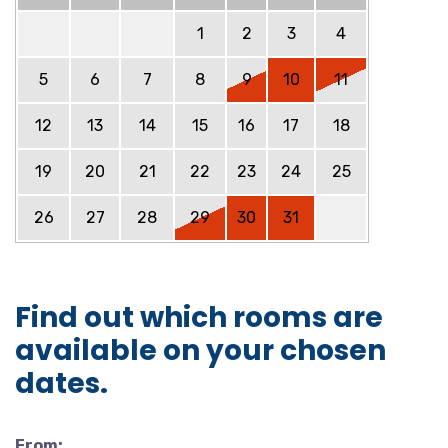
1
2
3
4
5
6
7
8
9
10
11
12
13
14
15
16
17
18
19
20
21
22
23
24
25
26
27
28
29
30
31
Find out which rooms are
available on your chosen
dates.
From: