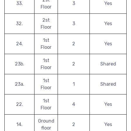
33.
3
Yes
Floor
2st
32.
3
Yes
Floor
1st
24.
2
Yes
Floor
1st
23b.
2
Shared
Floor
1st
23a.
1
Shared
Floor
1st
22.
4
Yes
Floor
Ground
14.
2
Yes
floor