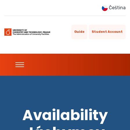
Čeština
Guide
Student Account
Availability