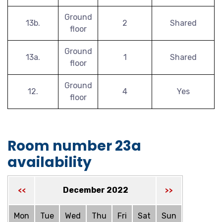
Ground
13b.
2
Shared
floor
Ground
13a.
1
Shared
floor
Ground
12.
4
Yes
floor
Room number 23a
availability
December 2022
<<
>>
Mon
Tue
Wed
Thu
Fri
Sat
Sun