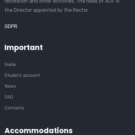
recreation and other activities. The head of AUF is
the Director appointed by the Rector.
GDPR
Important
Guide
Student account
News
FAQ
Contacts
Accommodations