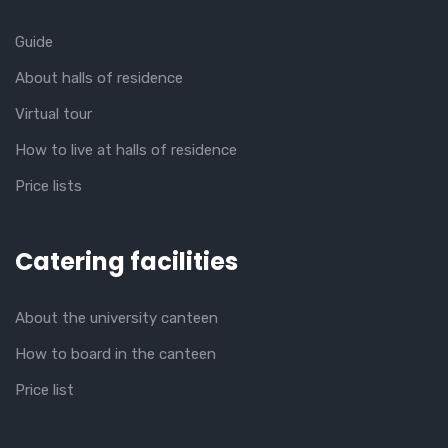
Guide
About halls of residence
Virtual tour
How to live at halls of residence
Price lists
Catering facilities
About the university canteen
How to board in the canteen
Price list