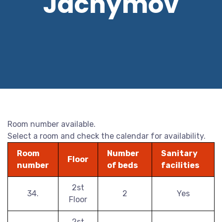
Jáchymov
Room number available.
Select a room and check the calendar for availability.
Room
Number
Sanitary
Floor
number
of beds
facilities
2st
34.
2
Yes
Floor
2st