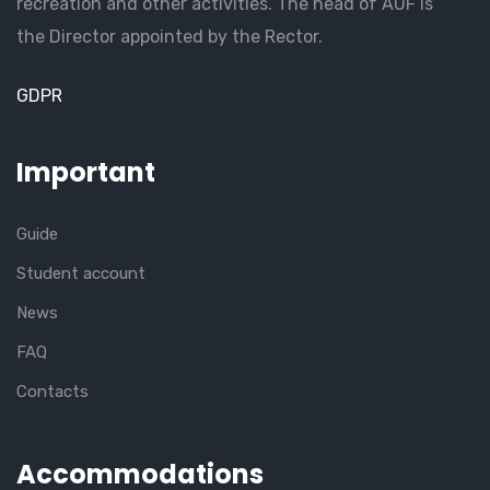
recreation and other activities. The head of AUF is
the Director appointed by the Rector.
GDPR
Important
Guide
Student account
News
FAQ
Contacts
Accommodations