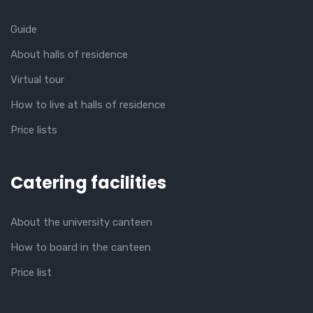
Guide
About halls of residence
Virtual tour
How to live at halls of residence
Price lists
Catering facilities
About the university canteen
How to board in the canteen
Price list