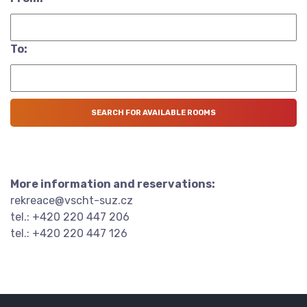
To:
More information and reservations:
rekreace@vscht-suz.cz
tel.: +420 220 447 206
tel.: +420 220 447 126