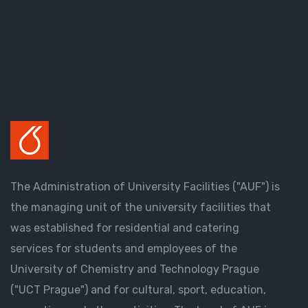
The Administration of University Facilities ("AUF") is
the managing unit of the university facilities that
was established for residential and catering
services for students and employees of the
University of Chemistry and Technology Prague
("UCT Prague") and for cultural, sport, education,