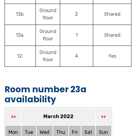
Ground
13b.
2
Shared
floor
Ground
13a.
1
Shared
floor
Ground
12.
4
Yes
floor
Room number 23a
availability
March 2022
<<
>>
Mon
Tue
Wed
Thu
Fri
Sat
Sun