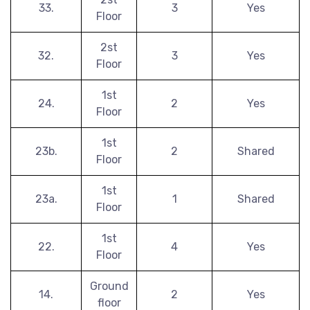
33.
3
Yes
Floor
2st
32.
3
Yes
Floor
1st
24.
2
Yes
Floor
1st
23b.
2
Shared
Floor
1st
23a.
1
Shared
Floor
1st
22.
4
Yes
Floor
Ground
14.
2
Yes
floor