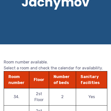
Jáchymov
Room number available.
Select a room and check the calendar for availability.
Room
Number
Sanitary
Floor
number
of beds
facilities
2st
34.
2
Yes
Floor
2st