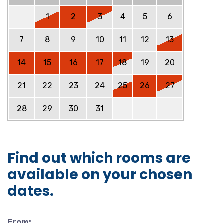
1
2
3
4
5
6
7
8
9
10
11
12
13
14
15
16
17
18
19
20
21
22
23
24
25
26
27
28
29
30
31
Find out which rooms are
available on your chosen
dates.
From: