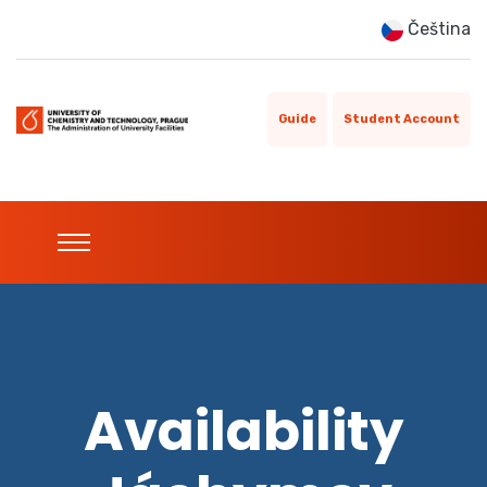
Čeština
Guide
Student Account
Availability