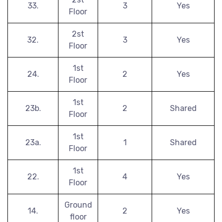
33.
3
Yes
Floor
2st
32.
3
Yes
Floor
1st
24.
2
Yes
Floor
1st
23b.
2
Shared
Floor
1st
23a.
1
Shared
Floor
1st
22.
4
Yes
Floor
Ground
14.
2
Yes
floor