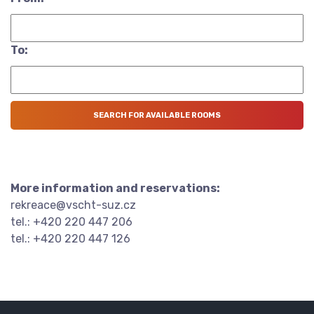
To:
More information and reservations:
rekreace@vscht-suz.cz
tel.: +420 220 447 206
tel.: +420 220 447 126