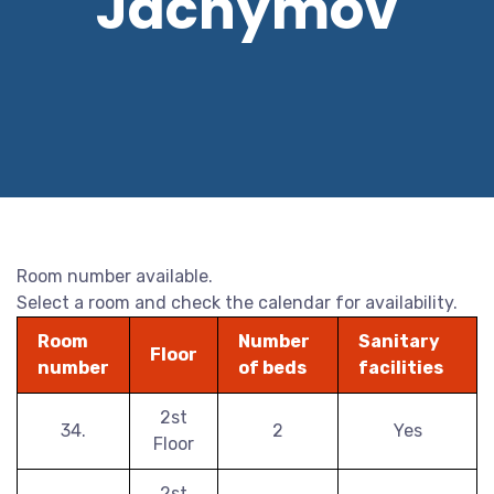
Jáchymov
Room number available.
Select a room and check the calendar for availability.
Room
Number
Sanitary
Floor
number
of beds
facilities
2st
34.
2
Yes
Floor
2st