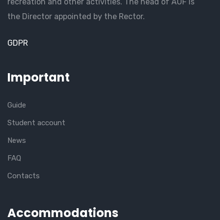
recreation and other activities. The head of AUF is
the Director appointed by the Rector.
GDPR
Important
Guide
Student account
News
FAQ
Contacts
Accommodations