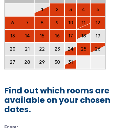
1
2
3
4
5
6
7
8
9
10
11
12
13
14
15
16
17
18
19
20
21
22
23
24
25
26
27
28
29
30
31
Find out which rooms are
available on your chosen
dates.
From: