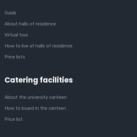
Guide
About halls of residence
Virtual tour
How to live at halls of residence
Price lists
Catering facilities
About the university canteen
How to board in the canteen
Price list