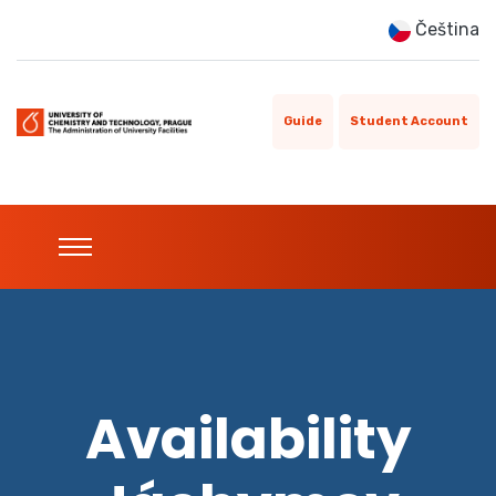
Čeština
Guide
Student Account
Availability