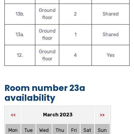
Ground
13b.
2
Shared
floor
Ground
13a.
1
Shared
floor
Ground
12.
4
Yes
floor
Room number 23a
availability
March 2023
<<
>>
Mon
Tue
Wed
Thu
Fri
Sat
Sun