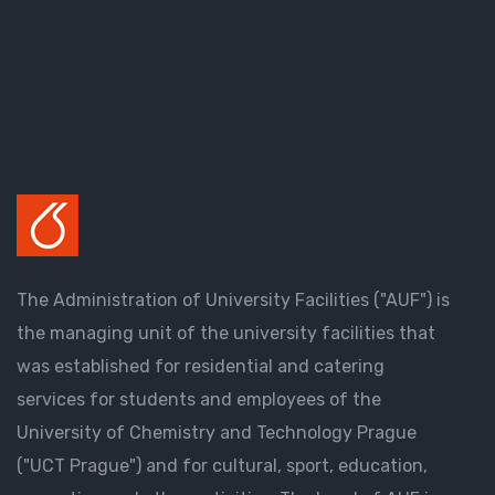
The Administration of University Facilities ("AUF") is
the managing unit of the university facilities that
was established for residential and catering
services for students and employees of the
University of Chemistry and Technology Prague
("UCT Prague") and for cultural, sport, education,